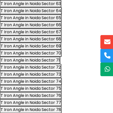
T Iron Angle in Noida Sector 63
T Iron Angle in Noida Sector 64
T Iron Angle in Noida Sector 65
T Iron Angle in Noida Sector 66
T Iron Angle in Noida Sector 67
T Iron Angle in Noida Sector 68
T Iron Angle in Noida Sector 69
T Iron Angle in Noida Sector 70
T Iron Angle in Noida Sector 71
T Iron Angle in Noida Sector 72
T Iron Angle in Noida Sector 73
T Iron Angle in Noida Sector 74
T Iron Angle in Noida Sector 75
T Iron Angle in Noida Sector 76
T Iron Angle in Noida Sector 77
T Iron Angle in Noida Sector 78