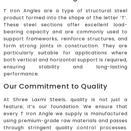
T Iron Angles are a type of structural steel
product formed into the shape of the letter ‘T’.
These steel sections offer excellent load-
bearing capacity and are commonly used to
support frameworks, reinforce structures, and
form strong joints in construction. They are
particularly suitable for applications where
both vertical and horizontal support is required,
ensuring stability and long-lasting
performance.
Our Commitment to Quality
At Shree Laxmi Steels, quality is not just a
feature; it’s our foundation. We ensure that
every T Iron Angle we supply is manufactured
using premium-grade raw materials and passes
through stringent quality control processes.