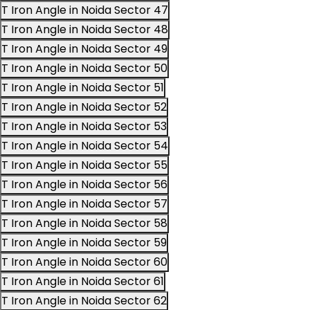
T Iron Angle in Noida Sector 47
T Iron Angle in Noida Sector 48
T Iron Angle in Noida Sector 49
T Iron Angle in Noida Sector 50
T Iron Angle in Noida Sector 51
T Iron Angle in Noida Sector 52
T Iron Angle in Noida Sector 53
T Iron Angle in Noida Sector 54
T Iron Angle in Noida Sector 55
T Iron Angle in Noida Sector 56
T Iron Angle in Noida Sector 57
T Iron Angle in Noida Sector 58
T Iron Angle in Noida Sector 59
T Iron Angle in Noida Sector 60
T Iron Angle in Noida Sector 61
T Iron Angle in Noida Sector 62