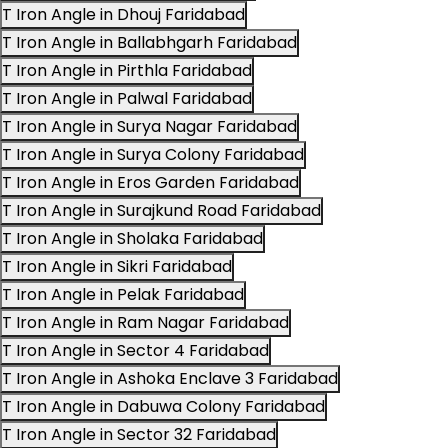
T Iron Angle in Dhouj Faridabad
T Iron Angle in Ballabhgarh Faridabad
T Iron Angle in Pirthla Faridabad
T Iron Angle in Palwal Faridabad
T Iron Angle in Surya Nagar Faridabad
T Iron Angle in Surya Colony Faridabad
T Iron Angle in Eros Garden Faridabad
T Iron Angle in Surajkund Road Faridabad
T Iron Angle in Sholaka Faridabad
T Iron Angle in Sikri Faridabad
T Iron Angle in Pelak Faridabad
T Iron Angle in Ram Nagar Faridabad
T Iron Angle in Sector 4 Faridabad
T Iron Angle in Ashoka Enclave 3 Faridabad
T Iron Angle in Dabuwa Colony Faridabad
T Iron Angle in Sector 32 Faridabad