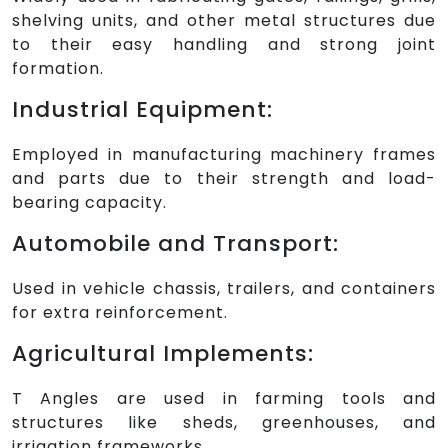
shelving units, and other metal structures due
to their easy handling and strong joint
formation.
Industrial Equipment:
Employed in manufacturing machinery frames
and parts due to their strength and load-
bearing capacity.
Automobile and Transport:
Used in vehicle chassis, trailers, and containers
for extra reinforcement.
Agricultural Implements:
T Angles are used in farming tools and
structures like sheds, greenhouses, and
irrigation frameworks.