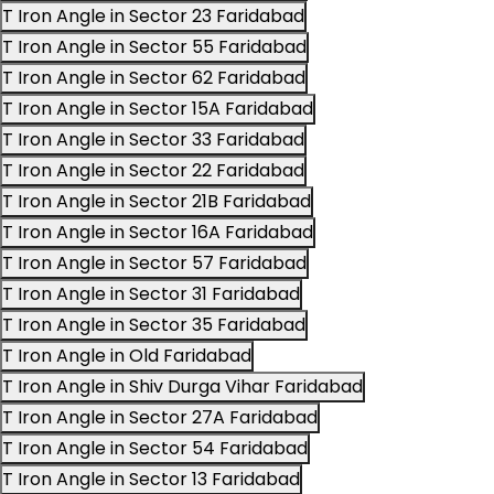
T Iron Angle in Sector 23 Faridabad
T Iron Angle in Sector 55 Faridabad
T Iron Angle in Sector 62 Faridabad
T Iron Angle in Sector 15A Faridabad
T Iron Angle in Sector 33 Faridabad
T Iron Angle in Sector 22 Faridabad
T Iron Angle in Sector 21B Faridabad
T Iron Angle in Sector 16A Faridabad
T Iron Angle in Sector 57 Faridabad
T Iron Angle in Sector 31 Faridabad
T Iron Angle in Sector 35 Faridabad
T Iron Angle in Old Faridabad
T Iron Angle in Shiv Durga Vihar Faridabad
T Iron Angle in Sector 27A Faridabad
T Iron Angle in Sector 54 Faridabad
T Iron Angle in Sector 13 Faridabad