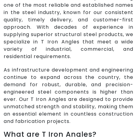
one of the most reliable and established names
in the steel industry, known for our consistent
quality, timely delivery, and customer-first
approach. With decades of experience in
supplying superior structural steel products, we
specialize in T Iron Angles that meet a wide
variety of industrial, commercial, and
residential requirements.
As infrastructure development and engineering
continue to expand across the country, the
demand for robust, durable, and precision-
engineered steel components is higher than
ever. Our T Iron Angles are designed to provide
unmatched strength and stability, making them
an essential element in countless construction
and fabrication projects.
What are T Iron Angles?