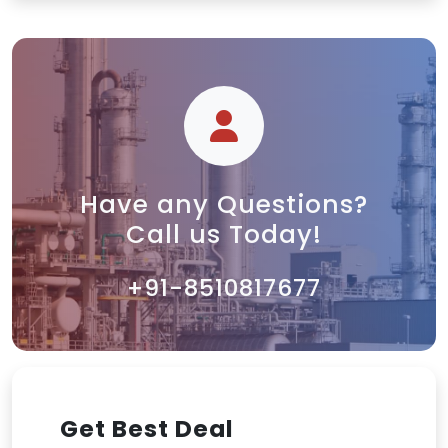
Have any Questions?
Call us Today!
+91-8510817677
Get Best Deal