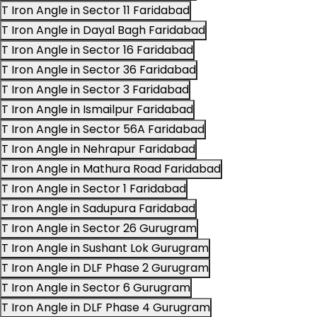
T Iron Angle in Sector 11 Faridabad
T Iron Angle in Dayal Bagh Faridabad
T Iron Angle in Sector 16 Faridabad
T Iron Angle in Sector 36 Faridabad
T Iron Angle in Sector 3 Faridabad
T Iron Angle in Ismailpur Faridabad
T Iron Angle in Sector 56A Faridabad
T Iron Angle in Nehrapur Faridabad
T Iron Angle in Mathura Road Faridabad
T Iron Angle in Sector 1 Faridabad
T Iron Angle in Sadupura Faridabad
T Iron Angle in Sector 26 Gurugram
T Iron Angle in Sushant Lok Gurugram
T Iron Angle in DLF Phase 2 Gurugram
T Iron Angle in Sector 6 Gurugram
T Iron Angle in DLF Phase 4 Gurugram