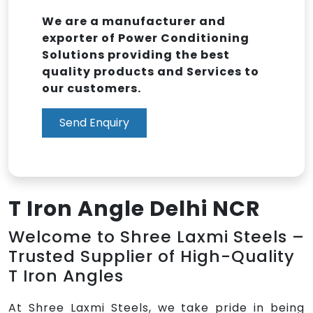
We are a manufacturer and
exporter of Power Conditioning
Solutions providing the best
quality products and Services to
our customers.
Send Enquiry
T Iron Angle Delhi NCR
Welcome to Shree Laxmi Steels –
Trusted Supplier of High-Quality
T Iron Angles
At Shree Laxmi Steels, we take pride in being