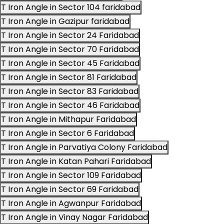
T Iron Angle in Sector 104 faridabad
T Iron Angle in Gazipur faridabad
T Iron Angle in Sector 24 Faridabad
T Iron Angle in Sector 70 Faridabad
T Iron Angle in Sector 45 Faridabad
T Iron Angle in Sector 81 Faridabad
T Iron Angle in Sector 83 Faridabad
T Iron Angle in Sector 46 Faridabad
T Iron Angle in Mithapur Faridabad
T Iron Angle in Sector 6 Faridabad
T Iron Angle in Parvatiya Colony Faridabad
T Iron Angle in Katan Pahari Faridabad
T Iron Angle in Sector 109 Faridabad
T Iron Angle in Sector 69 Faridabad
T Iron Angle in Agwanpur Faridabad
T Iron Angle in Vinay Nagar Faridabad