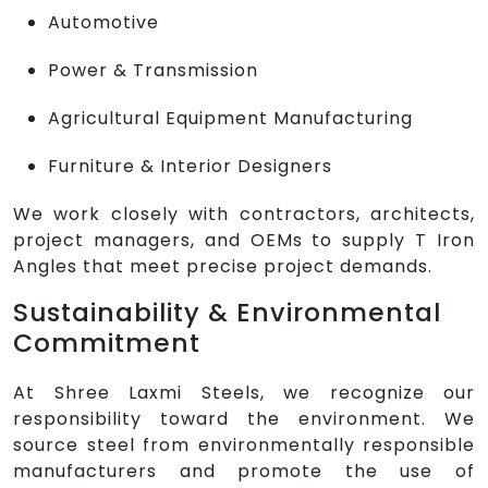
Automotive
Power & Transmission
Agricultural Equipment Manufacturing
Furniture & Interior Designers
We work closely with contractors, architects,
project managers, and OEMs to supply T Iron
Angles that meet precise project demands.
Sustainability & Environmental
Commitment
At Shree Laxmi Steels, we recognize our
responsibility toward the environment. We
source steel from environmentally responsible
manufacturers and promote the use of