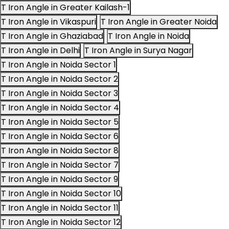
T Iron Angle in Greater Kailash-1
T Iron Angle in Vikaspuri
T Iron Angle in Greater Noida
T Iron Angle in Ghaziabad
T Iron Angle in Noida
T Iron Angle in Delhi
T Iron Angle in Surya Nagar
T Iron Angle in Noida Sector 1
T Iron Angle in Noida Sector 2
T Iron Angle in Noida Sector 3
T Iron Angle in Noida Sector 4
T Iron Angle in Noida Sector 5
T Iron Angle in Noida Sector 6
T Iron Angle in Noida Sector 8
T Iron Angle in Noida Sector 7
T Iron Angle in Noida Sector 9
T Iron Angle in Noida Sector 10
T Iron Angle in Noida Sector 11
T Iron Angle in Noida Sector 12