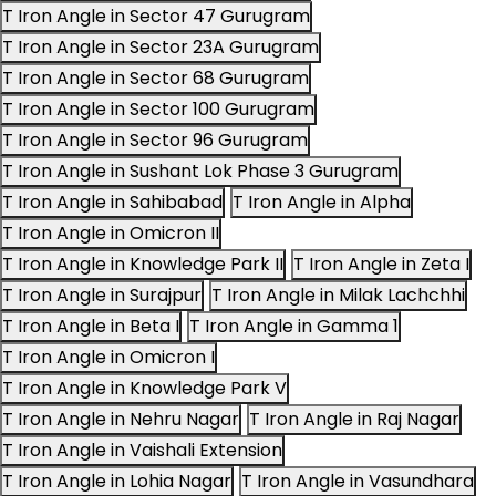
T Iron Angle in Sector 47 Gurugram
T Iron Angle in Sector 23A Gurugram
T Iron Angle in Sector 68 Gurugram
T Iron Angle in Sector 100 Gurugram
T Iron Angle in Sector 96 Gurugram
T Iron Angle in Sushant Lok Phase 3 Gurugram
T Iron Angle in Sahibabad
T Iron Angle in Alpha
T Iron Angle in Omicron II
T Iron Angle in Knowledge Park II
T Iron Angle in Zeta I
T Iron Angle in Surajpur
T Iron Angle in Milak Lachchhi
T Iron Angle in Beta I
T Iron Angle in Gamma 1
T Iron Angle in Omicron I
T Iron Angle in Knowledge Park V
T Iron Angle in Nehru Nagar
T Iron Angle in Raj Nagar
T Iron Angle in Vaishali Extension
T Iron Angle in Lohia Nagar
T Iron Angle in Vasundhara