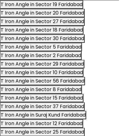
T Iron Angle in Sector 19 Faridabad
T Iron Angle in Sector 20 Faridabad
T Iron Angle in Sector 27 Faridabad
T Iron Angle in Sector 18 Faridabad
T Iron Angle in Sector 30 Faridabad
T Iron Angle in Sector 5 Faridabad
T Iron Angle in Sector 2 Faridabad
T Iron Angle in Sector 29 Faridabad
T Iron Angle in Sector 10 Faridabad
T Iron Angle in Sector 56 Faridabad
T Iron Angle in Sector 8 Faridabad
T Iron Angle in Sector 15 Faridabad
T Iron Angle in Sector 37 Faridabad
T Iron Angle in Suraj Kund Faridabad
T Iron Angle in Sector 12 Faridabad
T Iron Angle in Sector 25 Faridabad