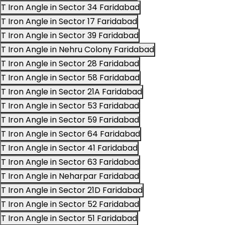
T Iron Angle in Sector 34 Faridabad
T Iron Angle in Sector 17 Faridabad
T Iron Angle in Sector 39 Faridabad
T Iron Angle in Nehru Colony Faridabad
T Iron Angle in Sector 28 Faridabad
T Iron Angle in Sector 58 Faridabad
T Iron Angle in Sector 21A Faridabad
T Iron Angle in Sector 53 Faridabad
T Iron Angle in Sector 59 Faridabad
T Iron Angle in Sector 64 Faridabad
T Iron Angle in Sector 41 Faridabad
T Iron Angle in Sector 63 Faridabad
T Iron Angle in Neharpar Faridabad
T Iron Angle in Sector 21D Faridabad
T Iron Angle in Sector 52 Faridabad
T Iron Angle in Sector 51 Faridabad