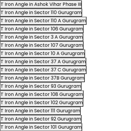
T Iron Angle in Ashok Vihar Phase III
T Iron Angle in Sector 110 Gurugram
T Iron Angle in Sector 110 A Gurugram
T Iron Angle in Sector 106 Gurugram
T Iron Angle in Sector 3 A Gurugram
T Iron Angle in Sector 107 Gurugram
T Iron Angle in Sector 10 A Gurugram
T Iron Angle in Sector 37 A Gurugram
T Iron Angle in Sector 37 C Gurugram
T Iron Angle in Sector 37B Gurugram
T Iron Angle in Sector 93 Gurugram
T Iron Angle in Sector 108 Gurugram
T Iron Angle in Sector 102 Gurugram
T Iron Angle in Sector 111 Gurugram
T Iron Angle in Sector 92 Gurugram
T Iron Angle in Sector 101 Gurugram