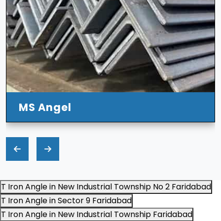
MS Angel
T Iron Angle in New Industrial Township No 2 Faridabad
T Iron Angle in Sector 9 Faridabad
T Iron Angle in New Industrial Township Faridabad