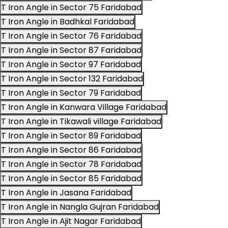
T Iron Angle in Sector 75 Faridabad
T Iron Angle in Badhkal Faridabad
T Iron Angle in Sector 76 Faridabad
T Iron Angle in Sector 87 Faridabad
T Iron Angle in Sector 97 Faridabad
T Iron Angle in Sector 132 Faridabad
T Iron Angle in Sector 79 Faridabad
T Iron Angle in Kanwara Village Faridabad
T Iron Angle in Tikawali village Faridabad
T Iron Angle in Sector 89 Faridabad
T Iron Angle in Sector 86 Faridabad
T Iron Angle in Sector 78 Faridabad
T Iron Angle in Sector 85 Faridabad
T Iron Angle in Jasana Faridabad
T Iron Angle in Nangla Gujran Faridabad
T Iron Angle in Ajit Nagar Faridabad