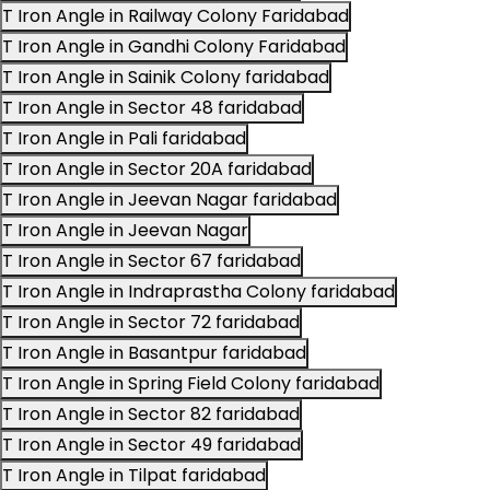
T Iron Angle in Railway Colony Faridabad
T Iron Angle in Gandhi Colony Faridabad
T Iron Angle in Sainik Colony faridabad
T Iron Angle in Sector 48 faridabad
T Iron Angle in Pali faridabad
T Iron Angle in Sector 20A faridabad
T Iron Angle in Jeevan Nagar faridabad
T Iron Angle in Jeevan Nagar
T Iron Angle in Sector 67 faridabad
T Iron Angle in Indraprastha Colony faridabad
T Iron Angle in Sector 72 faridabad
T Iron Angle in Basantpur faridabad
T Iron Angle in Spring Field Colony faridabad
T Iron Angle in Sector 82 faridabad
T Iron Angle in Sector 49 faridabad
T Iron Angle in Tilpat faridabad