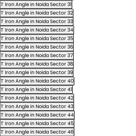
T Iron Angle in Noida Sector 31
T Iron Angle in Noida Sector 32
T Iron Angle in Noida Sector 33
T Iron Angle in Noida Sector 34
T Iron Angle in Noida Sector 35
T Iron Angle in Noida Sector 36
T Iron Angle in Noida Sector 37
T Iron Angle in Noida Sector 38
T Iron Angle in Noida Sector 39
T Iron Angle in Noida Sector 40
T Iron Angle in Noida Sector 41
T Iron Angle in Noida Sector 42
T Iron Angle in Noida Sector 43
T Iron Angle in Noida Sector 44
T Iron Angle in Noida Sector 45
T Iron Angle in Noida Sector 46