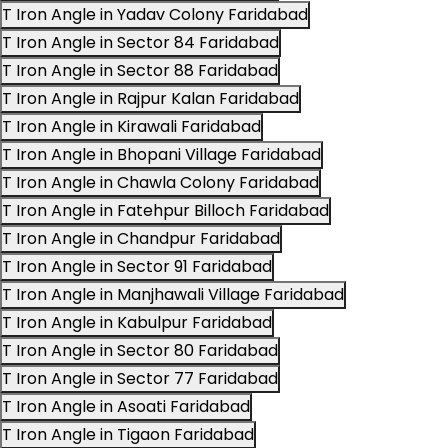
T Iron Angle in Yadav Colony Faridabad
T Iron Angle in Sector 84 Faridabad
T Iron Angle in Sector 88 Faridabad
T Iron Angle in Rajpur Kalan Faridabad
T Iron Angle in Kirawali Faridabad
T Iron Angle in Bhopani Village Faridabad
T Iron Angle in Chawla Colony Faridabad
T Iron Angle in Fatehpur Billoch Faridabad
T Iron Angle in Chandpur Faridabad
T Iron Angle in Sector 91 Faridabad
T Iron Angle in Manjhawali Village Faridabad
T Iron Angle in Kabulpur Faridabad
T Iron Angle in Sector 80 Faridabad
T Iron Angle in Sector 77 Faridabad
T Iron Angle in Asoati Faridabad
T Iron Angle in Tigaon Faridabad