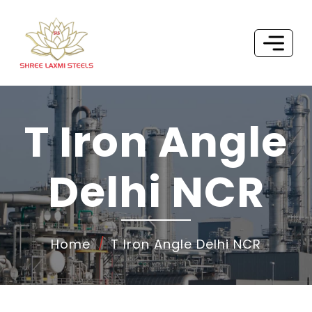
T Iron Angle
Delhi NCR
Home
T Iron Angle Delhi NCR