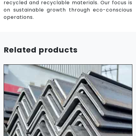
recycled and recyclable materials. Our focus is
on sustainable growth through eco-conscious
operations.
Related products