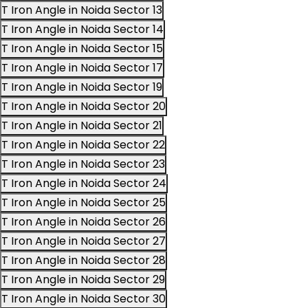
T Iron Angle in Noida Sector 13
T Iron Angle in Noida Sector 14
T Iron Angle in Noida Sector 15
T Iron Angle in Noida Sector 17
T Iron Angle in Noida Sector 19
T Iron Angle in Noida Sector 20
T Iron Angle in Noida Sector 21
T Iron Angle in Noida Sector 22
T Iron Angle in Noida Sector 23
T Iron Angle in Noida Sector 24
T Iron Angle in Noida Sector 25
T Iron Angle in Noida Sector 26
T Iron Angle in Noida Sector 27
T Iron Angle in Noida Sector 28
T Iron Angle in Noida Sector 29
T Iron Angle in Noida Sector 30