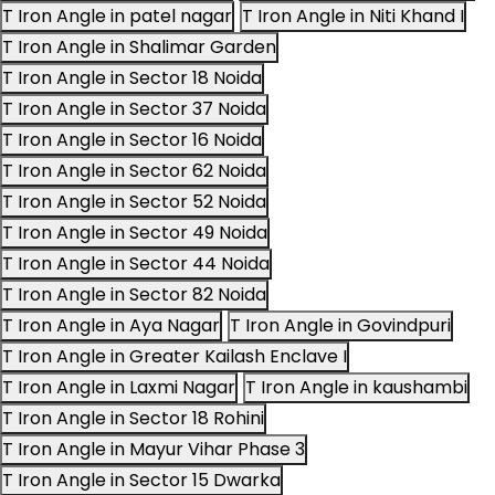
T Iron Angle in patel nagar
T Iron Angle in Niti Khand I
T Iron Angle in Shalimar Garden
T Iron Angle in Sector 18 Noida
T Iron Angle in Sector 37 Noida
T Iron Angle in Sector 16 Noida
T Iron Angle in Sector 62 Noida
T Iron Angle in Sector 52 Noida
T Iron Angle in Sector 49 Noida
T Iron Angle in Sector 44 Noida
T Iron Angle in Sector 82 Noida
T Iron Angle in Aya Nagar
T Iron Angle in Govindpuri
T Iron Angle in Greater Kailash Enclave I
T Iron Angle in Laxmi Nagar
T Iron Angle in kaushambi
T Iron Angle in Sector 18 Rohini
T Iron Angle in Mayur Vihar Phase 3
T Iron Angle in Sector 15 Dwarka