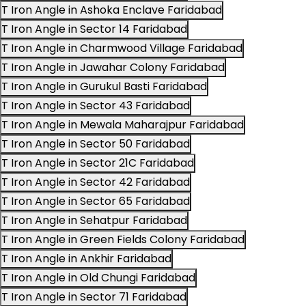
T Iron Angle in Ashoka Enclave Faridabad
T Iron Angle in Sector 14 Faridabad
T Iron Angle in Charmwood Village Faridabad
T Iron Angle in Jawahar Colony Faridabad
T Iron Angle in Gurukul Basti Faridabad
T Iron Angle in Sector 43 Faridabad
T Iron Angle in Mewala Maharajpur Faridabad
T Iron Angle in Sector 50 Faridabad
T Iron Angle in Sector 21C Faridabad
T Iron Angle in Sector 42 Faridabad
T Iron Angle in Sector 65 Faridabad
T Iron Angle in Sehatpur Faridabad
T Iron Angle in Green Fields Colony Faridabad
T Iron Angle in Ankhir Faridabad
T Iron Angle in Old Chungi Faridabad
T Iron Angle in Sector 71 Faridabad