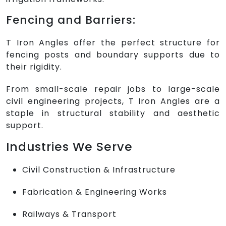
Fencing and Barriers:
T Iron Angles offer the perfect structure for
fencing posts and boundary supports due to
their rigidity.
From small-scale repair jobs to large-scale
civil engineering projects, T Iron Angles are a
staple in structural stability and aesthetic
support.
Industries We Serve
Civil Construction & Infrastructure
Fabrication & Engineering Works
Railways & Transport