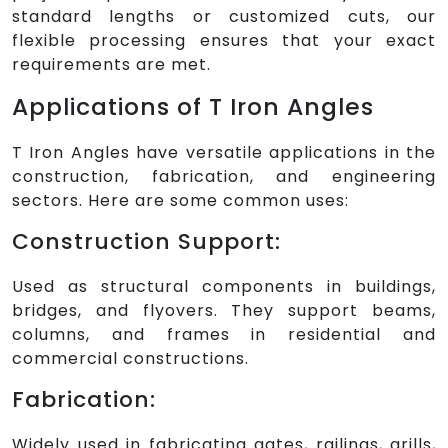
standard lengths or customized cuts, our
flexible processing ensures that your exact
requirements are met.
Applications of T Iron Angles
T Iron Angles have versatile applications in the
construction, fabrication, and engineering
sectors. Here are some common uses:
Construction Support:
Used as structural components in buildings,
bridges, and flyovers. They support beams,
columns, and frames in residential and
commercial constructions.
Fabrication:
Widely used in fabricating gates, railings, grills,