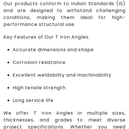
Our products conform to Indian Standards (IS)
and are designed to withstand challenging
conditions, making them ideal for high-
performance structural use.
Key Features of Our T Iron Angles:
Accurate dimensions and shape
Corrosion resistance
Excellent weldability and machinability
High tensile strength
Long service life
We offer T Iron Angles in multiple sizes,
thicknesses, and grades to meet diverse
project specifications. Whether you need