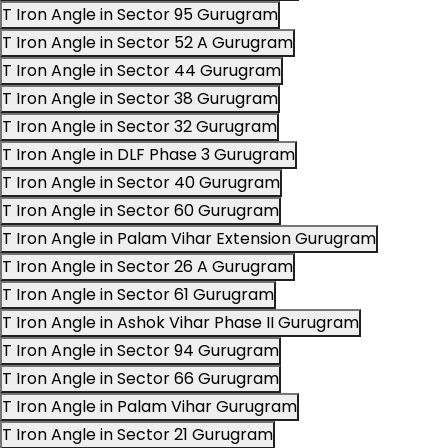
T Iron Angle in Sector 95 Gurugram
T Iron Angle in Sector 52 A Gurugram
T Iron Angle in Sector 44 Gurugram
T Iron Angle in Sector 38 Gurugram
T Iron Angle in Sector 32 Gurugram
T Iron Angle in DLF Phase 3 Gurugram
T Iron Angle in Sector 40 Gurugram
T Iron Angle in Sector 60 Gurugram
T Iron Angle in Palam Vihar Extension Gurugram
T Iron Angle in Sector 26 A Gurugram
T Iron Angle in Sector 61 Gurugram
T Iron Angle in Ashok Vihar Phase II Gurugram
T Iron Angle in Sector 94 Gurugram
T Iron Angle in Sector 66 Gurugram
T Iron Angle in Palam Vihar Gurugram
T Iron Angle in Sector 21 Gurugram