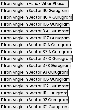
T Iron Angle in Ashok Vihar Phase III
T Iron Angle in Sector 110 Gurugram
T Iron Angle in Sector 110 A Gurugram
T Iron Angle in Sector 106 Gurugram
T Iron Angle in Sector 3 A Gurugram
T Iron Angle in Sector 107 Gurugram
T Iron Angle in Sector 10 A Gurugram
T Iron Angle in Sector 37 A Gurugram
T Iron Angle in Sector 37 C Gurugram
T Iron Angle in Sector 37B Gurugram
T Iron Angle in Sector 93 Gurugram
T Iron Angle in Sector 108 Gurugram
T Iron Angle in Sector 102 Gurugram
T Iron Angle in Sector 111 Gurugram
T Iron Angle in Sector 92 Gurugram
T Iron Angle in Sector 101 Gurugram