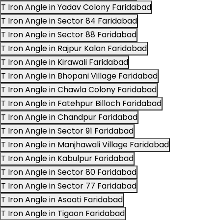
T Iron Angle in Yadav Colony Faridabad
T Iron Angle in Sector 84 Faridabad
T Iron Angle in Sector 88 Faridabad
T Iron Angle in Rajpur Kalan Faridabad
T Iron Angle in Kirawali Faridabad
T Iron Angle in Bhopani Village Faridabad
T Iron Angle in Chawla Colony Faridabad
T Iron Angle in Fatehpur Billoch Faridabad
T Iron Angle in Chandpur Faridabad
T Iron Angle in Sector 91 Faridabad
T Iron Angle in Manjhawali Village Faridabad
T Iron Angle in Kabulpur Faridabad
T Iron Angle in Sector 80 Faridabad
T Iron Angle in Sector 77 Faridabad
T Iron Angle in Asoati Faridabad
T Iron Angle in Tigaon Faridabad