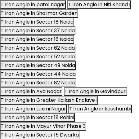
T Iron Angle in patel nagar
T Iron Angle in Niti Khand I
T Iron Angle in Shalimar Garden
T Iron Angle in Sector 18 Noida
T Iron Angle in Sector 37 Noida
T Iron Angle in Sector 16 Noida
T Iron Angle in Sector 62 Noida
T Iron Angle in Sector 52 Noida
T Iron Angle in Sector 49 Noida
T Iron Angle in Sector 44 Noida
T Iron Angle in Sector 82 Noida
T Iron Angle in Aya Nagar
T Iron Angle in Govindpuri
T Iron Angle in Greater Kailash Enclave I
T Iron Angle in Laxmi Nagar
T Iron Angle in kaushambi
T Iron Angle in Sector 18 Rohini
T Iron Angle in Mayur Vihar Phase 3
T Iron Angle in Sector 15 Dwarka