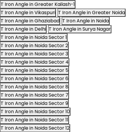
T Iron Angle in Greater Kailash-1
T Iron Angle in Vikaspuri
T Iron Angle in Greater Noida
T Iron Angle in Ghaziabad
T Iron Angle in Noida
T Iron Angle in Delhi
T Iron Angle in Surya Nagar
T Iron Angle in Noida Sector 1
T Iron Angle in Noida Sector 2
T Iron Angle in Noida Sector 3
T Iron Angle in Noida Sector 4
T Iron Angle in Noida Sector 5
T Iron Angle in Noida Sector 6
T Iron Angle in Noida Sector 8
T Iron Angle in Noida Sector 7
T Iron Angle in Noida Sector 9
T Iron Angle in Noida Sector 10
T Iron Angle in Noida Sector 11
T Iron Angle in Noida Sector 12