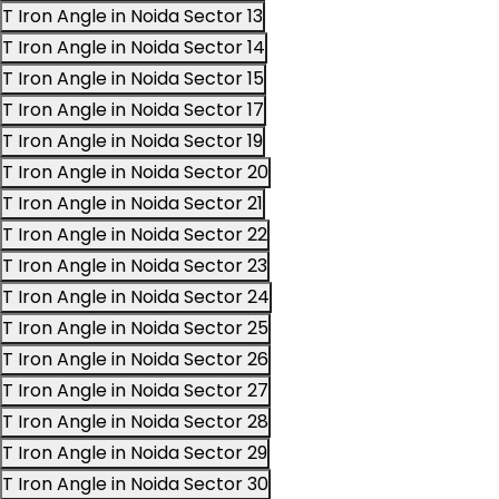
T Iron Angle in Noida Sector 13
T Iron Angle in Noida Sector 14
T Iron Angle in Noida Sector 15
T Iron Angle in Noida Sector 17
T Iron Angle in Noida Sector 19
T Iron Angle in Noida Sector 20
T Iron Angle in Noida Sector 21
T Iron Angle in Noida Sector 22
T Iron Angle in Noida Sector 23
T Iron Angle in Noida Sector 24
T Iron Angle in Noida Sector 25
T Iron Angle in Noida Sector 26
T Iron Angle in Noida Sector 27
T Iron Angle in Noida Sector 28
T Iron Angle in Noida Sector 29
T Iron Angle in Noida Sector 30