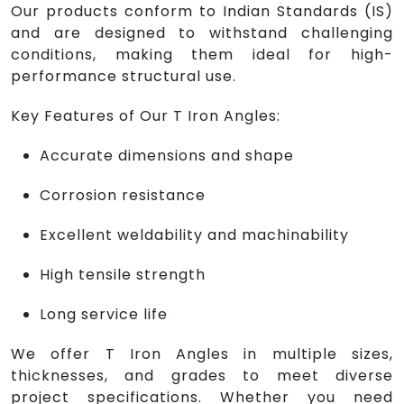
Our products conform to Indian Standards (IS)
and are designed to withstand challenging
conditions, making them ideal for high-
performance structural use.
Key Features of Our T Iron Angles:
Accurate dimensions and shape
Corrosion resistance
Excellent weldability and machinability
High tensile strength
Long service life
We offer T Iron Angles in multiple sizes,
thicknesses, and grades to meet diverse
project specifications. Whether you need