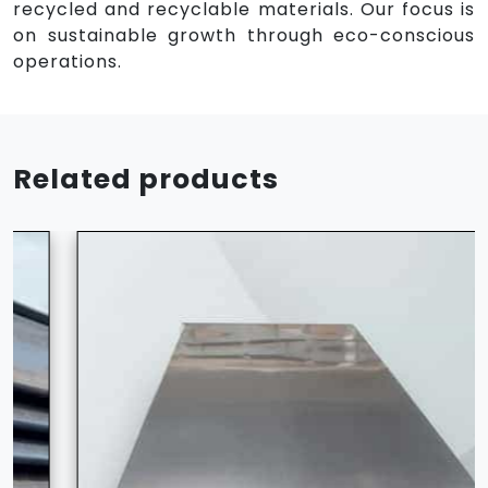
recycled and recyclable materials. Our focus is
on sustainable growth through eco-conscious
operations.
Related products