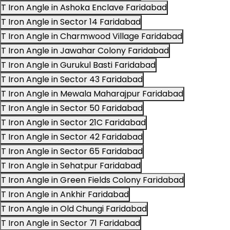
T Iron Angle in Ashoka Enclave Faridabad
T Iron Angle in Sector 14 Faridabad
T Iron Angle in Charmwood Village Faridabad
T Iron Angle in Jawahar Colony Faridabad
T Iron Angle in Gurukul Basti Faridabad
T Iron Angle in Sector 43 Faridabad
T Iron Angle in Mewala Maharajpur Faridabad
T Iron Angle in Sector 50 Faridabad
T Iron Angle in Sector 21C Faridabad
T Iron Angle in Sector 42 Faridabad
T Iron Angle in Sector 65 Faridabad
T Iron Angle in Sehatpur Faridabad
T Iron Angle in Green Fields Colony Faridabad
T Iron Angle in Ankhir Faridabad
T Iron Angle in Old Chungi Faridabad
T Iron Angle in Sector 71 Faridabad