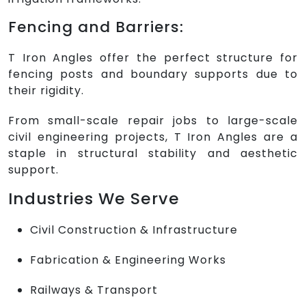
Fencing and Barriers:
T Iron Angles offer the perfect structure for
fencing posts and boundary supports due to
their rigidity.
From small-scale repair jobs to large-scale
civil engineering projects, T Iron Angles are a
staple in structural stability and aesthetic
support.
Industries We Serve
Civil Construction & Infrastructure
Fabrication & Engineering Works
Railways & Transport