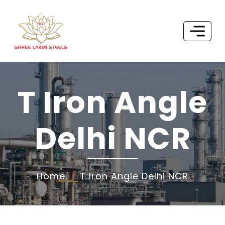
T Iron Angle
Delhi NCR
Home
T Iron Angle Delhi NCR