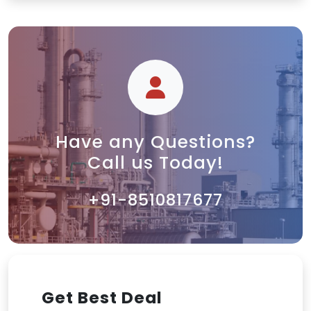
Have any Questions?
Call us Today!
+91-8510817677
Get Best Deal