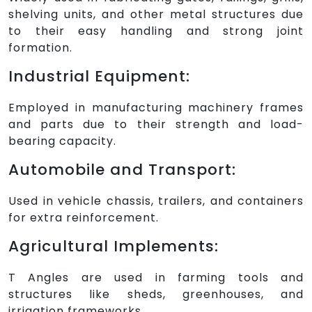
shelving units, and other metal structures due
to their easy handling and strong joint
formation.
Industrial Equipment:
Employed in manufacturing machinery frames
and parts due to their strength and load-
bearing capacity.
Automobile and Transport:
Used in vehicle chassis, trailers, and containers
for extra reinforcement.
Agricultural Implements:
T Angles are used in farming tools and
structures like sheds, greenhouses, and
irrigation frameworks.