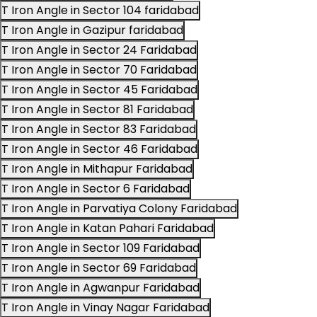
T Iron Angle in Sector 104 faridabad
T Iron Angle in Gazipur faridabad
T Iron Angle in Sector 24 Faridabad
T Iron Angle in Sector 70 Faridabad
T Iron Angle in Sector 45 Faridabad
T Iron Angle in Sector 81 Faridabad
T Iron Angle in Sector 83 Faridabad
T Iron Angle in Sector 46 Faridabad
T Iron Angle in Mithapur Faridabad
T Iron Angle in Sector 6 Faridabad
T Iron Angle in Parvatiya Colony Faridabad
T Iron Angle in Katan Pahari Faridabad
T Iron Angle in Sector 109 Faridabad
T Iron Angle in Sector 69 Faridabad
T Iron Angle in Agwanpur Faridabad
T Iron Angle in Vinay Nagar Faridabad