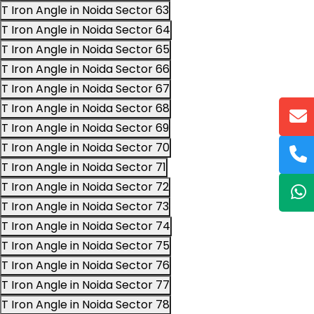
T Iron Angle in Noida Sector 63
T Iron Angle in Noida Sector 64
T Iron Angle in Noida Sector 65
T Iron Angle in Noida Sector 66
T Iron Angle in Noida Sector 67
T Iron Angle in Noida Sector 68
T Iron Angle in Noida Sector 69
T Iron Angle in Noida Sector 70
T Iron Angle in Noida Sector 71
T Iron Angle in Noida Sector 72
T Iron Angle in Noida Sector 73
T Iron Angle in Noida Sector 74
T Iron Angle in Noida Sector 75
T Iron Angle in Noida Sector 76
T Iron Angle in Noida Sector 77
T Iron Angle in Noida Sector 78