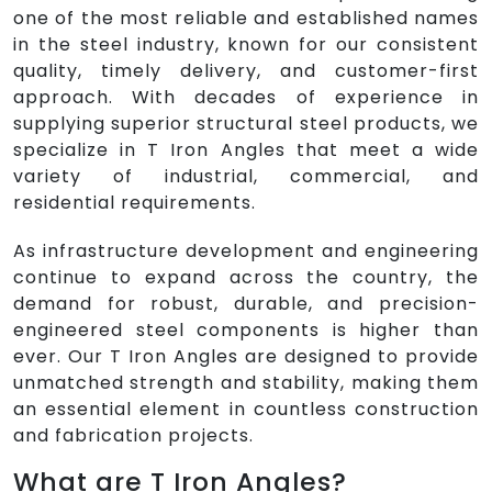
one of the most reliable and established names
in the steel industry, known for our consistent
quality, timely delivery, and customer-first
approach. With decades of experience in
supplying superior structural steel products, we
specialize in T Iron Angles that meet a wide
variety of industrial, commercial, and
residential requirements.
As infrastructure development and engineering
continue to expand across the country, the
demand for robust, durable, and precision-
engineered steel components is higher than
ever. Our T Iron Angles are designed to provide
unmatched strength and stability, making them
an essential element in countless construction
and fabrication projects.
What are T Iron Angles?