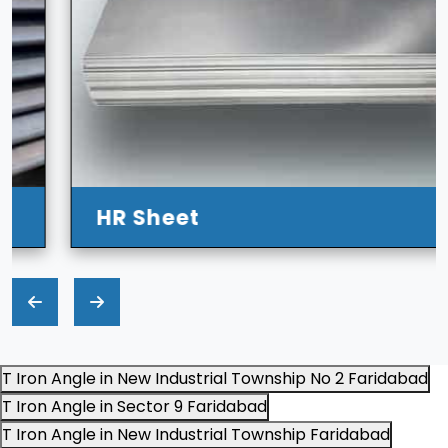
HR Sheet
T Iron Angle in New Industrial Township No 2 Faridabad
T Iron Angle in Sector 9 Faridabad
T Iron Angle in New Industrial Township Faridabad