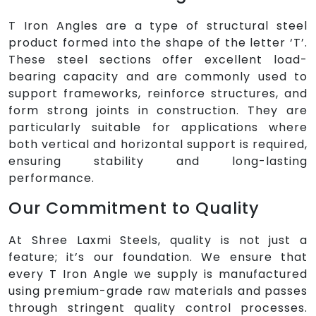
T Iron Angles are a type of structural steel
product formed into the shape of the letter ‘T’.
These steel sections offer excellent load-
bearing capacity and are commonly used to
support frameworks, reinforce structures, and
form strong joints in construction. They are
particularly suitable for applications where
both vertical and horizontal support is required,
ensuring stability and long-lasting
performance.
Our Commitment to Quality
At Shree Laxmi Steels, quality is not just a
feature; it’s our foundation. We ensure that
every T Iron Angle we supply is manufactured
using premium-grade raw materials and passes
through stringent quality control processes.