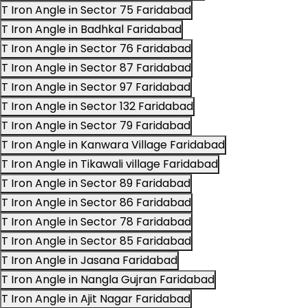
T Iron Angle in Sector 75 Faridabad
T Iron Angle in Badhkal Faridabad
T Iron Angle in Sector 76 Faridabad
T Iron Angle in Sector 87 Faridabad
T Iron Angle in Sector 97 Faridabad
T Iron Angle in Sector 132 Faridabad
T Iron Angle in Sector 79 Faridabad
T Iron Angle in Kanwara Village Faridabad
T Iron Angle in Tikawali village Faridabad
T Iron Angle in Sector 89 Faridabad
T Iron Angle in Sector 86 Faridabad
T Iron Angle in Sector 78 Faridabad
T Iron Angle in Sector 85 Faridabad
T Iron Angle in Jasana Faridabad
T Iron Angle in Nangla Gujran Faridabad
T Iron Angle in Ajit Nagar Faridabad