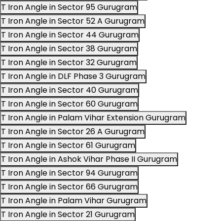
T Iron Angle in Sector 95 Gurugram
T Iron Angle in Sector 52 A Gurugram
T Iron Angle in Sector 44 Gurugram
T Iron Angle in Sector 38 Gurugram
T Iron Angle in Sector 32 Gurugram
T Iron Angle in DLF Phase 3 Gurugram
T Iron Angle in Sector 40 Gurugram
T Iron Angle in Sector 60 Gurugram
T Iron Angle in Palam Vihar Extension Gurugram
T Iron Angle in Sector 26 A Gurugram
T Iron Angle in Sector 61 Gurugram
T Iron Angle in Ashok Vihar Phase II Gurugram
T Iron Angle in Sector 94 Gurugram
T Iron Angle in Sector 66 Gurugram
T Iron Angle in Palam Vihar Gurugram
T Iron Angle in Sector 21 Gurugram