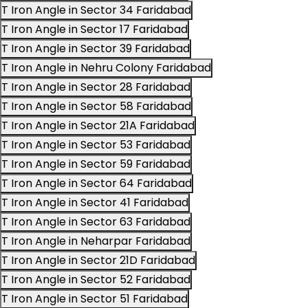
T Iron Angle in Sector 34 Faridabad
T Iron Angle in Sector 17 Faridabad
T Iron Angle in Sector 39 Faridabad
T Iron Angle in Nehru Colony Faridabad
T Iron Angle in Sector 28 Faridabad
T Iron Angle in Sector 58 Faridabad
T Iron Angle in Sector 21A Faridabad
T Iron Angle in Sector 53 Faridabad
T Iron Angle in Sector 59 Faridabad
T Iron Angle in Sector 64 Faridabad
T Iron Angle in Sector 41 Faridabad
T Iron Angle in Sector 63 Faridabad
T Iron Angle in Neharpar Faridabad
T Iron Angle in Sector 21D Faridabad
T Iron Angle in Sector 52 Faridabad
T Iron Angle in Sector 51 Faridabad