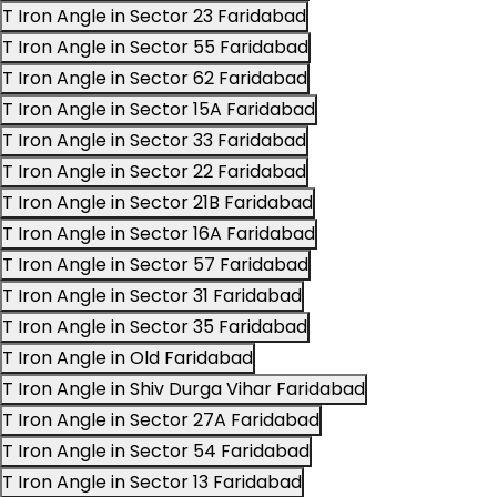
T Iron Angle in Sector 23 Faridabad
T Iron Angle in Sector 55 Faridabad
T Iron Angle in Sector 62 Faridabad
T Iron Angle in Sector 15A Faridabad
T Iron Angle in Sector 33 Faridabad
T Iron Angle in Sector 22 Faridabad
T Iron Angle in Sector 21B Faridabad
T Iron Angle in Sector 16A Faridabad
T Iron Angle in Sector 57 Faridabad
T Iron Angle in Sector 31 Faridabad
T Iron Angle in Sector 35 Faridabad
T Iron Angle in Old Faridabad
T Iron Angle in Shiv Durga Vihar Faridabad
T Iron Angle in Sector 27A Faridabad
T Iron Angle in Sector 54 Faridabad
T Iron Angle in Sector 13 Faridabad