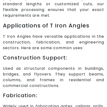
standard lengths or customized cuts, our
flexible processing ensures that your exact
requirements are met.
Applications of T Iron Angles
T Iron Angles have versatile applications in the
construction, fabrication, and engineering
sectors. Here are some common uses:
Construction Support:
Used as structural components in buildings,
bridges, and flyovers. They support beams,
columns, and frames in residential and
commercial constructions.
Fabrication:
Widely used in fabricating gates, railings, grills,