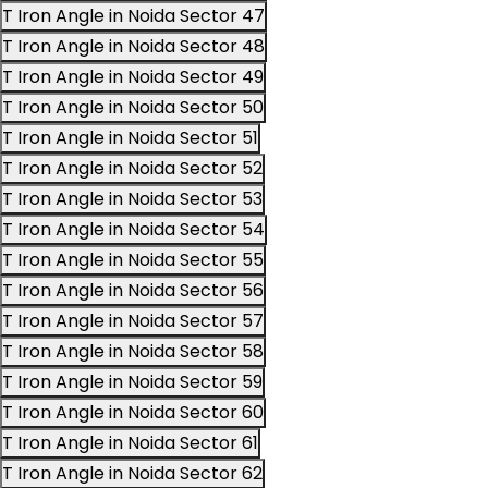
T Iron Angle in Noida Sector 47
T Iron Angle in Noida Sector 48
T Iron Angle in Noida Sector 49
T Iron Angle in Noida Sector 50
T Iron Angle in Noida Sector 51
T Iron Angle in Noida Sector 52
T Iron Angle in Noida Sector 53
T Iron Angle in Noida Sector 54
T Iron Angle in Noida Sector 55
T Iron Angle in Noida Sector 56
T Iron Angle in Noida Sector 57
T Iron Angle in Noida Sector 58
T Iron Angle in Noida Sector 59
T Iron Angle in Noida Sector 60
T Iron Angle in Noida Sector 61
T Iron Angle in Noida Sector 62