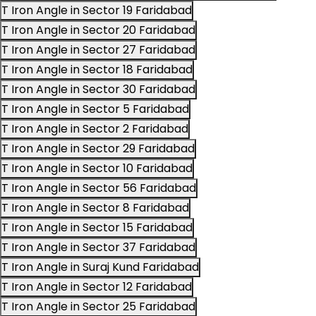
T Iron Angle in Sector 19 Faridabad
T Iron Angle in Sector 20 Faridabad
T Iron Angle in Sector 27 Faridabad
T Iron Angle in Sector 18 Faridabad
T Iron Angle in Sector 30 Faridabad
T Iron Angle in Sector 5 Faridabad
T Iron Angle in Sector 2 Faridabad
T Iron Angle in Sector 29 Faridabad
T Iron Angle in Sector 10 Faridabad
T Iron Angle in Sector 56 Faridabad
T Iron Angle in Sector 8 Faridabad
T Iron Angle in Sector 15 Faridabad
T Iron Angle in Sector 37 Faridabad
T Iron Angle in Suraj Kund Faridabad
T Iron Angle in Sector 12 Faridabad
T Iron Angle in Sector 25 Faridabad