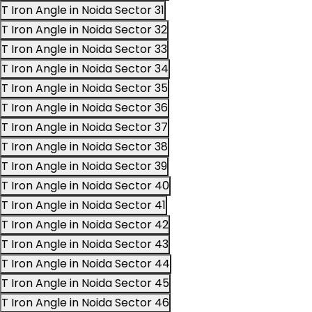
T Iron Angle in Noida Sector 31
T Iron Angle in Noida Sector 32
T Iron Angle in Noida Sector 33
T Iron Angle in Noida Sector 34
T Iron Angle in Noida Sector 35
T Iron Angle in Noida Sector 36
T Iron Angle in Noida Sector 37
T Iron Angle in Noida Sector 38
T Iron Angle in Noida Sector 39
T Iron Angle in Noida Sector 40
T Iron Angle in Noida Sector 41
T Iron Angle in Noida Sector 42
T Iron Angle in Noida Sector 43
T Iron Angle in Noida Sector 44
T Iron Angle in Noida Sector 45
T Iron Angle in Noida Sector 46