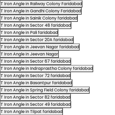
T Iron Angle in Railway Colony Faridabad
T Iron Angle in Gandhi Colony Faridabad
T Iron Angle in Sainik Colony faridabad
T Iron Angle in Sector 48 faridabad
T Iron Angle in Pali faridabad
T Iron Angle in Sector 20A faridabad
T Iron Angle in Jeevan Nagar faridabad
T Iron Angle in Jeevan Nagar
T Iron Angle in Sector 67 faridabad
T Iron Angle in Indraprastha Colony faridabad
T Iron Angle in Sector 72 faridabad
T Iron Angle in Basantpur faridabad
T Iron Angle in Spring Field Colony faridabad
T Iron Angle in Sector 82 faridabad
T Iron Angle in Sector 49 faridabad
T Iron Angle in Tilpat faridabad