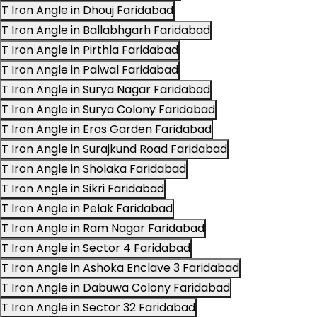
T Iron Angle in Dhouj Faridabad
T Iron Angle in Ballabhgarh Faridabad
T Iron Angle in Pirthla Faridabad
T Iron Angle in Palwal Faridabad
T Iron Angle in Surya Nagar Faridabad
T Iron Angle in Surya Colony Faridabad
T Iron Angle in Eros Garden Faridabad
T Iron Angle in Surajkund Road Faridabad
T Iron Angle in Sholaka Faridabad
T Iron Angle in Sikri Faridabad
T Iron Angle in Pelak Faridabad
T Iron Angle in Ram Nagar Faridabad
T Iron Angle in Sector 4 Faridabad
T Iron Angle in Ashoka Enclave 3 Faridabad
T Iron Angle in Dabuwa Colony Faridabad
T Iron Angle in Sector 32 Faridabad