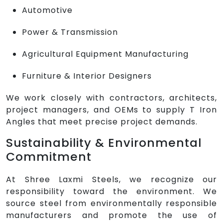
Automotive
Power & Transmission
Agricultural Equipment Manufacturing
Furniture & Interior Designers
We work closely with contractors, architects,
project managers, and OEMs to supply T Iron
Angles that meet precise project demands.
Sustainability & Environmental
Commitment
At Shree Laxmi Steels, we recognize our
responsibility toward the environment. We
source steel from environmentally responsible
manufacturers and promote the use of