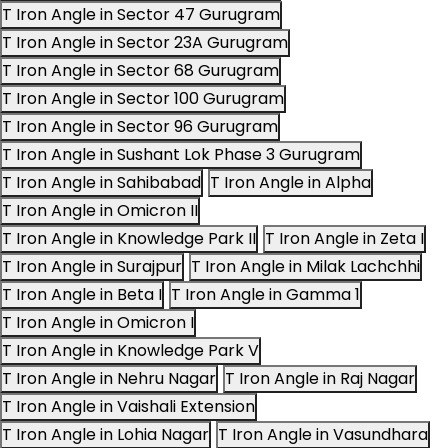
T Iron Angle in Sector 47 Gurugram
T Iron Angle in Sector 23A Gurugram
T Iron Angle in Sector 68 Gurugram
T Iron Angle in Sector 100 Gurugram
T Iron Angle in Sector 96 Gurugram
T Iron Angle in Sushant Lok Phase 3 Gurugram
T Iron Angle in Sahibabad
T Iron Angle in Alpha
T Iron Angle in Omicron II
T Iron Angle in Knowledge Park II
T Iron Angle in Zeta I
T Iron Angle in Surajpur
T Iron Angle in Milak Lachchhi
T Iron Angle in Beta I
T Iron Angle in Gamma 1
T Iron Angle in Omicron I
T Iron Angle in Knowledge Park V
T Iron Angle in Nehru Nagar
T Iron Angle in Raj Nagar
T Iron Angle in Vaishali Extension
T Iron Angle in Lohia Nagar
T Iron Angle in Vasundhara