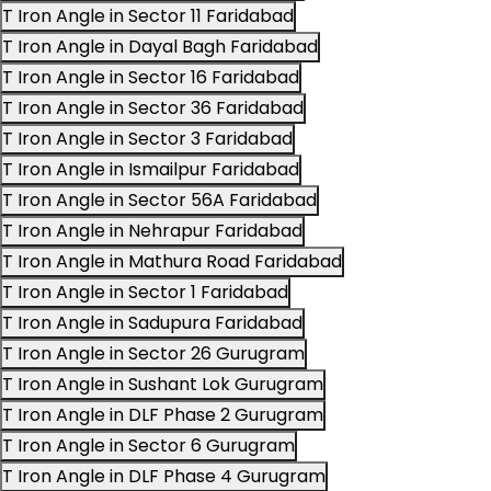
T Iron Angle in Sector 11 Faridabad
T Iron Angle in Dayal Bagh Faridabad
T Iron Angle in Sector 16 Faridabad
T Iron Angle in Sector 36 Faridabad
T Iron Angle in Sector 3 Faridabad
T Iron Angle in Ismailpur Faridabad
T Iron Angle in Sector 56A Faridabad
T Iron Angle in Nehrapur Faridabad
T Iron Angle in Mathura Road Faridabad
T Iron Angle in Sector 1 Faridabad
T Iron Angle in Sadupura Faridabad
T Iron Angle in Sector 26 Gurugram
T Iron Angle in Sushant Lok Gurugram
T Iron Angle in DLF Phase 2 Gurugram
T Iron Angle in Sector 6 Gurugram
T Iron Angle in DLF Phase 4 Gurugram