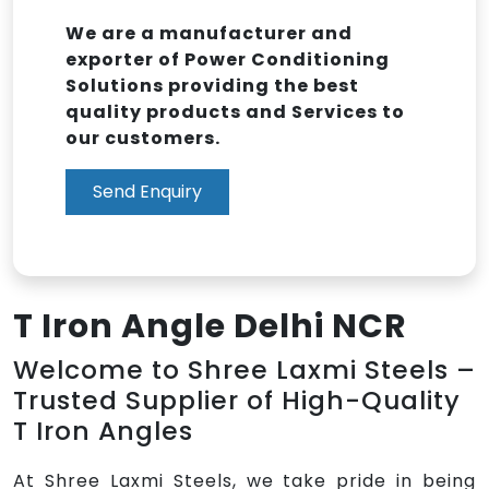
We are a manufacturer and
exporter of Power Conditioning
Solutions providing the best
quality products and Services to
our customers.
Send Enquiry
T Iron Angle Delhi NCR
Welcome to Shree Laxmi Steels –
Trusted Supplier of High-Quality
T Iron Angles
At Shree Laxmi Steels, we take pride in being