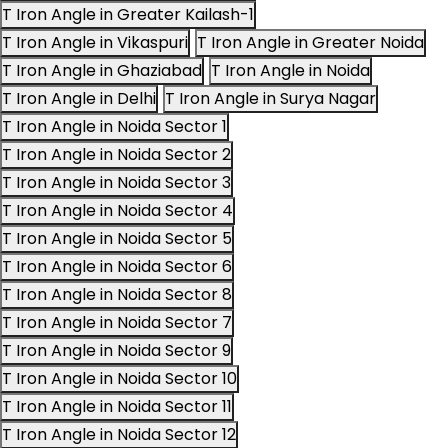
T Iron Angle in Greater Kailash-1
T Iron Angle in Vikaspuri
T Iron Angle in Greater Noida
T Iron Angle in Ghaziabad
T Iron Angle in Noida
T Iron Angle in Delhi
T Iron Angle in Surya Nagar
T Iron Angle in Noida Sector 1
T Iron Angle in Noida Sector 2
T Iron Angle in Noida Sector 3
T Iron Angle in Noida Sector 4
T Iron Angle in Noida Sector 5
T Iron Angle in Noida Sector 6
T Iron Angle in Noida Sector 8
T Iron Angle in Noida Sector 7
T Iron Angle in Noida Sector 9
T Iron Angle in Noida Sector 10
T Iron Angle in Noida Sector 11
T Iron Angle in Noida Sector 12