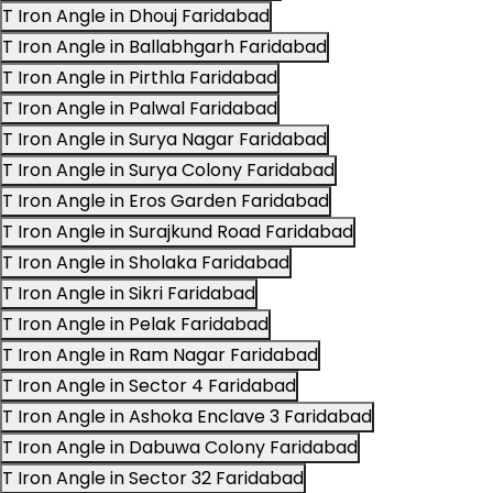
T Iron Angle in Dhouj Faridabad
T Iron Angle in Ballabhgarh Faridabad
T Iron Angle in Pirthla Faridabad
T Iron Angle in Palwal Faridabad
T Iron Angle in Surya Nagar Faridabad
T Iron Angle in Surya Colony Faridabad
T Iron Angle in Eros Garden Faridabad
T Iron Angle in Surajkund Road Faridabad
T Iron Angle in Sholaka Faridabad
T Iron Angle in Sikri Faridabad
T Iron Angle in Pelak Faridabad
T Iron Angle in Ram Nagar Faridabad
T Iron Angle in Sector 4 Faridabad
T Iron Angle in Ashoka Enclave 3 Faridabad
T Iron Angle in Dabuwa Colony Faridabad
T Iron Angle in Sector 32 Faridabad