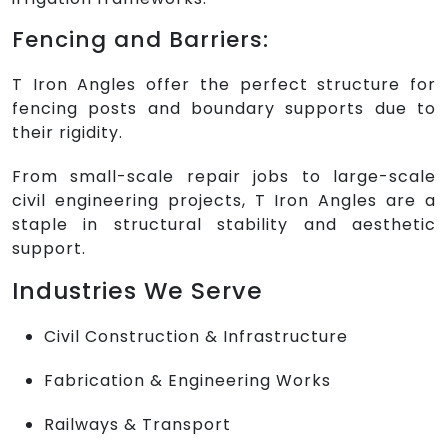
Fencing and Barriers:
T Iron Angles offer the perfect structure for
fencing posts and boundary supports due to
their rigidity.
From small-scale repair jobs to large-scale
civil engineering projects, T Iron Angles are a
staple in structural stability and aesthetic
support.
Industries We Serve
Civil Construction & Infrastructure
Fabrication & Engineering Works
Railways & Transport