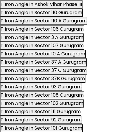
T Iron Angle in Ashok Vihar Phase III
T Iron Angle in Sector 110 Gurugram
T Iron Angle in Sector 110 A Gurugram
T Iron Angle in Sector 106 Gurugram
T Iron Angle in Sector 3 A Gurugram
T Iron Angle in Sector 107 Gurugram
T Iron Angle in Sector 10 A Gurugram
T Iron Angle in Sector 37 A Gurugram
T Iron Angle in Sector 37 C Gurugram
T Iron Angle in Sector 37B Gurugram
T Iron Angle in Sector 93 Gurugram
T Iron Angle in Sector 108 Gurugram
T Iron Angle in Sector 102 Gurugram
T Iron Angle in Sector 111 Gurugram
T Iron Angle in Sector 92 Gurugram
T Iron Angle in Sector 101 Gurugram