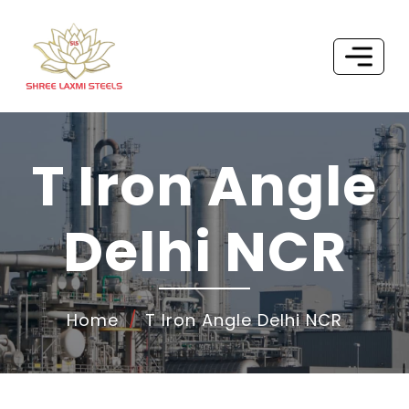
T Iron Angle
Delhi NCR
Home
T Iron Angle Delhi NCR