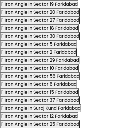
T Iron Angle in Sector 19 Faridabad
T Iron Angle in Sector 20 Faridabad
T Iron Angle in Sector 27 Faridabad
T Iron Angle in Sector 18 Faridabad
T Iron Angle in Sector 30 Faridabad
T Iron Angle in Sector 5 Faridabad
T Iron Angle in Sector 2 Faridabad
T Iron Angle in Sector 29 Faridabad
T Iron Angle in Sector 10 Faridabad
T Iron Angle in Sector 56 Faridabad
T Iron Angle in Sector 8 Faridabad
T Iron Angle in Sector 15 Faridabad
T Iron Angle in Sector 37 Faridabad
T Iron Angle in Suraj Kund Faridabad
T Iron Angle in Sector 12 Faridabad
T Iron Angle in Sector 25 Faridabad