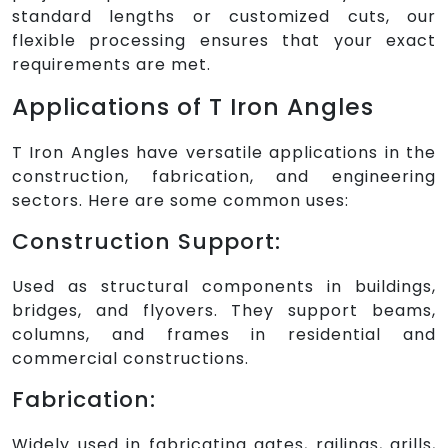
standard lengths or customized cuts, our
flexible processing ensures that your exact
requirements are met.
Applications of T Iron Angles
T Iron Angles have versatile applications in the
construction, fabrication, and engineering
sectors. Here are some common uses:
Construction Support:
Used as structural components in buildings,
bridges, and flyovers. They support beams,
columns, and frames in residential and
commercial constructions.
Fabrication:
Widely used in fabricating gates, railings, grills,