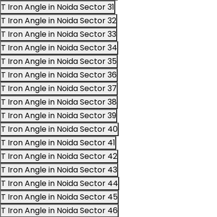
T Iron Angle in Noida Sector 31
T Iron Angle in Noida Sector 32
T Iron Angle in Noida Sector 33
T Iron Angle in Noida Sector 34
T Iron Angle in Noida Sector 35
T Iron Angle in Noida Sector 36
T Iron Angle in Noida Sector 37
T Iron Angle in Noida Sector 38
T Iron Angle in Noida Sector 39
T Iron Angle in Noida Sector 40
T Iron Angle in Noida Sector 41
T Iron Angle in Noida Sector 42
T Iron Angle in Noida Sector 43
T Iron Angle in Noida Sector 44
T Iron Angle in Noida Sector 45
T Iron Angle in Noida Sector 46