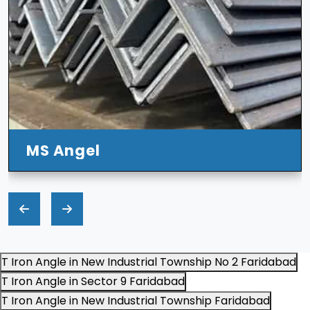
T Iron Angle in New Industrial Township No 2 Faridabad
T Iron Angle in Sector 9 Faridabad
T Iron Angle in New Industrial Township Faridabad