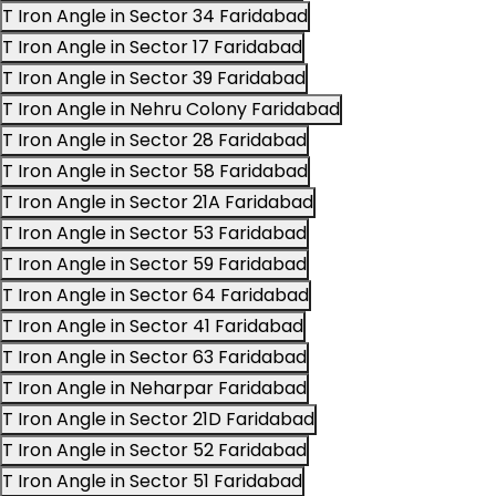
T Iron Angle in Sector 34 Faridabad
T Iron Angle in Sector 17 Faridabad
T Iron Angle in Sector 39 Faridabad
T Iron Angle in Nehru Colony Faridabad
T Iron Angle in Sector 28 Faridabad
T Iron Angle in Sector 58 Faridabad
T Iron Angle in Sector 21A Faridabad
T Iron Angle in Sector 53 Faridabad
T Iron Angle in Sector 59 Faridabad
T Iron Angle in Sector 64 Faridabad
T Iron Angle in Sector 41 Faridabad
T Iron Angle in Sector 63 Faridabad
T Iron Angle in Neharpar Faridabad
T Iron Angle in Sector 21D Faridabad
T Iron Angle in Sector 52 Faridabad
T Iron Angle in Sector 51 Faridabad