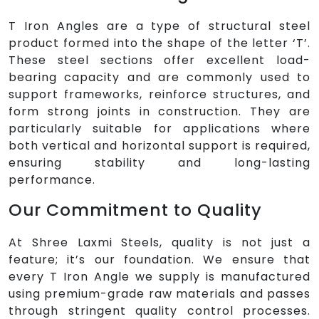
T Iron Angles are a type of structural steel
product formed into the shape of the letter ‘T’.
These steel sections offer excellent load-
bearing capacity and are commonly used to
support frameworks, reinforce structures, and
form strong joints in construction. They are
particularly suitable for applications where
both vertical and horizontal support is required,
ensuring stability and long-lasting
performance.
Our Commitment to Quality
At Shree Laxmi Steels, quality is not just a
feature; it’s our foundation. We ensure that
every T Iron Angle we supply is manufactured
using premium-grade raw materials and passes
through stringent quality control processes.