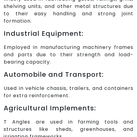
shelving units, and other metal structures due
to their easy handling and strong joint
formation.
Industrial Equipment:
Employed in manufacturing machinery frames
and parts due to their strength and load-
bearing capacity.
Automobile and Transport:
Used in vehicle chassis, trailers, and containers
for extra reinforcement.
Agricultural Implements:
T Angles are used in farming tools and
structures like sheds, greenhouses, and
irrigation frameworks.