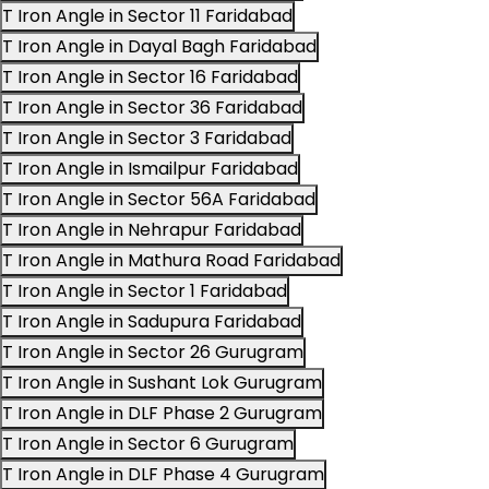
T Iron Angle in Sector 11 Faridabad
T Iron Angle in Dayal Bagh Faridabad
T Iron Angle in Sector 16 Faridabad
T Iron Angle in Sector 36 Faridabad
T Iron Angle in Sector 3 Faridabad
T Iron Angle in Ismailpur Faridabad
T Iron Angle in Sector 56A Faridabad
T Iron Angle in Nehrapur Faridabad
T Iron Angle in Mathura Road Faridabad
T Iron Angle in Sector 1 Faridabad
T Iron Angle in Sadupura Faridabad
T Iron Angle in Sector 26 Gurugram
T Iron Angle in Sushant Lok Gurugram
T Iron Angle in DLF Phase 2 Gurugram
T Iron Angle in Sector 6 Gurugram
T Iron Angle in DLF Phase 4 Gurugram