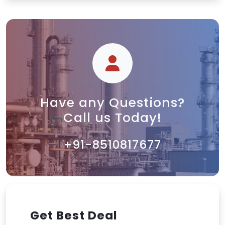
Have any Questions?
Call us Today!
+91-8510817677
Get Best Deal