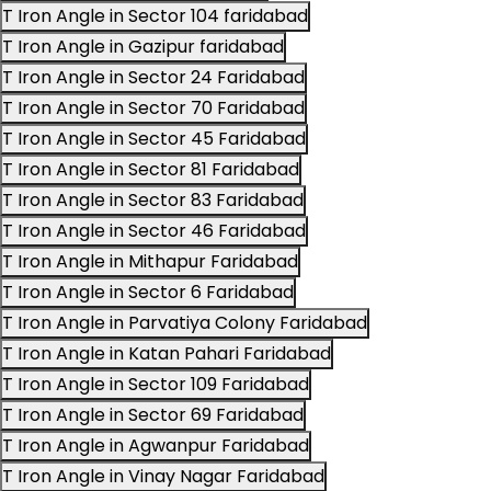
T Iron Angle in Sector 104 faridabad
T Iron Angle in Gazipur faridabad
T Iron Angle in Sector 24 Faridabad
T Iron Angle in Sector 70 Faridabad
T Iron Angle in Sector 45 Faridabad
T Iron Angle in Sector 81 Faridabad
T Iron Angle in Sector 83 Faridabad
T Iron Angle in Sector 46 Faridabad
T Iron Angle in Mithapur Faridabad
T Iron Angle in Sector 6 Faridabad
T Iron Angle in Parvatiya Colony Faridabad
T Iron Angle in Katan Pahari Faridabad
T Iron Angle in Sector 109 Faridabad
T Iron Angle in Sector 69 Faridabad
T Iron Angle in Agwanpur Faridabad
T Iron Angle in Vinay Nagar Faridabad