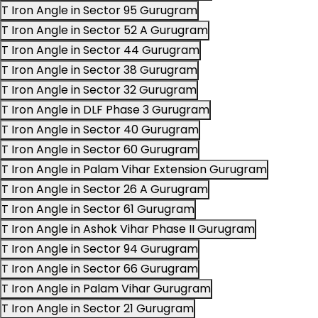
T Iron Angle in Sector 95 Gurugram
T Iron Angle in Sector 52 A Gurugram
T Iron Angle in Sector 44 Gurugram
T Iron Angle in Sector 38 Gurugram
T Iron Angle in Sector 32 Gurugram
T Iron Angle in DLF Phase 3 Gurugram
T Iron Angle in Sector 40 Gurugram
T Iron Angle in Sector 60 Gurugram
T Iron Angle in Palam Vihar Extension Gurugram
T Iron Angle in Sector 26 A Gurugram
T Iron Angle in Sector 61 Gurugram
T Iron Angle in Ashok Vihar Phase II Gurugram
T Iron Angle in Sector 94 Gurugram
T Iron Angle in Sector 66 Gurugram
T Iron Angle in Palam Vihar Gurugram
T Iron Angle in Sector 21 Gurugram