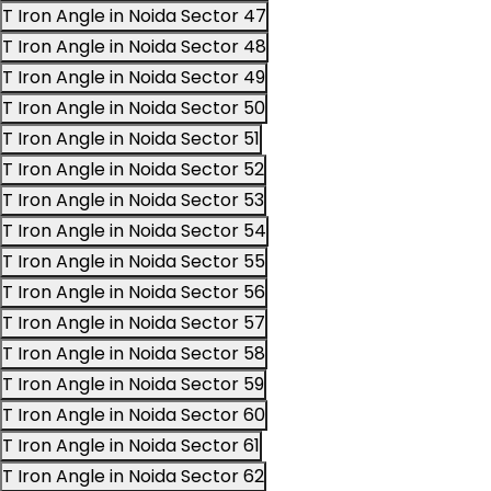
T Iron Angle in Noida Sector 47
T Iron Angle in Noida Sector 48
T Iron Angle in Noida Sector 49
T Iron Angle in Noida Sector 50
T Iron Angle in Noida Sector 51
T Iron Angle in Noida Sector 52
T Iron Angle in Noida Sector 53
T Iron Angle in Noida Sector 54
T Iron Angle in Noida Sector 55
T Iron Angle in Noida Sector 56
T Iron Angle in Noida Sector 57
T Iron Angle in Noida Sector 58
T Iron Angle in Noida Sector 59
T Iron Angle in Noida Sector 60
T Iron Angle in Noida Sector 61
T Iron Angle in Noida Sector 62