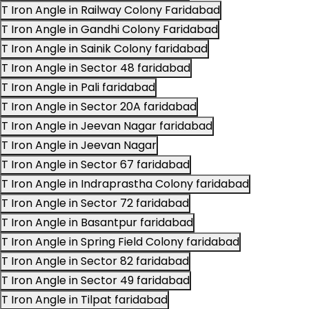
T Iron Angle in Railway Colony Faridabad
T Iron Angle in Gandhi Colony Faridabad
T Iron Angle in Sainik Colony faridabad
T Iron Angle in Sector 48 faridabad
T Iron Angle in Pali faridabad
T Iron Angle in Sector 20A faridabad
T Iron Angle in Jeevan Nagar faridabad
T Iron Angle in Jeevan Nagar
T Iron Angle in Sector 67 faridabad
T Iron Angle in Indraprastha Colony faridabad
T Iron Angle in Sector 72 faridabad
T Iron Angle in Basantpur faridabad
T Iron Angle in Spring Field Colony faridabad
T Iron Angle in Sector 82 faridabad
T Iron Angle in Sector 49 faridabad
T Iron Angle in Tilpat faridabad