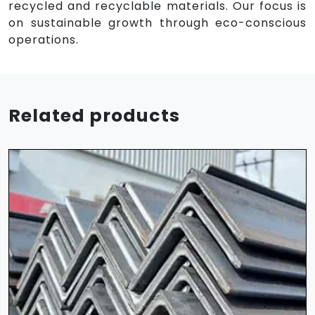
recycled and recyclable materials. Our focus is
on sustainable growth through eco-conscious
operations.
Related products
HR Sheet