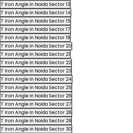
T Iron Angle in Noida Sector 13
T Iron Angle in Noida Sector 14
T Iron Angle in Noida Sector 15
T Iron Angle in Noida Sector 17
T Iron Angle in Noida Sector 19
T Iron Angle in Noida Sector 20
T Iron Angle in Noida Sector 21
T Iron Angle in Noida Sector 22
T Iron Angle in Noida Sector 23
T Iron Angle in Noida Sector 24
T Iron Angle in Noida Sector 25
T Iron Angle in Noida Sector 26
T Iron Angle in Noida Sector 27
T Iron Angle in Noida Sector 28
T Iron Angle in Noida Sector 29
T Iron Angle in Noida Sector 30