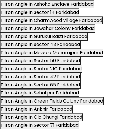
T Iron Angle in Ashoka Enclave Faridabad
T Iron Angle in Sector 14 Faridabad
T Iron Angle in Charmwood Village Faridabad
T Iron Angle in Jawahar Colony Faridabad
T Iron Angle in Gurukul Basti Faridabad
T Iron Angle in Sector 43 Faridabad
T Iron Angle in Mewala Maharajpur Faridabad
T Iron Angle in Sector 50 Faridabad
T Iron Angle in Sector 21C Faridabad
T Iron Angle in Sector 42 Faridabad
T Iron Angle in Sector 65 Faridabad
T Iron Angle in Sehatpur Faridabad
T Iron Angle in Green Fields Colony Faridabad
T Iron Angle in Ankhir Faridabad
T Iron Angle in Old Chungi Faridabad
T Iron Angle in Sector 71 Faridabad