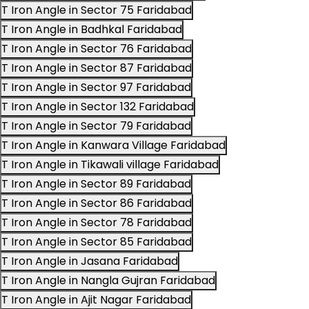
T Iron Angle in Sector 75 Faridabad
T Iron Angle in Badhkal Faridabad
T Iron Angle in Sector 76 Faridabad
T Iron Angle in Sector 87 Faridabad
T Iron Angle in Sector 97 Faridabad
T Iron Angle in Sector 132 Faridabad
T Iron Angle in Sector 79 Faridabad
T Iron Angle in Kanwara Village Faridabad
T Iron Angle in Tikawali village Faridabad
T Iron Angle in Sector 89 Faridabad
T Iron Angle in Sector 86 Faridabad
T Iron Angle in Sector 78 Faridabad
T Iron Angle in Sector 85 Faridabad
T Iron Angle in Jasana Faridabad
T Iron Angle in Nangla Gujran Faridabad
T Iron Angle in Ajit Nagar Faridabad