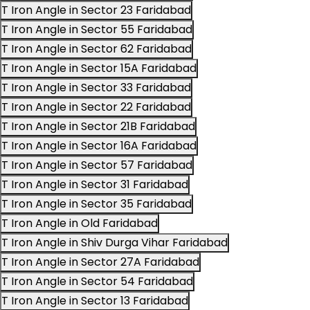
T Iron Angle in Sector 23 Faridabad
T Iron Angle in Sector 55 Faridabad
T Iron Angle in Sector 62 Faridabad
T Iron Angle in Sector 15A Faridabad
T Iron Angle in Sector 33 Faridabad
T Iron Angle in Sector 22 Faridabad
T Iron Angle in Sector 21B Faridabad
T Iron Angle in Sector 16A Faridabad
T Iron Angle in Sector 57 Faridabad
T Iron Angle in Sector 31 Faridabad
T Iron Angle in Sector 35 Faridabad
T Iron Angle in Old Faridabad
T Iron Angle in Shiv Durga Vihar Faridabad
T Iron Angle in Sector 27A Faridabad
T Iron Angle in Sector 54 Faridabad
T Iron Angle in Sector 13 Faridabad