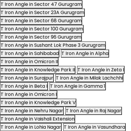
T Iron Angle in Sector 47 Gurugram
T Iron Angle in Sector 23A Gurugram
T Iron Angle in Sector 68 Gurugram
T Iron Angle in Sector 100 Gurugram
T Iron Angle in Sector 96 Gurugram
T Iron Angle in Sushant Lok Phase 3 Gurugram
T Iron Angle in Sahibabad
T Iron Angle in Alpha
T Iron Angle in Omicron II
T Iron Angle in Knowledge Park II
T Iron Angle in Zeta I
T Iron Angle in Surajpur
T Iron Angle in Milak Lachchhi
T Iron Angle in Beta I
T Iron Angle in Gamma 1
T Iron Angle in Omicron I
T Iron Angle in Knowledge Park V
T Iron Angle in Nehru Nagar
T Iron Angle in Raj Nagar
T Iron Angle in Vaishali Extension
T Iron Angle in Lohia Nagar
T Iron Angle in Vasundhara