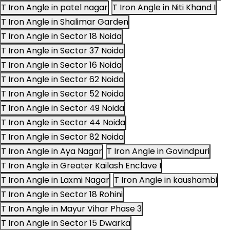
T Iron Angle in patel nagar
T Iron Angle in Niti Khand I
T Iron Angle in Shalimar Garden
T Iron Angle in Sector 18 Noida
T Iron Angle in Sector 37 Noida
T Iron Angle in Sector 16 Noida
T Iron Angle in Sector 62 Noida
T Iron Angle in Sector 52 Noida
T Iron Angle in Sector 49 Noida
T Iron Angle in Sector 44 Noida
T Iron Angle in Sector 82 Noida
T Iron Angle in Aya Nagar
T Iron Angle in Govindpuri
T Iron Angle in Greater Kailash Enclave I
T Iron Angle in Laxmi Nagar
T Iron Angle in kaushambi
T Iron Angle in Sector 18 Rohini
T Iron Angle in Mayur Vihar Phase 3
T Iron Angle in Sector 15 Dwarka