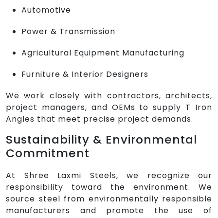
Automotive
Power & Transmission
Agricultural Equipment Manufacturing
Furniture & Interior Designers
We work closely with contractors, architects,
project managers, and OEMs to supply T Iron
Angles that meet precise project demands.
Sustainability & Environmental
Commitment
At Shree Laxmi Steels, we recognize our
responsibility toward the environment. We
source steel from environmentally responsible
manufacturers and promote the use of