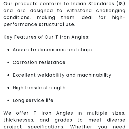
Our products conform to Indian Standards (IS)
and are designed to withstand challenging
conditions, making them ideal for high-
performance structural use.
Key Features of Our T Iron Angles:
Accurate dimensions and shape
Corrosion resistance
Excellent weldability and machinability
High tensile strength
Long service life
We offer T Iron Angles in multiple sizes,
thicknesses, and grades to meet diverse
project specifications. Whether you need