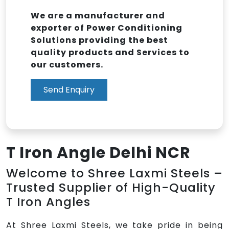
We are a manufacturer and
exporter of Power Conditioning
Solutions providing the best
quality products and Services to
our customers.
Send Enquiry
T Iron Angle Delhi NCR
Welcome to Shree Laxmi Steels –
Trusted Supplier of High-Quality
T Iron Angles
At Shree Laxmi Steels, we take pride in being