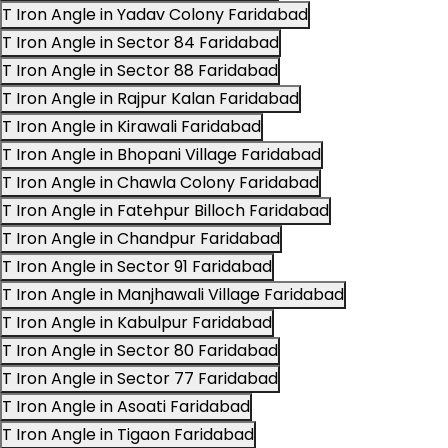
T Iron Angle in Yadav Colony Faridabad
T Iron Angle in Sector 84 Faridabad
T Iron Angle in Sector 88 Faridabad
T Iron Angle in Rajpur Kalan Faridabad
T Iron Angle in Kirawali Faridabad
T Iron Angle in Bhopani Village Faridabad
T Iron Angle in Chawla Colony Faridabad
T Iron Angle in Fatehpur Billoch Faridabad
T Iron Angle in Chandpur Faridabad
T Iron Angle in Sector 91 Faridabad
T Iron Angle in Manjhawali Village Faridabad
T Iron Angle in Kabulpur Faridabad
T Iron Angle in Sector 80 Faridabad
T Iron Angle in Sector 77 Faridabad
T Iron Angle in Asoati Faridabad
T Iron Angle in Tigaon Faridabad