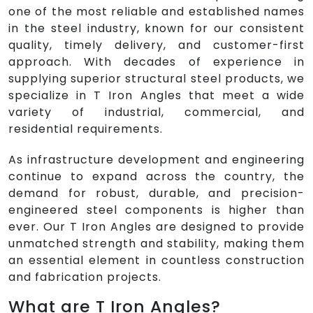
one of the most reliable and established names
in the steel industry, known for our consistent
quality, timely delivery, and customer-first
approach. With decades of experience in
supplying superior structural steel products, we
specialize in T Iron Angles that meet a wide
variety of industrial, commercial, and
residential requirements.
As infrastructure development and engineering
continue to expand across the country, the
demand for robust, durable, and precision-
engineered steel components is higher than
ever. Our T Iron Angles are designed to provide
unmatched strength and stability, making them
an essential element in countless construction
and fabrication projects.
What are T Iron Angles?