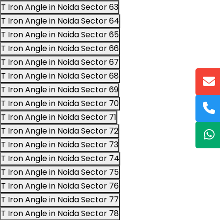
T Iron Angle in Noida Sector 63
T Iron Angle in Noida Sector 64
T Iron Angle in Noida Sector 65
T Iron Angle in Noida Sector 66
T Iron Angle in Noida Sector 67
T Iron Angle in Noida Sector 68
T Iron Angle in Noida Sector 69
T Iron Angle in Noida Sector 70
T Iron Angle in Noida Sector 71
T Iron Angle in Noida Sector 72
T Iron Angle in Noida Sector 73
T Iron Angle in Noida Sector 74
T Iron Angle in Noida Sector 75
T Iron Angle in Noida Sector 76
T Iron Angle in Noida Sector 77
T Iron Angle in Noida Sector 78