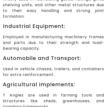
shelving units, and other metal structures due
to their easy handling and strong joint
formation.
Industrial Equipment:
Employed in manufacturing machinery frames
and parts due to their strength and load-
bearing capacity.
Automobile and Transport:
Used in vehicle chassis, trailers, and containers
for extra reinforcement.
Agricultural Implements:
T Angles are used in farming tools and
structures like sheds, greenhouses, and
irrigation frameworks.