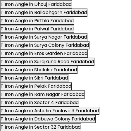
T Iron Angle in Dhouj Faridabad
T Iron Angle in Ballabhgarh Faridabad
T Iron Angle in Pirthla Faridabad
T Iron Angle in Palwal Faridabad
T Iron Angle in Surya Nagar Faridabad
T Iron Angle in Surya Colony Faridabad
T Iron Angle in Eros Garden Faridabad
T Iron Angle in Surajkund Road Faridabad
T Iron Angle in Sholaka Faridabad
T Iron Angle in Sikri Faridabad
T Iron Angle in Pelak Faridabad
T Iron Angle in Ram Nagar Faridabad
T Iron Angle in Sector 4 Faridabad
T Iron Angle in Ashoka Enclave 3 Faridabad
T Iron Angle in Dabuwa Colony Faridabad
T Iron Angle in Sector 32 Faridabad