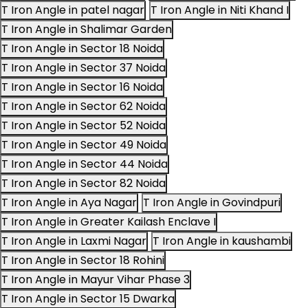
T Iron Angle in patel nagar
T Iron Angle in Niti Khand I
T Iron Angle in Shalimar Garden
T Iron Angle in Sector 18 Noida
T Iron Angle in Sector 37 Noida
T Iron Angle in Sector 16 Noida
T Iron Angle in Sector 62 Noida
T Iron Angle in Sector 52 Noida
T Iron Angle in Sector 49 Noida
T Iron Angle in Sector 44 Noida
T Iron Angle in Sector 82 Noida
T Iron Angle in Aya Nagar
T Iron Angle in Govindpuri
T Iron Angle in Greater Kailash Enclave I
T Iron Angle in Laxmi Nagar
T Iron Angle in kaushambi
T Iron Angle in Sector 18 Rohini
T Iron Angle in Mayur Vihar Phase 3
T Iron Angle in Sector 15 Dwarka