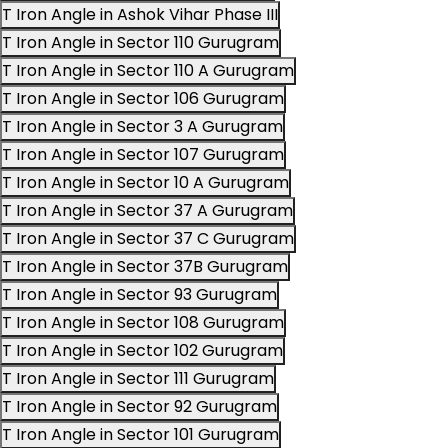
T Iron Angle in Ashok Vihar Phase III
T Iron Angle in Sector 110 Gurugram
T Iron Angle in Sector 110 A Gurugram
T Iron Angle in Sector 106 Gurugram
T Iron Angle in Sector 3 A Gurugram
T Iron Angle in Sector 107 Gurugram
T Iron Angle in Sector 10 A Gurugram
T Iron Angle in Sector 37 A Gurugram
T Iron Angle in Sector 37 C Gurugram
T Iron Angle in Sector 37B Gurugram
T Iron Angle in Sector 93 Gurugram
T Iron Angle in Sector 108 Gurugram
T Iron Angle in Sector 102 Gurugram
T Iron Angle in Sector 111 Gurugram
T Iron Angle in Sector 92 Gurugram
T Iron Angle in Sector 101 Gurugram