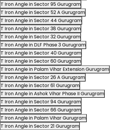
T Iron Angle in Sector 95 Gurugram
T Iron Angle in Sector 52 A Gurugram
T Iron Angle in Sector 44 Gurugram
T Iron Angle in Sector 38 Gurugram
T Iron Angle in Sector 32 Gurugram
T Iron Angle in DLF Phase 3 Gurugram
T Iron Angle in Sector 40 Gurugram
T Iron Angle in Sector 60 Gurugram
T Iron Angle in Palam Vihar Extension Gurugram
T Iron Angle in Sector 26 A Gurugram
T Iron Angle in Sector 61 Gurugram
T Iron Angle in Ashok Vihar Phase II Gurugram
T Iron Angle in Sector 94 Gurugram
T Iron Angle in Sector 66 Gurugram
T Iron Angle in Palam Vihar Gurugram
T Iron Angle in Sector 21 Gurugram