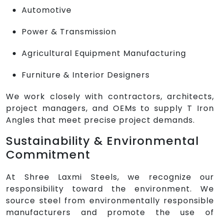
Automotive
Power & Transmission
Agricultural Equipment Manufacturing
Furniture & Interior Designers
We work closely with contractors, architects,
project managers, and OEMs to supply T Iron
Angles that meet precise project demands.
Sustainability & Environmental
Commitment
At Shree Laxmi Steels, we recognize our
responsibility toward the environment. We
source steel from environmentally responsible
manufacturers and promote the use of