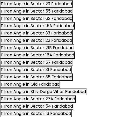
T Iron Angle in Sector 23 Faridabad
T Iron Angle in Sector 55 Faridabad
T Iron Angle in Sector 62 Faridabad
T Iron Angle in Sector 15A Faridabad
T Iron Angle in Sector 33 Faridabad
T Iron Angle in Sector 22 Faridabad
T Iron Angle in Sector 21B Faridabad
T Iron Angle in Sector 16A Faridabad
T Iron Angle in Sector 57 Faridabad
T Iron Angle in Sector 31 Faridabad
T Iron Angle in Sector 35 Faridabad
T Iron Angle in Old Faridabad
T Iron Angle in Shiv Durga Vihar Faridabad
T Iron Angle in Sector 27A Faridabad
T Iron Angle in Sector 54 Faridabad
T Iron Angle in Sector 13 Faridabad