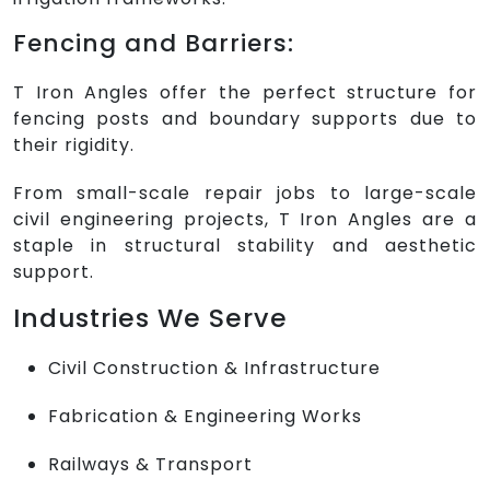
Fencing and Barriers:
T Iron Angles offer the perfect structure for
fencing posts and boundary supports due to
their rigidity.
From small-scale repair jobs to large-scale
civil engineering projects, T Iron Angles are a
staple in structural stability and aesthetic
support.
Industries We Serve
Civil Construction & Infrastructure
Fabrication & Engineering Works
Railways & Transport