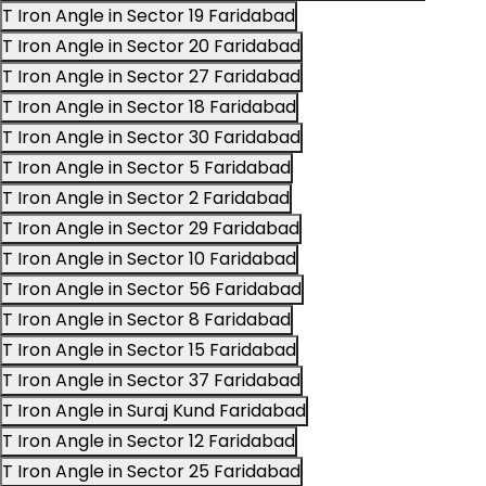
T Iron Angle in Sector 19 Faridabad
T Iron Angle in Sector 20 Faridabad
T Iron Angle in Sector 27 Faridabad
T Iron Angle in Sector 18 Faridabad
T Iron Angle in Sector 30 Faridabad
T Iron Angle in Sector 5 Faridabad
T Iron Angle in Sector 2 Faridabad
T Iron Angle in Sector 29 Faridabad
T Iron Angle in Sector 10 Faridabad
T Iron Angle in Sector 56 Faridabad
T Iron Angle in Sector 8 Faridabad
T Iron Angle in Sector 15 Faridabad
T Iron Angle in Sector 37 Faridabad
T Iron Angle in Suraj Kund Faridabad
T Iron Angle in Sector 12 Faridabad
T Iron Angle in Sector 25 Faridabad