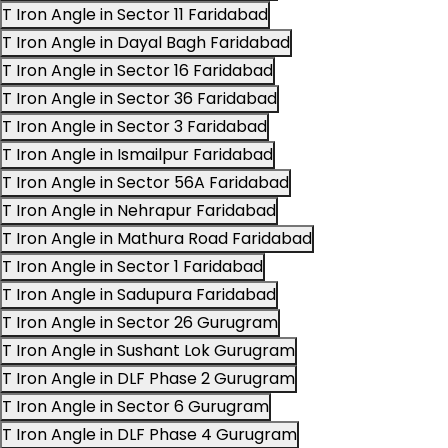
T Iron Angle in Sector 11 Faridabad
T Iron Angle in Dayal Bagh Faridabad
T Iron Angle in Sector 16 Faridabad
T Iron Angle in Sector 36 Faridabad
T Iron Angle in Sector 3 Faridabad
T Iron Angle in Ismailpur Faridabad
T Iron Angle in Sector 56A Faridabad
T Iron Angle in Nehrapur Faridabad
T Iron Angle in Mathura Road Faridabad
T Iron Angle in Sector 1 Faridabad
T Iron Angle in Sadupura Faridabad
T Iron Angle in Sector 26 Gurugram
T Iron Angle in Sushant Lok Gurugram
T Iron Angle in DLF Phase 2 Gurugram
T Iron Angle in Sector 6 Gurugram
T Iron Angle in DLF Phase 4 Gurugram