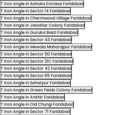
T Iron Angle in Ashoka Enclave Faridabad
T Iron Angle in Sector 14 Faridabad
T Iron Angle in Charmwood Village Faridabad
T Iron Angle in Jawahar Colony Faridabad
T Iron Angle in Gurukul Basti Faridabad
T Iron Angle in Sector 43 Faridabad
T Iron Angle in Mewala Maharajpur Faridabad
T Iron Angle in Sector 50 Faridabad
T Iron Angle in Sector 21C Faridabad
T Iron Angle in Sector 42 Faridabad
T Iron Angle in Sector 65 Faridabad
T Iron Angle in Sehatpur Faridabad
T Iron Angle in Green Fields Colony Faridabad
T Iron Angle in Ankhir Faridabad
T Iron Angle in Old Chungi Faridabad
T Iron Angle in Sector 71 Faridabad