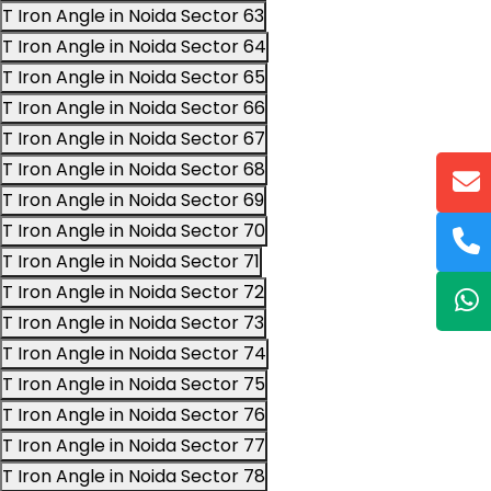
T Iron Angle in Noida Sector 63
T Iron Angle in Noida Sector 64
T Iron Angle in Noida Sector 65
T Iron Angle in Noida Sector 66
T Iron Angle in Noida Sector 67
T Iron Angle in Noida Sector 68
T Iron Angle in Noida Sector 69
T Iron Angle in Noida Sector 70
T Iron Angle in Noida Sector 71
T Iron Angle in Noida Sector 72
T Iron Angle in Noida Sector 73
T Iron Angle in Noida Sector 74
T Iron Angle in Noida Sector 75
T Iron Angle in Noida Sector 76
T Iron Angle in Noida Sector 77
T Iron Angle in Noida Sector 78