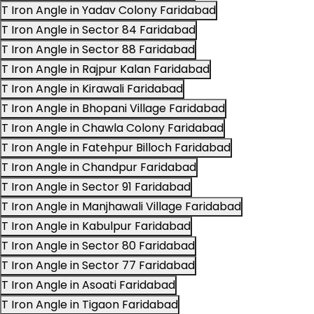
T Iron Angle in Yadav Colony Faridabad
T Iron Angle in Sector 84 Faridabad
T Iron Angle in Sector 88 Faridabad
T Iron Angle in Rajpur Kalan Faridabad
T Iron Angle in Kirawali Faridabad
T Iron Angle in Bhopani Village Faridabad
T Iron Angle in Chawla Colony Faridabad
T Iron Angle in Fatehpur Billoch Faridabad
T Iron Angle in Chandpur Faridabad
T Iron Angle in Sector 91 Faridabad
T Iron Angle in Manjhawali Village Faridabad
T Iron Angle in Kabulpur Faridabad
T Iron Angle in Sector 80 Faridabad
T Iron Angle in Sector 77 Faridabad
T Iron Angle in Asoati Faridabad
T Iron Angle in Tigaon Faridabad