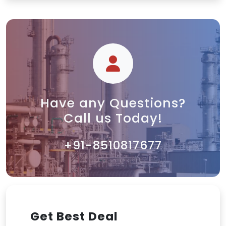
Have any Questions?
Call us Today!
+91-8510817677
Get Best Deal