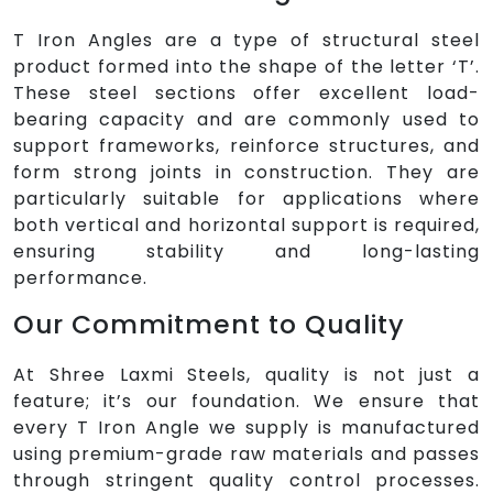
T Iron Angles are a type of structural steel
product formed into the shape of the letter ‘T’.
These steel sections offer excellent load-
bearing capacity and are commonly used to
support frameworks, reinforce structures, and
form strong joints in construction. They are
particularly suitable for applications where
both vertical and horizontal support is required,
ensuring stability and long-lasting
performance.
Our Commitment to Quality
At Shree Laxmi Steels, quality is not just a
feature; it’s our foundation. We ensure that
every T Iron Angle we supply is manufactured
using premium-grade raw materials and passes
through stringent quality control processes.