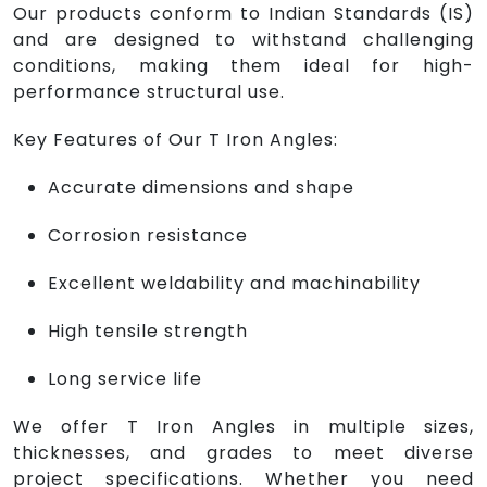
Our products conform to Indian Standards (IS)
and are designed to withstand challenging
conditions, making them ideal for high-
performance structural use.
Key Features of Our T Iron Angles:
Accurate dimensions and shape
Corrosion resistance
Excellent weldability and machinability
High tensile strength
Long service life
We offer T Iron Angles in multiple sizes,
thicknesses, and grades to meet diverse
project specifications. Whether you need