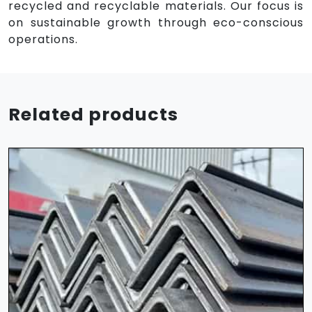
recycled and recyclable materials. Our focus is
on sustainable growth through eco-conscious
operations.
Related products
HR Sheet