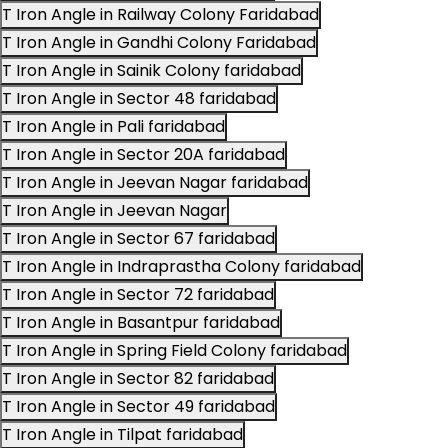
T Iron Angle in Railway Colony Faridabad
T Iron Angle in Gandhi Colony Faridabad
T Iron Angle in Sainik Colony faridabad
T Iron Angle in Sector 48 faridabad
T Iron Angle in Pali faridabad
T Iron Angle in Sector 20A faridabad
T Iron Angle in Jeevan Nagar faridabad
T Iron Angle in Jeevan Nagar
T Iron Angle in Sector 67 faridabad
T Iron Angle in Indraprastha Colony faridabad
T Iron Angle in Sector 72 faridabad
T Iron Angle in Basantpur faridabad
T Iron Angle in Spring Field Colony faridabad
T Iron Angle in Sector 82 faridabad
T Iron Angle in Sector 49 faridabad
T Iron Angle in Tilpat faridabad