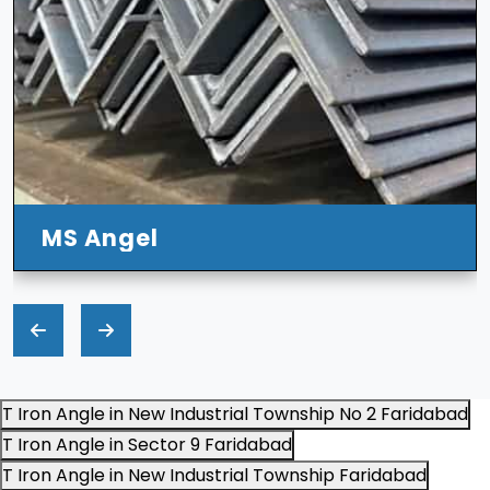
T Iron Angle in New Industrial Township No 2 Faridabad
T Iron Angle in Sector 9 Faridabad
T Iron Angle in New Industrial Township Faridabad