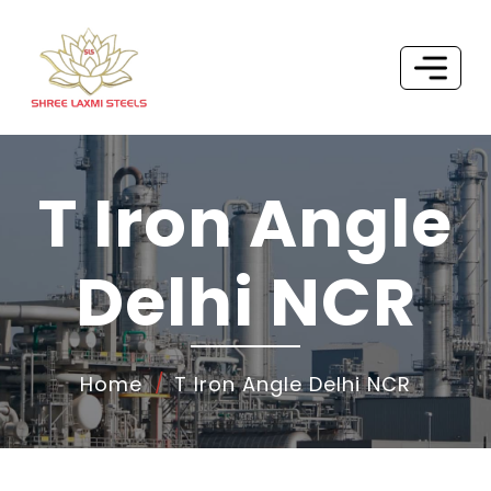
T Iron Angle
Delhi NCR
Home
T Iron Angle Delhi NCR