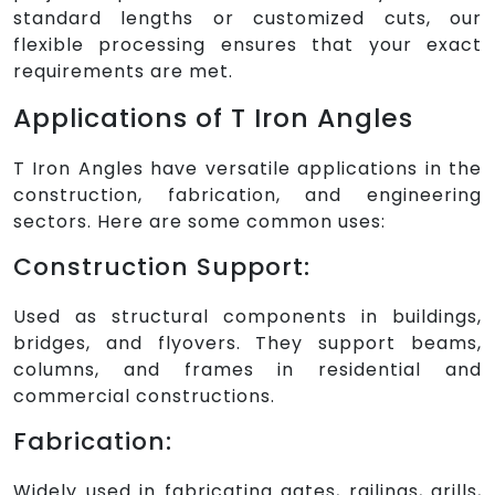
standard lengths or customized cuts, our
flexible processing ensures that your exact
requirements are met.
Applications of T Iron Angles
T Iron Angles have versatile applications in the
construction, fabrication, and engineering
sectors. Here are some common uses:
Construction Support:
Used as structural components in buildings,
bridges, and flyovers. They support beams,
columns, and frames in residential and
commercial constructions.
Fabrication:
Widely used in fabricating gates, railings, grills,