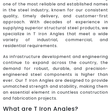
one of the most reliable and established names
in the steel industry, known for our consistent
quality, timely delivery, and customer-first
approach. With decades of experience in
supplying superior structural steel products, we
specialize in T Iron Angles that meet a wide
variety of industrial, commercial, and
residential requirements.
As infrastructure development and engineering
continue to expand across the country, the
demand for robust, durable, and precision-
engineered steel components is higher than
ever. Our T Iron Angles are designed to provide
unmatched strength and stability, making them
an essential element in countless construction
and fabrication projects.
What are T Iron Angles?