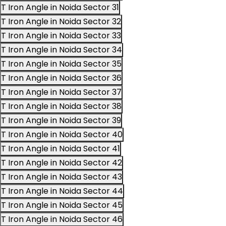
T Iron Angle in Noida Sector 31
T Iron Angle in Noida Sector 32
T Iron Angle in Noida Sector 33
T Iron Angle in Noida Sector 34
T Iron Angle in Noida Sector 35
T Iron Angle in Noida Sector 36
T Iron Angle in Noida Sector 37
T Iron Angle in Noida Sector 38
T Iron Angle in Noida Sector 39
T Iron Angle in Noida Sector 40
T Iron Angle in Noida Sector 41
T Iron Angle in Noida Sector 42
T Iron Angle in Noida Sector 43
T Iron Angle in Noida Sector 44
T Iron Angle in Noida Sector 45
T Iron Angle in Noida Sector 46