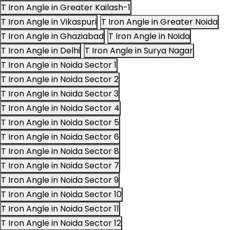
T Iron Angle in Greater Kailash-1
T Iron Angle in Vikaspuri
T Iron Angle in Greater Noida
T Iron Angle in Ghaziabad
T Iron Angle in Noida
T Iron Angle in Delhi
T Iron Angle in Surya Nagar
T Iron Angle in Noida Sector 1
T Iron Angle in Noida Sector 2
T Iron Angle in Noida Sector 3
T Iron Angle in Noida Sector 4
T Iron Angle in Noida Sector 5
T Iron Angle in Noida Sector 6
T Iron Angle in Noida Sector 8
T Iron Angle in Noida Sector 7
T Iron Angle in Noida Sector 9
T Iron Angle in Noida Sector 10
T Iron Angle in Noida Sector 11
T Iron Angle in Noida Sector 12