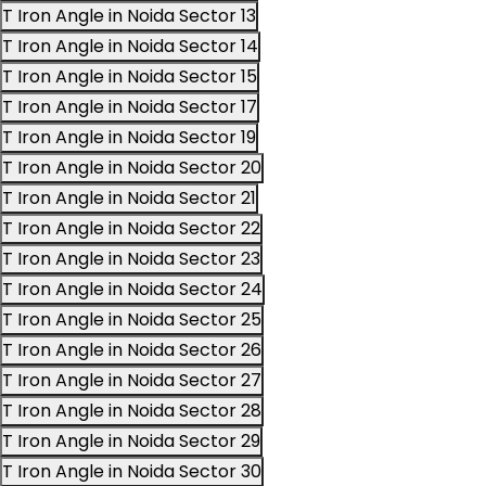
T Iron Angle in Noida Sector 13
T Iron Angle in Noida Sector 14
T Iron Angle in Noida Sector 15
T Iron Angle in Noida Sector 17
T Iron Angle in Noida Sector 19
T Iron Angle in Noida Sector 20
T Iron Angle in Noida Sector 21
T Iron Angle in Noida Sector 22
T Iron Angle in Noida Sector 23
T Iron Angle in Noida Sector 24
T Iron Angle in Noida Sector 25
T Iron Angle in Noida Sector 26
T Iron Angle in Noida Sector 27
T Iron Angle in Noida Sector 28
T Iron Angle in Noida Sector 29
T Iron Angle in Noida Sector 30