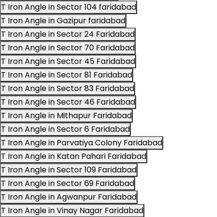
T Iron Angle in Sector 104 faridabad
T Iron Angle in Gazipur faridabad
T Iron Angle in Sector 24 Faridabad
T Iron Angle in Sector 70 Faridabad
T Iron Angle in Sector 45 Faridabad
T Iron Angle in Sector 81 Faridabad
T Iron Angle in Sector 83 Faridabad
T Iron Angle in Sector 46 Faridabad
T Iron Angle in Mithapur Faridabad
T Iron Angle in Sector 6 Faridabad
T Iron Angle in Parvatiya Colony Faridabad
T Iron Angle in Katan Pahari Faridabad
T Iron Angle in Sector 109 Faridabad
T Iron Angle in Sector 69 Faridabad
T Iron Angle in Agwanpur Faridabad
T Iron Angle in Vinay Nagar Faridabad