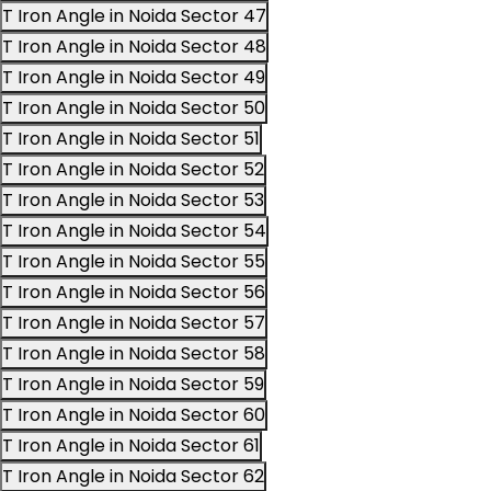
T Iron Angle in Noida Sector 47
T Iron Angle in Noida Sector 48
T Iron Angle in Noida Sector 49
T Iron Angle in Noida Sector 50
T Iron Angle in Noida Sector 51
T Iron Angle in Noida Sector 52
T Iron Angle in Noida Sector 53
T Iron Angle in Noida Sector 54
T Iron Angle in Noida Sector 55
T Iron Angle in Noida Sector 56
T Iron Angle in Noida Sector 57
T Iron Angle in Noida Sector 58
T Iron Angle in Noida Sector 59
T Iron Angle in Noida Sector 60
T Iron Angle in Noida Sector 61
T Iron Angle in Noida Sector 62