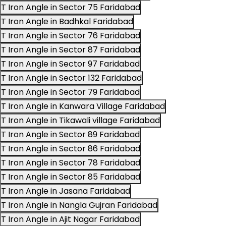
T Iron Angle in Sector 75 Faridabad
T Iron Angle in Badhkal Faridabad
T Iron Angle in Sector 76 Faridabad
T Iron Angle in Sector 87 Faridabad
T Iron Angle in Sector 97 Faridabad
T Iron Angle in Sector 132 Faridabad
T Iron Angle in Sector 79 Faridabad
T Iron Angle in Kanwara Village Faridabad
T Iron Angle in Tikawali village Faridabad
T Iron Angle in Sector 89 Faridabad
T Iron Angle in Sector 86 Faridabad
T Iron Angle in Sector 78 Faridabad
T Iron Angle in Sector 85 Faridabad
T Iron Angle in Jasana Faridabad
T Iron Angle in Nangla Gujran Faridabad
T Iron Angle in Ajit Nagar Faridabad