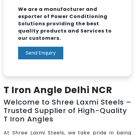
We are a manufacturer and
exporter of Power Conditioning
Solutions providing the best
quality products and Services to
our customers.
Send Enquiry
T Iron Angle Delhi NCR
Welcome to Shree Laxmi Steels –
Trusted Supplier of High-Quality
T Iron Angles
At Shree Laxmi Steels, we take pride in being