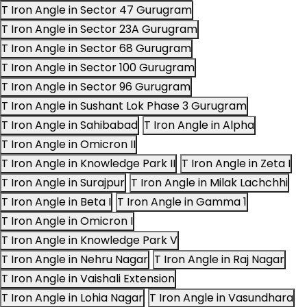
T Iron Angle in Sector 47 Gurugram
T Iron Angle in Sector 23A Gurugram
T Iron Angle in Sector 68 Gurugram
T Iron Angle in Sector 100 Gurugram
T Iron Angle in Sector 96 Gurugram
T Iron Angle in Sushant Lok Phase 3 Gurugram
T Iron Angle in Sahibabad
T Iron Angle in Alpha
T Iron Angle in Omicron II
T Iron Angle in Knowledge Park II
T Iron Angle in Zeta I
T Iron Angle in Surajpur
T Iron Angle in Milak Lachchhi
T Iron Angle in Beta I
T Iron Angle in Gamma 1
T Iron Angle in Omicron I
T Iron Angle in Knowledge Park V
T Iron Angle in Nehru Nagar
T Iron Angle in Raj Nagar
T Iron Angle in Vaishali Extension
T Iron Angle in Lohia Nagar
T Iron Angle in Vasundhara