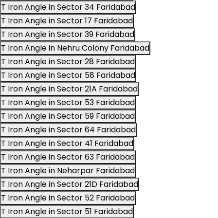
T Iron Angle in Sector 34 Faridabad
T Iron Angle in Sector 17 Faridabad
T Iron Angle in Sector 39 Faridabad
T Iron Angle in Nehru Colony Faridabad
T Iron Angle in Sector 28 Faridabad
T Iron Angle in Sector 58 Faridabad
T Iron Angle in Sector 21A Faridabad
T Iron Angle in Sector 53 Faridabad
T Iron Angle in Sector 59 Faridabad
T Iron Angle in Sector 64 Faridabad
T Iron Angle in Sector 41 Faridabad
T Iron Angle in Sector 63 Faridabad
T Iron Angle in Neharpar Faridabad
T Iron Angle in Sector 21D Faridabad
T Iron Angle in Sector 52 Faridabad
T Iron Angle in Sector 51 Faridabad