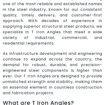
one of the most reliable and established names
in the steel industry, known for our consistent
quality, timely delivery, and customer-first
approach. With decades of experience in
supplying superior structural steel products, we
specialize in T Iron Angles that meet a wide
variety of industrial, commercial, and
residential requirements.
As infrastructure development and engineering
continue to expand across the country, the
demand for robust, durable, and precision-
engineered steel components is higher than
ever. Our T Iron Angles are designed to provide
unmatched strength and stability, making them
an essential element in countless construction
and fabrication projects.
What are T Iron Angles?