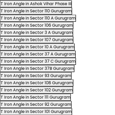
T Iron Angle in Ashok Vihar Phase III
T Iron Angle in Sector 110 Gurugram
T Iron Angle in Sector 110 A Gurugram
T Iron Angle in Sector 106 Gurugram
T Iron Angle in Sector 3 A Gurugram
T Iron Angle in Sector 107 Gurugram
T Iron Angle in Sector 10 A Gurugram
T Iron Angle in Sector 37 A Gurugram
T Iron Angle in Sector 37 C Gurugram
T Iron Angle in Sector 37B Gurugram
T Iron Angle in Sector 93 Gurugram
T Iron Angle in Sector 108 Gurugram
T Iron Angle in Sector 102 Gurugram
T Iron Angle in Sector 111 Gurugram
T Iron Angle in Sector 92 Gurugram
T Iron Angle in Sector 101 Gurugram