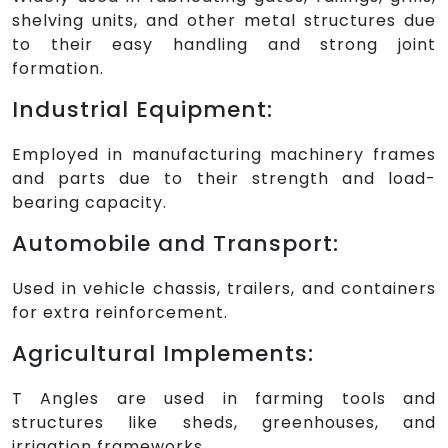
shelving units, and other metal structures due
to their easy handling and strong joint
formation.
Industrial Equipment:
Employed in manufacturing machinery frames
and parts due to their strength and load-
bearing capacity.
Automobile and Transport:
Used in vehicle chassis, trailers, and containers
for extra reinforcement.
Agricultural Implements:
T Angles are used in farming tools and
structures like sheds, greenhouses, and
irrigation frameworks.