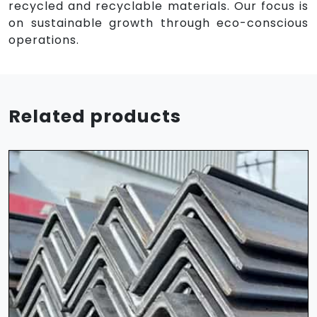
recycled and recyclable materials. Our focus is
on sustainable growth through eco-conscious
operations.
Related products
HR Sheet