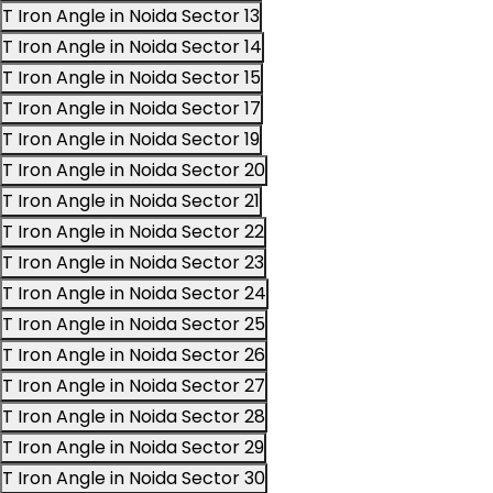
T Iron Angle in Noida Sector 13
T Iron Angle in Noida Sector 14
T Iron Angle in Noida Sector 15
T Iron Angle in Noida Sector 17
T Iron Angle in Noida Sector 19
T Iron Angle in Noida Sector 20
T Iron Angle in Noida Sector 21
T Iron Angle in Noida Sector 22
T Iron Angle in Noida Sector 23
T Iron Angle in Noida Sector 24
T Iron Angle in Noida Sector 25
T Iron Angle in Noida Sector 26
T Iron Angle in Noida Sector 27
T Iron Angle in Noida Sector 28
T Iron Angle in Noida Sector 29
T Iron Angle in Noida Sector 30