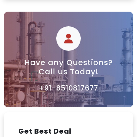
Have any Questions?
Call us Today!
+91-8510817677
Get Best Deal