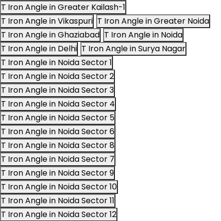
T Iron Angle in Greater Kailash-1
T Iron Angle in Vikaspuri
T Iron Angle in Greater Noida
T Iron Angle in Ghaziabad
T Iron Angle in Noida
T Iron Angle in Delhi
T Iron Angle in Surya Nagar
T Iron Angle in Noida Sector 1
T Iron Angle in Noida Sector 2
T Iron Angle in Noida Sector 3
T Iron Angle in Noida Sector 4
T Iron Angle in Noida Sector 5
T Iron Angle in Noida Sector 6
T Iron Angle in Noida Sector 8
T Iron Angle in Noida Sector 7
T Iron Angle in Noida Sector 9
T Iron Angle in Noida Sector 10
T Iron Angle in Noida Sector 11
T Iron Angle in Noida Sector 12