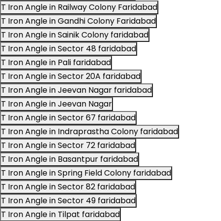
T Iron Angle in Railway Colony Faridabad
T Iron Angle in Gandhi Colony Faridabad
T Iron Angle in Sainik Colony faridabad
T Iron Angle in Sector 48 faridabad
T Iron Angle in Pali faridabad
T Iron Angle in Sector 20A faridabad
T Iron Angle in Jeevan Nagar faridabad
T Iron Angle in Jeevan Nagar
T Iron Angle in Sector 67 faridabad
T Iron Angle in Indraprastha Colony faridabad
T Iron Angle in Sector 72 faridabad
T Iron Angle in Basantpur faridabad
T Iron Angle in Spring Field Colony faridabad
T Iron Angle in Sector 82 faridabad
T Iron Angle in Sector 49 faridabad
T Iron Angle in Tilpat faridabad