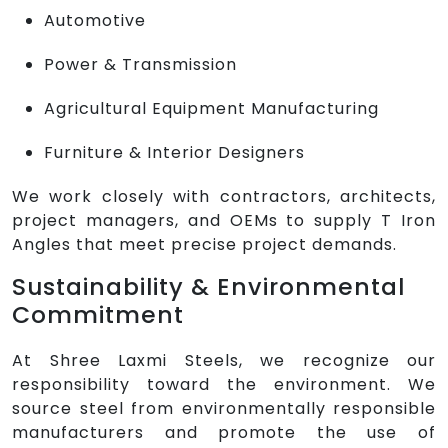
Automotive
Power & Transmission
Agricultural Equipment Manufacturing
Furniture & Interior Designers
We work closely with contractors, architects,
project managers, and OEMs to supply T Iron
Angles that meet precise project demands.
Sustainability & Environmental
Commitment
At Shree Laxmi Steels, we recognize our
responsibility toward the environment. We
source steel from environmentally responsible
manufacturers and promote the use of