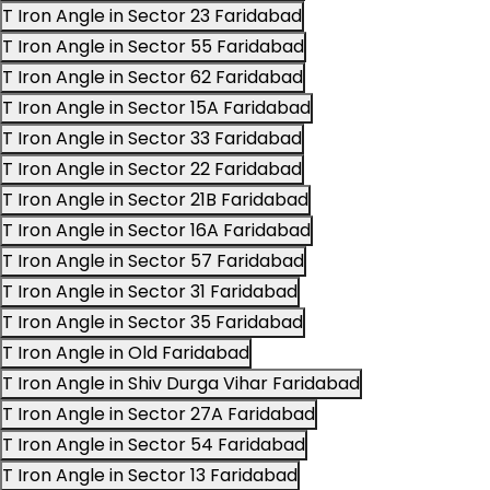
T Iron Angle in Sector 23 Faridabad
T Iron Angle in Sector 55 Faridabad
T Iron Angle in Sector 62 Faridabad
T Iron Angle in Sector 15A Faridabad
T Iron Angle in Sector 33 Faridabad
T Iron Angle in Sector 22 Faridabad
T Iron Angle in Sector 21B Faridabad
T Iron Angle in Sector 16A Faridabad
T Iron Angle in Sector 57 Faridabad
T Iron Angle in Sector 31 Faridabad
T Iron Angle in Sector 35 Faridabad
T Iron Angle in Old Faridabad
T Iron Angle in Shiv Durga Vihar Faridabad
T Iron Angle in Sector 27A Faridabad
T Iron Angle in Sector 54 Faridabad
T Iron Angle in Sector 13 Faridabad