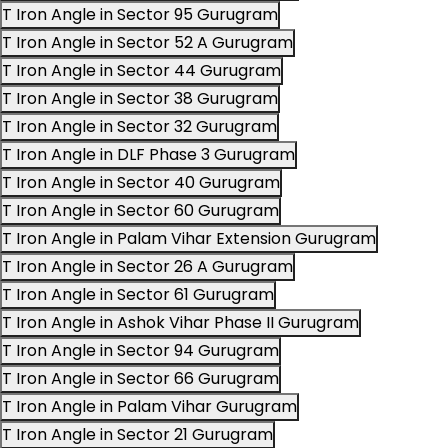
T Iron Angle in Sector 95 Gurugram
T Iron Angle in Sector 52 A Gurugram
T Iron Angle in Sector 44 Gurugram
T Iron Angle in Sector 38 Gurugram
T Iron Angle in Sector 32 Gurugram
T Iron Angle in DLF Phase 3 Gurugram
T Iron Angle in Sector 40 Gurugram
T Iron Angle in Sector 60 Gurugram
T Iron Angle in Palam Vihar Extension Gurugram
T Iron Angle in Sector 26 A Gurugram
T Iron Angle in Sector 61 Gurugram
T Iron Angle in Ashok Vihar Phase II Gurugram
T Iron Angle in Sector 94 Gurugram
T Iron Angle in Sector 66 Gurugram
T Iron Angle in Palam Vihar Gurugram
T Iron Angle in Sector 21 Gurugram