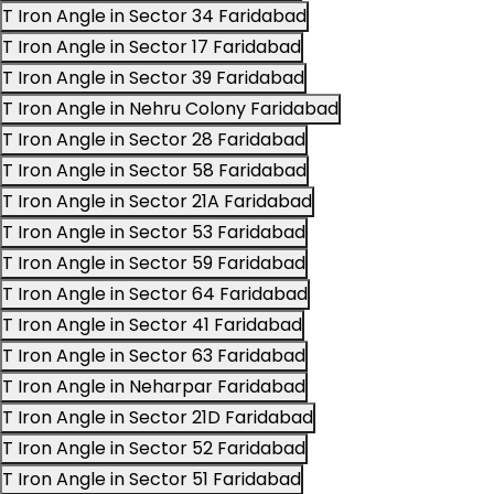
T Iron Angle in Sector 34 Faridabad
T Iron Angle in Sector 17 Faridabad
T Iron Angle in Sector 39 Faridabad
T Iron Angle in Nehru Colony Faridabad
T Iron Angle in Sector 28 Faridabad
T Iron Angle in Sector 58 Faridabad
T Iron Angle in Sector 21A Faridabad
T Iron Angle in Sector 53 Faridabad
T Iron Angle in Sector 59 Faridabad
T Iron Angle in Sector 64 Faridabad
T Iron Angle in Sector 41 Faridabad
T Iron Angle in Sector 63 Faridabad
T Iron Angle in Neharpar Faridabad
T Iron Angle in Sector 21D Faridabad
T Iron Angle in Sector 52 Faridabad
T Iron Angle in Sector 51 Faridabad