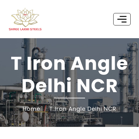
T Iron Angle
Delhi NCR
Home
T Iron Angle Delhi NCR