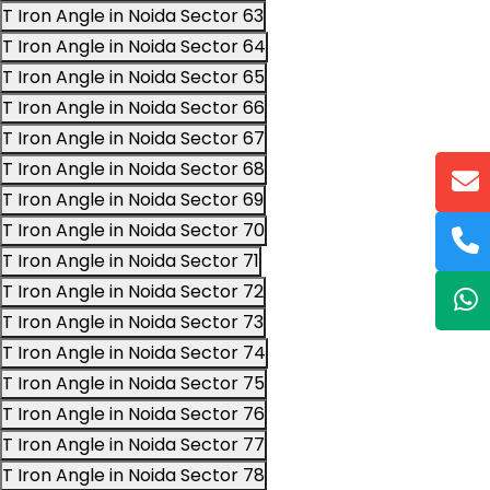
T Iron Angle in Noida Sector 63
T Iron Angle in Noida Sector 64
T Iron Angle in Noida Sector 65
T Iron Angle in Noida Sector 66
T Iron Angle in Noida Sector 67
T Iron Angle in Noida Sector 68
T Iron Angle in Noida Sector 69
T Iron Angle in Noida Sector 70
T Iron Angle in Noida Sector 71
T Iron Angle in Noida Sector 72
T Iron Angle in Noida Sector 73
T Iron Angle in Noida Sector 74
T Iron Angle in Noida Sector 75
T Iron Angle in Noida Sector 76
T Iron Angle in Noida Sector 77
T Iron Angle in Noida Sector 78