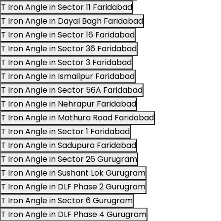
T Iron Angle in Sector 11 Faridabad
T Iron Angle in Dayal Bagh Faridabad
T Iron Angle in Sector 16 Faridabad
T Iron Angle in Sector 36 Faridabad
T Iron Angle in Sector 3 Faridabad
T Iron Angle in Ismailpur Faridabad
T Iron Angle in Sector 56A Faridabad
T Iron Angle in Nehrapur Faridabad
T Iron Angle in Mathura Road Faridabad
T Iron Angle in Sector 1 Faridabad
T Iron Angle in Sadupura Faridabad
T Iron Angle in Sector 26 Gurugram
T Iron Angle in Sushant Lok Gurugram
T Iron Angle in DLF Phase 2 Gurugram
T Iron Angle in Sector 6 Gurugram
T Iron Angle in DLF Phase 4 Gurugram