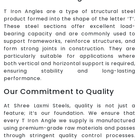
T Iron Angles are a type of structural steel
product formed into the shape of the letter ‘T’.
These steel sections offer excellent load-
bearing capacity and are commonly used to
support frameworks, reinforce structures, and
form strong joints in construction. They are
particularly suitable for applications where
both vertical and horizontal support is required,
ensuring stability and long-lasting
performance.
Our Commitment to Quality
At Shree Laxmi Steels, quality is not just a
feature; it’s our foundation. We ensure that
every T Iron Angle we supply is manufactured
using premium-grade raw materials and passes
through stringent quality control processes.