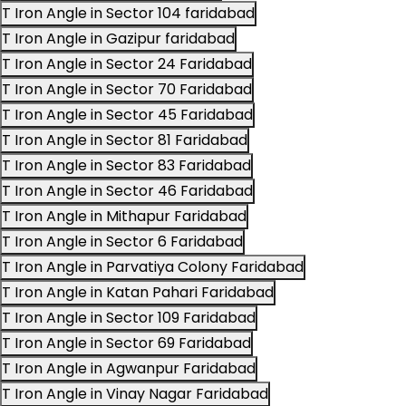
T Iron Angle in Sector 104 faridabad
T Iron Angle in Gazipur faridabad
T Iron Angle in Sector 24 Faridabad
T Iron Angle in Sector 70 Faridabad
T Iron Angle in Sector 45 Faridabad
T Iron Angle in Sector 81 Faridabad
T Iron Angle in Sector 83 Faridabad
T Iron Angle in Sector 46 Faridabad
T Iron Angle in Mithapur Faridabad
T Iron Angle in Sector 6 Faridabad
T Iron Angle in Parvatiya Colony Faridabad
T Iron Angle in Katan Pahari Faridabad
T Iron Angle in Sector 109 Faridabad
T Iron Angle in Sector 69 Faridabad
T Iron Angle in Agwanpur Faridabad
T Iron Angle in Vinay Nagar Faridabad