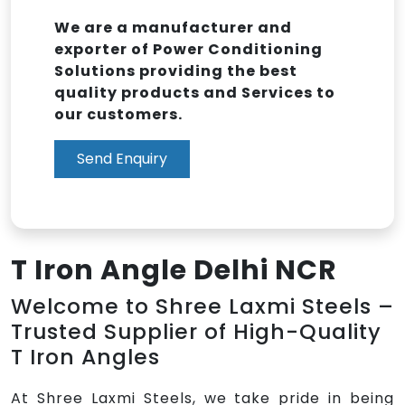
We are a manufacturer and
exporter of Power Conditioning
Solutions providing the best
quality products and Services to
our customers.
Send Enquiry
T Iron Angle Delhi NCR
Welcome to Shree Laxmi Steels –
Trusted Supplier of High-Quality
T Iron Angles
At Shree Laxmi Steels, we take pride in being