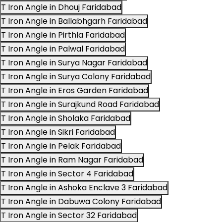
T Iron Angle in Dhouj Faridabad
T Iron Angle in Ballabhgarh Faridabad
T Iron Angle in Pirthla Faridabad
T Iron Angle in Palwal Faridabad
T Iron Angle in Surya Nagar Faridabad
T Iron Angle in Surya Colony Faridabad
T Iron Angle in Eros Garden Faridabad
T Iron Angle in Surajkund Road Faridabad
T Iron Angle in Sholaka Faridabad
T Iron Angle in Sikri Faridabad
T Iron Angle in Pelak Faridabad
T Iron Angle in Ram Nagar Faridabad
T Iron Angle in Sector 4 Faridabad
T Iron Angle in Ashoka Enclave 3 Faridabad
T Iron Angle in Dabuwa Colony Faridabad
T Iron Angle in Sector 32 Faridabad