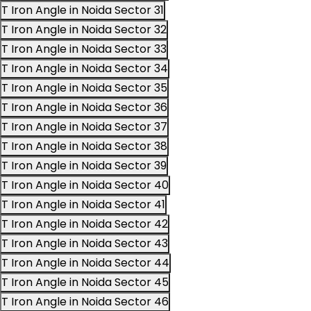
T Iron Angle in Noida Sector 31
T Iron Angle in Noida Sector 32
T Iron Angle in Noida Sector 33
T Iron Angle in Noida Sector 34
T Iron Angle in Noida Sector 35
T Iron Angle in Noida Sector 36
T Iron Angle in Noida Sector 37
T Iron Angle in Noida Sector 38
T Iron Angle in Noida Sector 39
T Iron Angle in Noida Sector 40
T Iron Angle in Noida Sector 41
T Iron Angle in Noida Sector 42
T Iron Angle in Noida Sector 43
T Iron Angle in Noida Sector 44
T Iron Angle in Noida Sector 45
T Iron Angle in Noida Sector 46