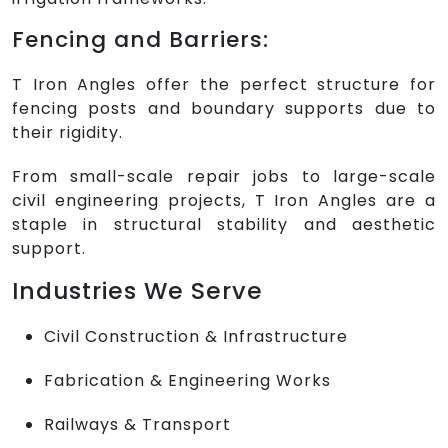
Fencing and Barriers:
T Iron Angles offer the perfect structure for
fencing posts and boundary supports due to
their rigidity.
From small-scale repair jobs to large-scale
civil engineering projects, T Iron Angles are a
staple in structural stability and aesthetic
support.
Industries We Serve
Civil Construction & Infrastructure
Fabrication & Engineering Works
Railways & Transport