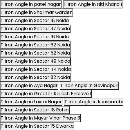
T Iron Angle in patel nagar
T Iron Angle in Niti Khand I
T Iron Angle in Shalimar Garden
T Iron Angle in Sector 18 Noida
T Iron Angle in Sector 37 Noida
T Iron Angle in Sector 16 Noida
T Iron Angle in Sector 62 Noida
T Iron Angle in Sector 52 Noida
T Iron Angle in Sector 49 Noida
T Iron Angle in Sector 44 Noida
T Iron Angle in Sector 82 Noida
T Iron Angle in Aya Nagar
T Iron Angle in Govindpuri
T Iron Angle in Greater Kailash Enclave I
T Iron Angle in Laxmi Nagar
T Iron Angle in kaushambi
T Iron Angle in Sector 18 Rohini
T Iron Angle in Mayur Vihar Phase 3
T Iron Angle in Sector 15 Dwarka