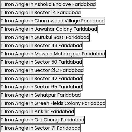
T Iron Angle in Ashoka Enclave Faridabad
T Iron Angle in Sector 14 Faridabad
T Iron Angle in Charmwood Village Faridabad
T Iron Angle in Jawahar Colony Faridabad
T Iron Angle in Gurukul Basti Faridabad
T Iron Angle in Sector 43 Faridabad
T Iron Angle in Mewala Maharajpur Faridabad
T Iron Angle in Sector 50 Faridabad
T Iron Angle in Sector 21C Faridabad
T Iron Angle in Sector 42 Faridabad
T Iron Angle in Sector 65 Faridabad
T Iron Angle in Sehatpur Faridabad
T Iron Angle in Green Fields Colony Faridabad
T Iron Angle in Ankhir Faridabad
T Iron Angle in Old Chungi Faridabad
T Iron Angle in Sector 71 Faridabad