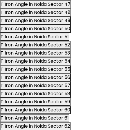
T Iron Angle in Noida Sector 47
T Iron Angle in Noida Sector 48
T Iron Angle in Noida Sector 49
T Iron Angle in Noida Sector 50
T Iron Angle in Noida Sector 51
T Iron Angle in Noida Sector 52
T Iron Angle in Noida Sector 53
T Iron Angle in Noida Sector 54
T Iron Angle in Noida Sector 55
T Iron Angle in Noida Sector 56
T Iron Angle in Noida Sector 57
T Iron Angle in Noida Sector 58
T Iron Angle in Noida Sector 59
T Iron Angle in Noida Sector 60
T Iron Angle in Noida Sector 61
T Iron Angle in Noida Sector 62