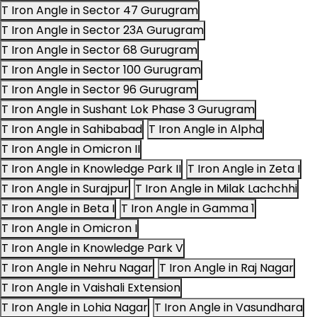
T Iron Angle in Sector 47 Gurugram
T Iron Angle in Sector 23A Gurugram
T Iron Angle in Sector 68 Gurugram
T Iron Angle in Sector 100 Gurugram
T Iron Angle in Sector 96 Gurugram
T Iron Angle in Sushant Lok Phase 3 Gurugram
T Iron Angle in Sahibabad
T Iron Angle in Alpha
T Iron Angle in Omicron II
T Iron Angle in Knowledge Park II
T Iron Angle in Zeta I
T Iron Angle in Surajpur
T Iron Angle in Milak Lachchhi
T Iron Angle in Beta I
T Iron Angle in Gamma 1
T Iron Angle in Omicron I
T Iron Angle in Knowledge Park V
T Iron Angle in Nehru Nagar
T Iron Angle in Raj Nagar
T Iron Angle in Vaishali Extension
T Iron Angle in Lohia Nagar
T Iron Angle in Vasundhara