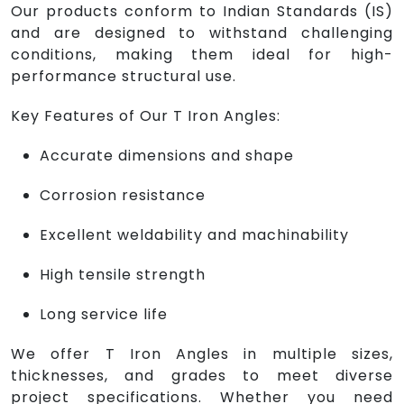
Our products conform to Indian Standards (IS)
and are designed to withstand challenging
conditions, making them ideal for high-
performance structural use.
Key Features of Our T Iron Angles:
Accurate dimensions and shape
Corrosion resistance
Excellent weldability and machinability
High tensile strength
Long service life
We offer T Iron Angles in multiple sizes,
thicknesses, and grades to meet diverse
project specifications. Whether you need