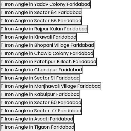
T Iron Angle in Yadav Colony Faridabad
T Iron Angle in Sector 84 Faridabad
T Iron Angle in Sector 88 Faridabad
T Iron Angle in Rajpur Kalan Faridabad
T Iron Angle in Kirawali Faridabad
T Iron Angle in Bhopani Village Faridabad
T Iron Angle in Chawla Colony Faridabad
T Iron Angle in Fatehpur Billoch Faridabad
T Iron Angle in Chandpur Faridabad
T Iron Angle in Sector 91 Faridabad
T Iron Angle in Manjhawali Village Faridabad
T Iron Angle in Kabulpur Faridabad
T Iron Angle in Sector 80 Faridabad
T Iron Angle in Sector 77 Faridabad
T Iron Angle in Asoati Faridabad
T Iron Angle in Tigaon Faridabad