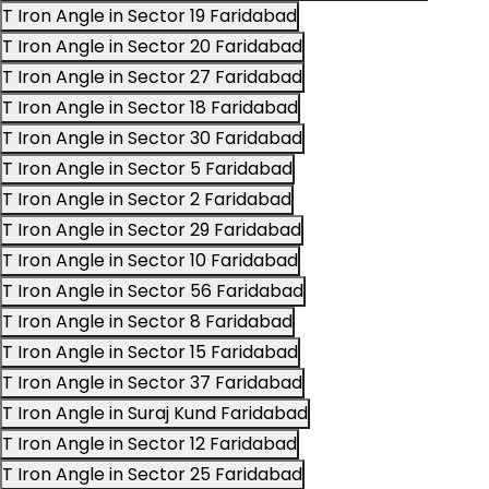
T Iron Angle in Sector 19 Faridabad
T Iron Angle in Sector 20 Faridabad
T Iron Angle in Sector 27 Faridabad
T Iron Angle in Sector 18 Faridabad
T Iron Angle in Sector 30 Faridabad
T Iron Angle in Sector 5 Faridabad
T Iron Angle in Sector 2 Faridabad
T Iron Angle in Sector 29 Faridabad
T Iron Angle in Sector 10 Faridabad
T Iron Angle in Sector 56 Faridabad
T Iron Angle in Sector 8 Faridabad
T Iron Angle in Sector 15 Faridabad
T Iron Angle in Sector 37 Faridabad
T Iron Angle in Suraj Kund Faridabad
T Iron Angle in Sector 12 Faridabad
T Iron Angle in Sector 25 Faridabad