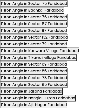
T Iron Angle in Sector 75 Faridabad
T Iron Angle in Badhkal Faridabad
T Iron Angle in Sector 76 Faridabad
T Iron Angle in Sector 87 Faridabad
T Iron Angle in Sector 97 Faridabad
T Iron Angle in Sector 132 Faridabad
T Iron Angle in Sector 79 Faridabad
T Iron Angle in Kanwara Village Faridabad
T Iron Angle in Tikawali village Faridabad
T Iron Angle in Sector 89 Faridabad
T Iron Angle in Sector 86 Faridabad
T Iron Angle in Sector 78 Faridabad
T Iron Angle in Sector 85 Faridabad
T Iron Angle in Jasana Faridabad
T Iron Angle in Nangla Gujran Faridabad
T Iron Angle in Ajit Nagar Faridabad