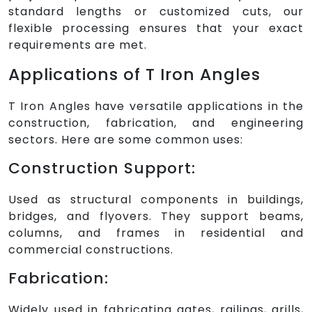
standard lengths or customized cuts, our
flexible processing ensures that your exact
requirements are met.
Applications of T Iron Angles
T Iron Angles have versatile applications in the
construction, fabrication, and engineering
sectors. Here are some common uses:
Construction Support:
Used as structural components in buildings,
bridges, and flyovers. They support beams,
columns, and frames in residential and
commercial constructions.
Fabrication:
Widely used in fabricating gates, railings, grills,