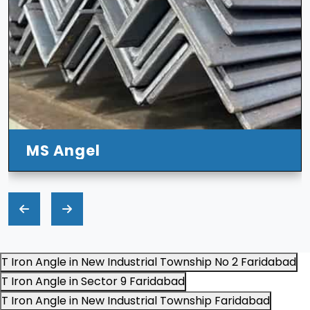
l
T Iron Angle in New Industrial Township No 2 Faridabad
T Iron Angle in Sector 9 Faridabad
T Iron Angle in New Industrial Township Faridabad