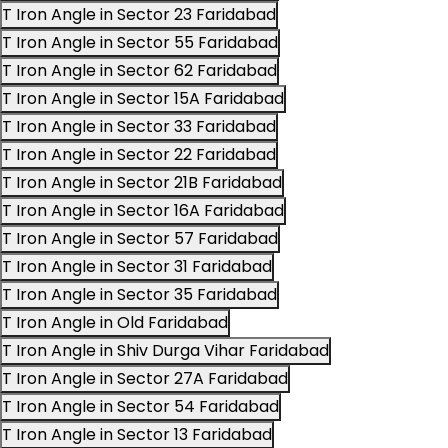
T Iron Angle in Sector 23 Faridabad
T Iron Angle in Sector 55 Faridabad
T Iron Angle in Sector 62 Faridabad
T Iron Angle in Sector 15A Faridabad
T Iron Angle in Sector 33 Faridabad
T Iron Angle in Sector 22 Faridabad
T Iron Angle in Sector 21B Faridabad
T Iron Angle in Sector 16A Faridabad
T Iron Angle in Sector 57 Faridabad
T Iron Angle in Sector 31 Faridabad
T Iron Angle in Sector 35 Faridabad
T Iron Angle in Old Faridabad
T Iron Angle in Shiv Durga Vihar Faridabad
T Iron Angle in Sector 27A Faridabad
T Iron Angle in Sector 54 Faridabad
T Iron Angle in Sector 13 Faridabad