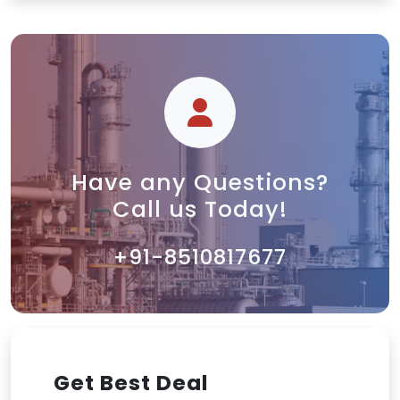
Have any Questions?
Call us Today!
+91-8510817677
Get Best Deal