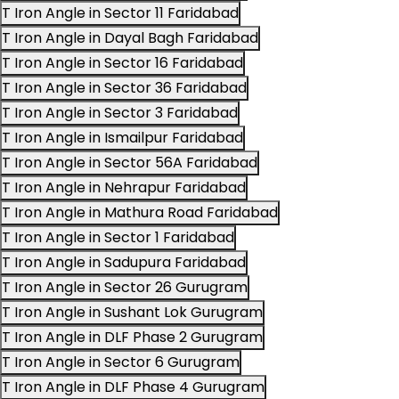
T Iron Angle in Sector 11 Faridabad
T Iron Angle in Dayal Bagh Faridabad
T Iron Angle in Sector 16 Faridabad
T Iron Angle in Sector 36 Faridabad
T Iron Angle in Sector 3 Faridabad
T Iron Angle in Ismailpur Faridabad
T Iron Angle in Sector 56A Faridabad
T Iron Angle in Nehrapur Faridabad
T Iron Angle in Mathura Road Faridabad
T Iron Angle in Sector 1 Faridabad
T Iron Angle in Sadupura Faridabad
T Iron Angle in Sector 26 Gurugram
T Iron Angle in Sushant Lok Gurugram
T Iron Angle in DLF Phase 2 Gurugram
T Iron Angle in Sector 6 Gurugram
T Iron Angle in DLF Phase 4 Gurugram