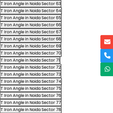
T Iron Angle in Noida Sector 63
T Iron Angle in Noida Sector 64
T Iron Angle in Noida Sector 65
T Iron Angle in Noida Sector 66
T Iron Angle in Noida Sector 67
T Iron Angle in Noida Sector 68
T Iron Angle in Noida Sector 69
T Iron Angle in Noida Sector 70
T Iron Angle in Noida Sector 71
T Iron Angle in Noida Sector 72
T Iron Angle in Noida Sector 73
T Iron Angle in Noida Sector 74
T Iron Angle in Noida Sector 75
T Iron Angle in Noida Sector 76
T Iron Angle in Noida Sector 77
T Iron Angle in Noida Sector 78