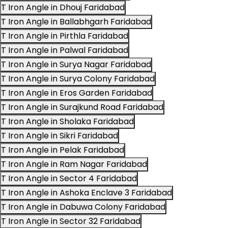
T Iron Angle in Dhouj Faridabad
T Iron Angle in Ballabhgarh Faridabad
T Iron Angle in Pirthla Faridabad
T Iron Angle in Palwal Faridabad
T Iron Angle in Surya Nagar Faridabad
T Iron Angle in Surya Colony Faridabad
T Iron Angle in Eros Garden Faridabad
T Iron Angle in Surajkund Road Faridabad
T Iron Angle in Sholaka Faridabad
T Iron Angle in Sikri Faridabad
T Iron Angle in Pelak Faridabad
T Iron Angle in Ram Nagar Faridabad
T Iron Angle in Sector 4 Faridabad
T Iron Angle in Ashoka Enclave 3 Faridabad
T Iron Angle in Dabuwa Colony Faridabad
T Iron Angle in Sector 32 Faridabad