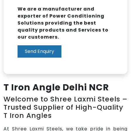
We are a manufacturer and
exporter of Power Conditioning
Solutions providing the best
quality products and Services to
our customers.
Send Enquiry
T Iron Angle Delhi NCR
Welcome to Shree Laxmi Steels –
Trusted Supplier of High-Quality
T Iron Angles
At Shree Laxmi Steels, we take pride in being