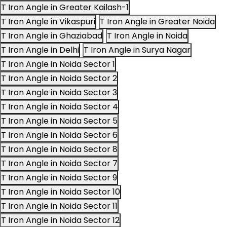
T Iron Angle in Greater Kailash-1
T Iron Angle in Vikaspuri
T Iron Angle in Greater Noida
T Iron Angle in Ghaziabad
T Iron Angle in Noida
T Iron Angle in Delhi
T Iron Angle in Surya Nagar
T Iron Angle in Noida Sector 1
T Iron Angle in Noida Sector 2
T Iron Angle in Noida Sector 3
T Iron Angle in Noida Sector 4
T Iron Angle in Noida Sector 5
T Iron Angle in Noida Sector 6
T Iron Angle in Noida Sector 8
T Iron Angle in Noida Sector 7
T Iron Angle in Noida Sector 9
T Iron Angle in Noida Sector 10
T Iron Angle in Noida Sector 11
T Iron Angle in Noida Sector 12