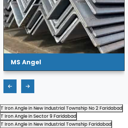
MS Angel
T Iron Angle in New Industrial Township No 2 Faridabad
T Iron Angle in Sector 9 Faridabad
T Iron Angle in New Industrial Township Faridabad