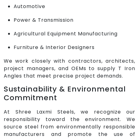
Automotive
Power & Transmission
Agricultural Equipment Manufacturing
Furniture & Interior Designers
We work closely with contractors, architects,
project managers, and OEMs to supply T Iron
Angles that meet precise project demands.
Sustainability & Environmental
Commitment
At Shree Laxmi Steels, we recognize our
responsibility toward the environment. We
source steel from environmentally responsible
manufacturers and promote the use of