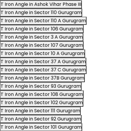
T Iron Angle in Ashok Vihar Phase III
T Iron Angle in Sector 110 Gurugram
T Iron Angle in Sector 110 A Gurugram
T Iron Angle in Sector 106 Gurugram
T Iron Angle in Sector 3 A Gurugram
T Iron Angle in Sector 107 Gurugram
T Iron Angle in Sector 10 A Gurugram
T Iron Angle in Sector 37 A Gurugram
T Iron Angle in Sector 37 C Gurugram
T Iron Angle in Sector 37B Gurugram
T Iron Angle in Sector 93 Gurugram
T Iron Angle in Sector 108 Gurugram
T Iron Angle in Sector 102 Gurugram
T Iron Angle in Sector 111 Gurugram
T Iron Angle in Sector 92 Gurugram
T Iron Angle in Sector 101 Gurugram