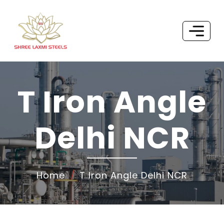
T Iron Angle
Delhi NCR
Home
T Iron Angle Delhi NCR