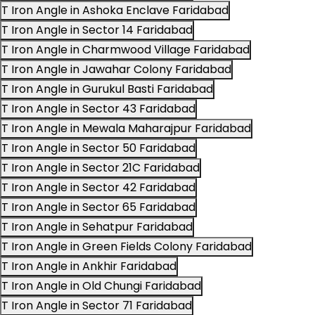
T Iron Angle in Ashoka Enclave Faridabad
T Iron Angle in Sector 14 Faridabad
T Iron Angle in Charmwood Village Faridabad
T Iron Angle in Jawahar Colony Faridabad
T Iron Angle in Gurukul Basti Faridabad
T Iron Angle in Sector 43 Faridabad
T Iron Angle in Mewala Maharajpur Faridabad
T Iron Angle in Sector 50 Faridabad
T Iron Angle in Sector 21C Faridabad
T Iron Angle in Sector 42 Faridabad
T Iron Angle in Sector 65 Faridabad
T Iron Angle in Sehatpur Faridabad
T Iron Angle in Green Fields Colony Faridabad
T Iron Angle in Ankhir Faridabad
T Iron Angle in Old Chungi Faridabad
T Iron Angle in Sector 71 Faridabad