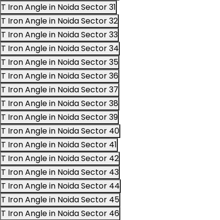
T Iron Angle in Noida Sector 31
T Iron Angle in Noida Sector 32
T Iron Angle in Noida Sector 33
T Iron Angle in Noida Sector 34
T Iron Angle in Noida Sector 35
T Iron Angle in Noida Sector 36
T Iron Angle in Noida Sector 37
T Iron Angle in Noida Sector 38
T Iron Angle in Noida Sector 39
T Iron Angle in Noida Sector 40
T Iron Angle in Noida Sector 41
T Iron Angle in Noida Sector 42
T Iron Angle in Noida Sector 43
T Iron Angle in Noida Sector 44
T Iron Angle in Noida Sector 45
T Iron Angle in Noida Sector 46