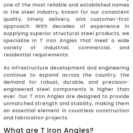
one of the most reliable and established names
in the steel industry, known for our consistent
quality, timely delivery, and customer-first
approach. With decades of experience in
supplying superior structural steel products, we
specialize in T Iron Angles that meet a wide
variety of industrial, commercial, and
residential requirements.
As infrastructure development and engineering
continue to expand across the country, the
demand for robust, durable, and precision-
engineered steel components is higher than
ever. Our T Iron Angles are designed to provide
unmatched strength and stability, making them
an essential element in countless construction
and fabrication projects.
What are T Iron Angles?