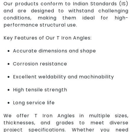
Our products conform to Indian Standards (IS)
and are designed to withstand challenging
conditions, making them ideal for high-
performance structural use.
Key Features of Our T Iron Angles:
Accurate dimensions and shape
Corrosion resistance
Excellent weldability and machinability
High tensile strength
Long service life
We offer T Iron Angles in multiple sizes,
thicknesses, and grades to meet diverse
project specifications. Whether you need