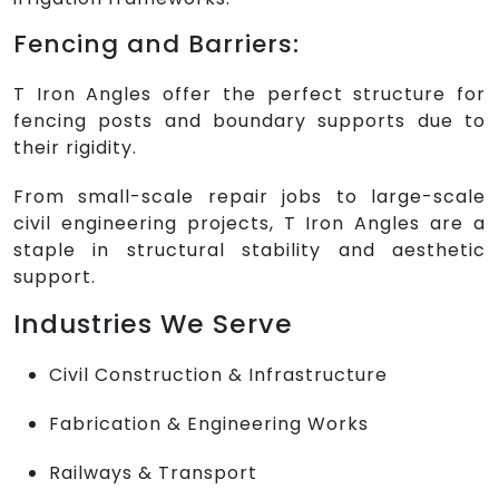
Fencing and Barriers:
T Iron Angles offer the perfect structure for
fencing posts and boundary supports due to
their rigidity.
From small-scale repair jobs to large-scale
civil engineering projects, T Iron Angles are a
staple in structural stability and aesthetic
support.
Industries We Serve
Civil Construction & Infrastructure
Fabrication & Engineering Works
Railways & Transport