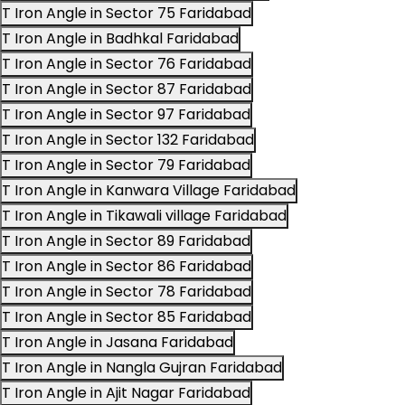
T Iron Angle in Sector 75 Faridabad
T Iron Angle in Badhkal Faridabad
T Iron Angle in Sector 76 Faridabad
T Iron Angle in Sector 87 Faridabad
T Iron Angle in Sector 97 Faridabad
T Iron Angle in Sector 132 Faridabad
T Iron Angle in Sector 79 Faridabad
T Iron Angle in Kanwara Village Faridabad
T Iron Angle in Tikawali village Faridabad
T Iron Angle in Sector 89 Faridabad
T Iron Angle in Sector 86 Faridabad
T Iron Angle in Sector 78 Faridabad
T Iron Angle in Sector 85 Faridabad
T Iron Angle in Jasana Faridabad
T Iron Angle in Nangla Gujran Faridabad
T Iron Angle in Ajit Nagar Faridabad