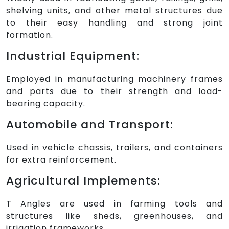
shelving units, and other metal structures due
to their easy handling and strong joint
formation.
Industrial Equipment:
Employed in manufacturing machinery frames
and parts due to their strength and load-
bearing capacity.
Automobile and Transport:
Used in vehicle chassis, trailers, and containers
for extra reinforcement.
Agricultural Implements:
T Angles are used in farming tools and
structures like sheds, greenhouses, and
irrigation frameworks.