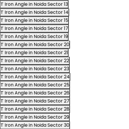
T Iron Angle in Noida Sector 13
T Iron Angle in Noida Sector 14
T Iron Angle in Noida Sector 15
T Iron Angle in Noida Sector 17
T Iron Angle in Noida Sector 19
T Iron Angle in Noida Sector 20
T Iron Angle in Noida Sector 21
T Iron Angle in Noida Sector 22
T Iron Angle in Noida Sector 23
T Iron Angle in Noida Sector 24
T Iron Angle in Noida Sector 25
T Iron Angle in Noida Sector 26
T Iron Angle in Noida Sector 27
T Iron Angle in Noida Sector 28
T Iron Angle in Noida Sector 29
T Iron Angle in Noida Sector 30