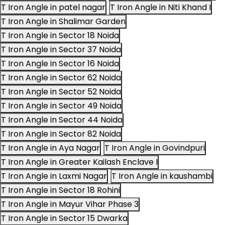
T Iron Angle in patel nagar
T Iron Angle in Niti Khand I
T Iron Angle in Shalimar Garden
T Iron Angle in Sector 18 Noida
T Iron Angle in Sector 37 Noida
T Iron Angle in Sector 16 Noida
T Iron Angle in Sector 62 Noida
T Iron Angle in Sector 52 Noida
T Iron Angle in Sector 49 Noida
T Iron Angle in Sector 44 Noida
T Iron Angle in Sector 82 Noida
T Iron Angle in Aya Nagar
T Iron Angle in Govindpuri
T Iron Angle in Greater Kailash Enclave I
T Iron Angle in Laxmi Nagar
T Iron Angle in kaushambi
T Iron Angle in Sector 18 Rohini
T Iron Angle in Mayur Vihar Phase 3
T Iron Angle in Sector 15 Dwarka