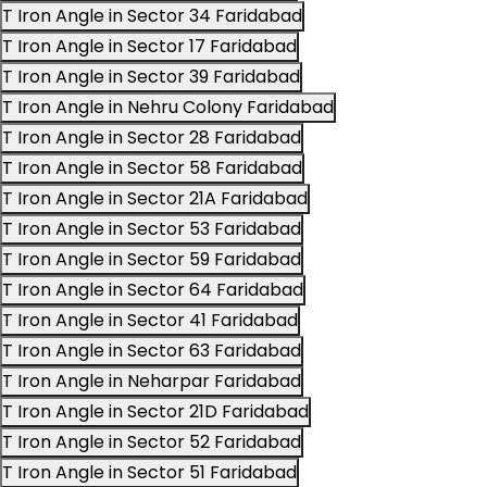
T Iron Angle in Sector 34 Faridabad
T Iron Angle in Sector 17 Faridabad
T Iron Angle in Sector 39 Faridabad
T Iron Angle in Nehru Colony Faridabad
T Iron Angle in Sector 28 Faridabad
T Iron Angle in Sector 58 Faridabad
T Iron Angle in Sector 21A Faridabad
T Iron Angle in Sector 53 Faridabad
T Iron Angle in Sector 59 Faridabad
T Iron Angle in Sector 64 Faridabad
T Iron Angle in Sector 41 Faridabad
T Iron Angle in Sector 63 Faridabad
T Iron Angle in Neharpar Faridabad
T Iron Angle in Sector 21D Faridabad
T Iron Angle in Sector 52 Faridabad
T Iron Angle in Sector 51 Faridabad