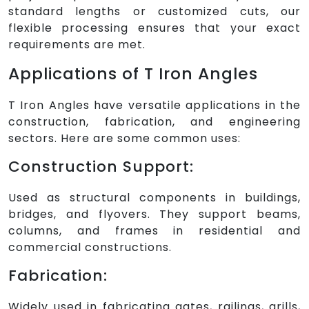
standard lengths or customized cuts, our
flexible processing ensures that your exact
requirements are met.
Applications of T Iron Angles
T Iron Angles have versatile applications in the
construction, fabrication, and engineering
sectors. Here are some common uses:
Construction Support:
Used as structural components in buildings,
bridges, and flyovers. They support beams,
columns, and frames in residential and
commercial constructions.
Fabrication:
Widely used in fabricating gates, railings, grills,