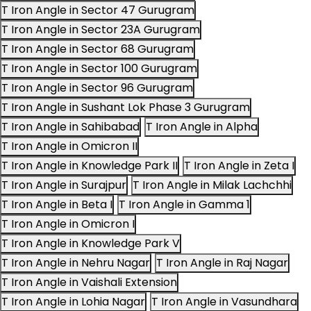
T Iron Angle in Sector 47 Gurugram
T Iron Angle in Sector 23A Gurugram
T Iron Angle in Sector 68 Gurugram
T Iron Angle in Sector 100 Gurugram
T Iron Angle in Sector 96 Gurugram
T Iron Angle in Sushant Lok Phase 3 Gurugram
T Iron Angle in Sahibabad
T Iron Angle in Alpha
T Iron Angle in Omicron II
T Iron Angle in Knowledge Park II
T Iron Angle in Zeta I
T Iron Angle in Surajpur
T Iron Angle in Milak Lachchhi
T Iron Angle in Beta I
T Iron Angle in Gamma 1
T Iron Angle in Omicron I
T Iron Angle in Knowledge Park V
T Iron Angle in Nehru Nagar
T Iron Angle in Raj Nagar
T Iron Angle in Vaishali Extension
T Iron Angle in Lohia Nagar
T Iron Angle in Vasundhara