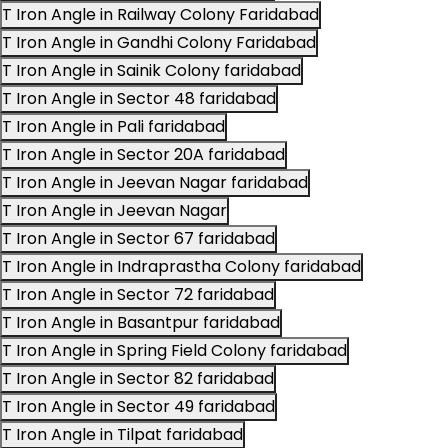
T Iron Angle in Railway Colony Faridabad
T Iron Angle in Gandhi Colony Faridabad
T Iron Angle in Sainik Colony faridabad
T Iron Angle in Sector 48 faridabad
T Iron Angle in Pali faridabad
T Iron Angle in Sector 20A faridabad
T Iron Angle in Jeevan Nagar faridabad
T Iron Angle in Jeevan Nagar
T Iron Angle in Sector 67 faridabad
T Iron Angle in Indraprastha Colony faridabad
T Iron Angle in Sector 72 faridabad
T Iron Angle in Basantpur faridabad
T Iron Angle in Spring Field Colony faridabad
T Iron Angle in Sector 82 faridabad
T Iron Angle in Sector 49 faridabad
T Iron Angle in Tilpat faridabad