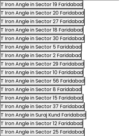
T Iron Angle in Sector 19 Faridabad
T Iron Angle in Sector 20 Faridabad
T Iron Angle in Sector 27 Faridabad
T Iron Angle in Sector 18 Faridabad
T Iron Angle in Sector 30 Faridabad
T Iron Angle in Sector 5 Faridabad
T Iron Angle in Sector 2 Faridabad
T Iron Angle in Sector 29 Faridabad
T Iron Angle in Sector 10 Faridabad
T Iron Angle in Sector 56 Faridabad
T Iron Angle in Sector 8 Faridabad
T Iron Angle in Sector 15 Faridabad
T Iron Angle in Sector 37 Faridabad
T Iron Angle in Suraj Kund Faridabad
T Iron Angle in Sector 12 Faridabad
T Iron Angle in Sector 25 Faridabad