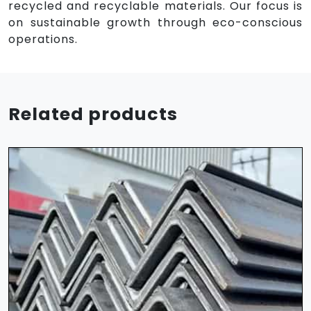
recycled and recyclable materials. Our focus is
on sustainable growth through eco-conscious
operations.
Related products