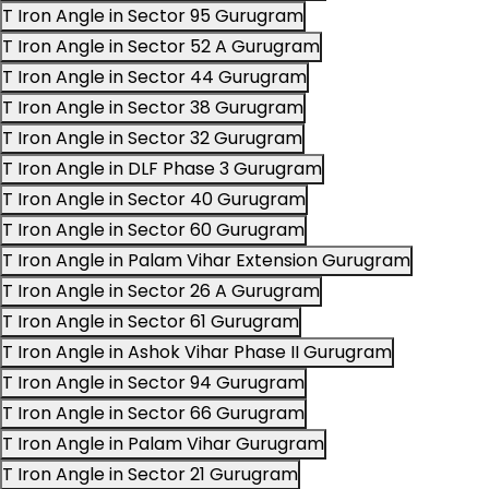
T Iron Angle in Sector 95 Gurugram
T Iron Angle in Sector 52 A Gurugram
T Iron Angle in Sector 44 Gurugram
T Iron Angle in Sector 38 Gurugram
T Iron Angle in Sector 32 Gurugram
T Iron Angle in DLF Phase 3 Gurugram
T Iron Angle in Sector 40 Gurugram
T Iron Angle in Sector 60 Gurugram
T Iron Angle in Palam Vihar Extension Gurugram
T Iron Angle in Sector 26 A Gurugram
T Iron Angle in Sector 61 Gurugram
T Iron Angle in Ashok Vihar Phase II Gurugram
T Iron Angle in Sector 94 Gurugram
T Iron Angle in Sector 66 Gurugram
T Iron Angle in Palam Vihar Gurugram
T Iron Angle in Sector 21 Gurugram