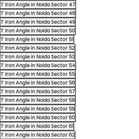
T Iron Angle in Noida Sector 47
T Iron Angle in Noida Sector 48
T Iron Angle in Noida Sector 49
T Iron Angle in Noida Sector 50
T Iron Angle in Noida Sector 51
T Iron Angle in Noida Sector 52
T Iron Angle in Noida Sector 53
T Iron Angle in Noida Sector 54
T Iron Angle in Noida Sector 55
T Iron Angle in Noida Sector 56
T Iron Angle in Noida Sector 57
T Iron Angle in Noida Sector 58
T Iron Angle in Noida Sector 59
T Iron Angle in Noida Sector 60
T Iron Angle in Noida Sector 61
T Iron Angle in Noida Sector 62