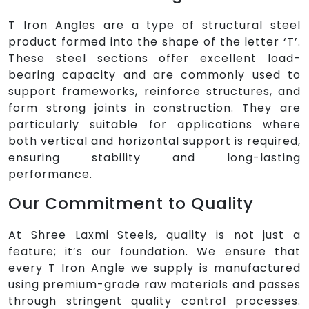
T Iron Angles are a type of structural steel
product formed into the shape of the letter ‘T’.
These steel sections offer excellent load-
bearing capacity and are commonly used to
support frameworks, reinforce structures, and
form strong joints in construction. They are
particularly suitable for applications where
both vertical and horizontal support is required,
ensuring stability and long-lasting
performance.
Our Commitment to Quality
At Shree Laxmi Steels, quality is not just a
feature; it’s our foundation. We ensure that
every T Iron Angle we supply is manufactured
using premium-grade raw materials and passes
through stringent quality control processes.