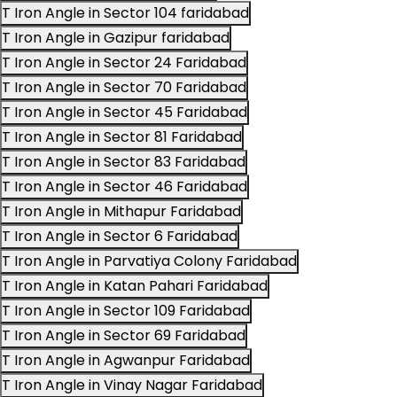
T Iron Angle in Sector 104 faridabad
T Iron Angle in Gazipur faridabad
T Iron Angle in Sector 24 Faridabad
T Iron Angle in Sector 70 Faridabad
T Iron Angle in Sector 45 Faridabad
T Iron Angle in Sector 81 Faridabad
T Iron Angle in Sector 83 Faridabad
T Iron Angle in Sector 46 Faridabad
T Iron Angle in Mithapur Faridabad
T Iron Angle in Sector 6 Faridabad
T Iron Angle in Parvatiya Colony Faridabad
T Iron Angle in Katan Pahari Faridabad
T Iron Angle in Sector 109 Faridabad
T Iron Angle in Sector 69 Faridabad
T Iron Angle in Agwanpur Faridabad
T Iron Angle in Vinay Nagar Faridabad