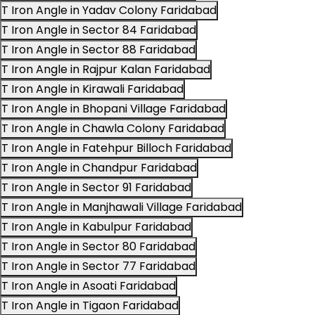
T Iron Angle in Yadav Colony Faridabad
T Iron Angle in Sector 84 Faridabad
T Iron Angle in Sector 88 Faridabad
T Iron Angle in Rajpur Kalan Faridabad
T Iron Angle in Kirawali Faridabad
T Iron Angle in Bhopani Village Faridabad
T Iron Angle in Chawla Colony Faridabad
T Iron Angle in Fatehpur Billoch Faridabad
T Iron Angle in Chandpur Faridabad
T Iron Angle in Sector 91 Faridabad
T Iron Angle in Manjhawali Village Faridabad
T Iron Angle in Kabulpur Faridabad
T Iron Angle in Sector 80 Faridabad
T Iron Angle in Sector 77 Faridabad
T Iron Angle in Asoati Faridabad
T Iron Angle in Tigaon Faridabad