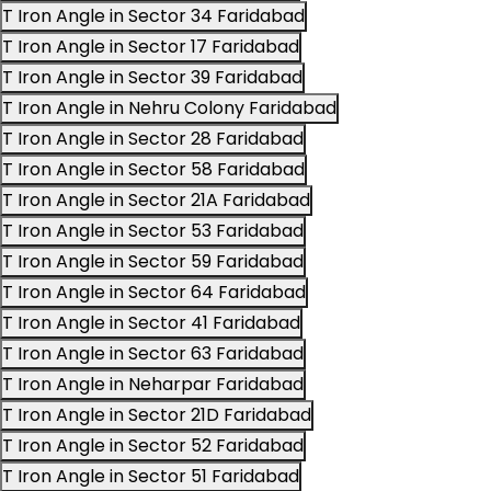
T Iron Angle in Sector 34 Faridabad
T Iron Angle in Sector 17 Faridabad
T Iron Angle in Sector 39 Faridabad
T Iron Angle in Nehru Colony Faridabad
T Iron Angle in Sector 28 Faridabad
T Iron Angle in Sector 58 Faridabad
T Iron Angle in Sector 21A Faridabad
T Iron Angle in Sector 53 Faridabad
T Iron Angle in Sector 59 Faridabad
T Iron Angle in Sector 64 Faridabad
T Iron Angle in Sector 41 Faridabad
T Iron Angle in Sector 63 Faridabad
T Iron Angle in Neharpar Faridabad
T Iron Angle in Sector 21D Faridabad
T Iron Angle in Sector 52 Faridabad
T Iron Angle in Sector 51 Faridabad