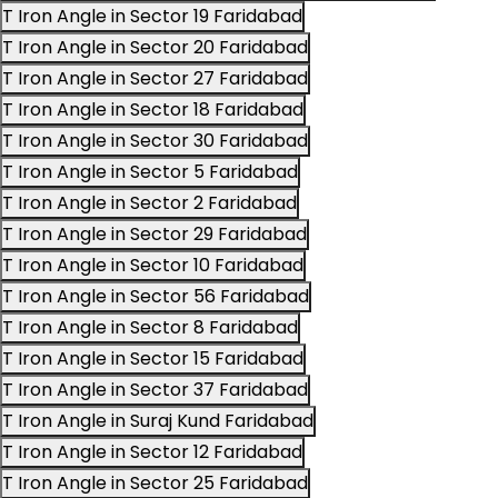
T Iron Angle in Sector 19 Faridabad
T Iron Angle in Sector 20 Faridabad
T Iron Angle in Sector 27 Faridabad
T Iron Angle in Sector 18 Faridabad
T Iron Angle in Sector 30 Faridabad
T Iron Angle in Sector 5 Faridabad
T Iron Angle in Sector 2 Faridabad
T Iron Angle in Sector 29 Faridabad
T Iron Angle in Sector 10 Faridabad
T Iron Angle in Sector 56 Faridabad
T Iron Angle in Sector 8 Faridabad
T Iron Angle in Sector 15 Faridabad
T Iron Angle in Sector 37 Faridabad
T Iron Angle in Suraj Kund Faridabad
T Iron Angle in Sector 12 Faridabad
T Iron Angle in Sector 25 Faridabad