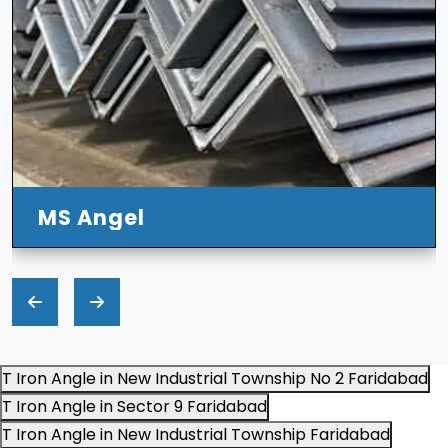
T Iron Angle in New Industrial Township No 2 Faridabad
T Iron Angle in Sector 9 Faridabad
T Iron Angle in New Industrial Township Faridabad