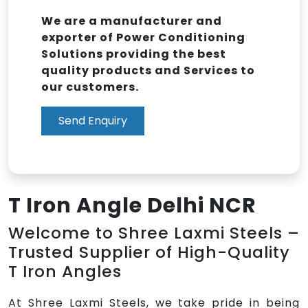
We are a manufacturer and
exporter of Power Conditioning
Solutions providing the best
quality products and Services to
our customers.
Send Enquiry
T Iron Angle Delhi NCR
Welcome to Shree Laxmi Steels –
Trusted Supplier of High-Quality
T Iron Angles
At Shree Laxmi Steels, we take pride in being