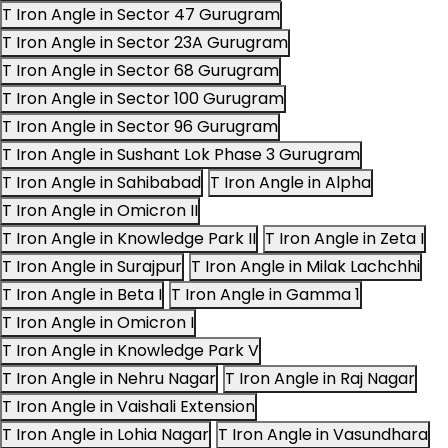
T Iron Angle in Sector 47 Gurugram
T Iron Angle in Sector 23A Gurugram
T Iron Angle in Sector 68 Gurugram
T Iron Angle in Sector 100 Gurugram
T Iron Angle in Sector 96 Gurugram
T Iron Angle in Sushant Lok Phase 3 Gurugram
T Iron Angle in Sahibabad
T Iron Angle in Alpha
T Iron Angle in Omicron II
T Iron Angle in Knowledge Park II
T Iron Angle in Zeta I
T Iron Angle in Surajpur
T Iron Angle in Milak Lachchhi
T Iron Angle in Beta I
T Iron Angle in Gamma 1
T Iron Angle in Omicron I
T Iron Angle in Knowledge Park V
T Iron Angle in Nehru Nagar
T Iron Angle in Raj Nagar
T Iron Angle in Vaishali Extension
T Iron Angle in Lohia Nagar
T Iron Angle in Vasundhara