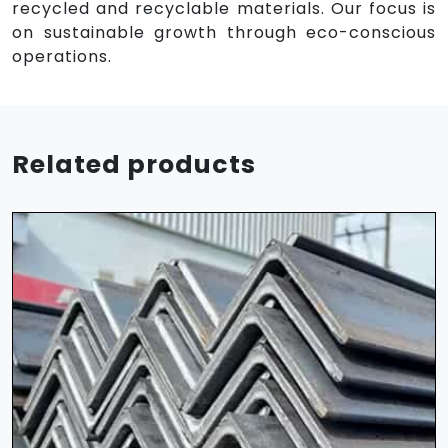
recycled and recyclable materials. Our focus is
on sustainable growth through eco-conscious
operations.
Related products
HR Sheet