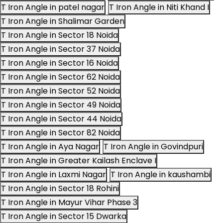
T Iron Angle in patel nagar
T Iron Angle in Niti Khand I
T Iron Angle in Shalimar Garden
T Iron Angle in Sector 18 Noida
T Iron Angle in Sector 37 Noida
T Iron Angle in Sector 16 Noida
T Iron Angle in Sector 62 Noida
T Iron Angle in Sector 52 Noida
T Iron Angle in Sector 49 Noida
T Iron Angle in Sector 44 Noida
T Iron Angle in Sector 82 Noida
T Iron Angle in Aya Nagar
T Iron Angle in Govindpuri
T Iron Angle in Greater Kailash Enclave I
T Iron Angle in Laxmi Nagar
T Iron Angle in kaushambi
T Iron Angle in Sector 18 Rohini
T Iron Angle in Mayur Vihar Phase 3
T Iron Angle in Sector 15 Dwarka