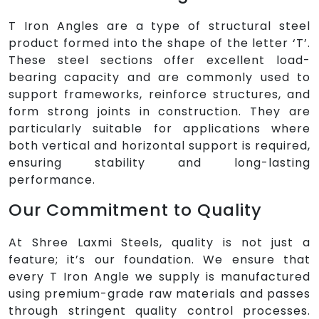
T Iron Angles are a type of structural steel
product formed into the shape of the letter ‘T’.
These steel sections offer excellent load-
bearing capacity and are commonly used to
support frameworks, reinforce structures, and
form strong joints in construction. They are
particularly suitable for applications where
both vertical and horizontal support is required,
ensuring stability and long-lasting
performance.
Our Commitment to Quality
At Shree Laxmi Steels, quality is not just a
feature; it’s our foundation. We ensure that
every T Iron Angle we supply is manufactured
using premium-grade raw materials and passes
through stringent quality control processes.