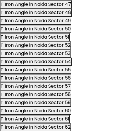
T Iron Angle in Noida Sector 47
T Iron Angle in Noida Sector 48
T Iron Angle in Noida Sector 49
T Iron Angle in Noida Sector 50
T Iron Angle in Noida Sector 51
T Iron Angle in Noida Sector 52
T Iron Angle in Noida Sector 53
T Iron Angle in Noida Sector 54
T Iron Angle in Noida Sector 55
T Iron Angle in Noida Sector 56
T Iron Angle in Noida Sector 57
T Iron Angle in Noida Sector 58
T Iron Angle in Noida Sector 59
T Iron Angle in Noida Sector 60
T Iron Angle in Noida Sector 61
T Iron Angle in Noida Sector 62