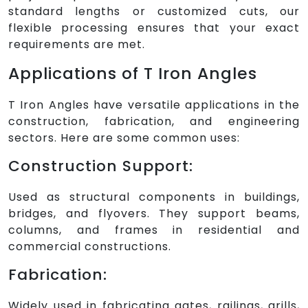
standard lengths or customized cuts, our
flexible processing ensures that your exact
requirements are met.
Applications of T Iron Angles
T Iron Angles have versatile applications in the
construction, fabrication, and engineering
sectors. Here are some common uses:
Construction Support:
Used as structural components in buildings,
bridges, and flyovers. They support beams,
columns, and frames in residential and
commercial constructions.
Fabrication:
Widely used in fabricating gates, railings, grills,