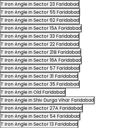
T Iron Angle in Sector 23 Faridabad
T Iron Angle in Sector 55 Faridabad
T Iron Angle in Sector 62 Faridabad
T Iron Angle in Sector 15A Faridabad
T Iron Angle in Sector 33 Faridabad
T Iron Angle in Sector 22 Faridabad
T Iron Angle in Sector 21B Faridabad
T Iron Angle in Sector 16A Faridabad
T Iron Angle in Sector 57 Faridabad
T Iron Angle in Sector 31 Faridabad
T Iron Angle in Sector 35 Faridabad
T Iron Angle in Old Faridabad
T Iron Angle in Shiv Durga Vihar Faridabad
T Iron Angle in Sector 27A Faridabad
T Iron Angle in Sector 54 Faridabad
T Iron Angle in Sector 13 Faridabad