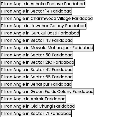
T Iron Angle in Ashoka Enclave Faridabad
T Iron Angle in Sector 14 Faridabad
T Iron Angle in Charmwood Village Faridabad
T Iron Angle in Jawahar Colony Faridabad
T Iron Angle in Gurukul Basti Faridabad
T Iron Angle in Sector 43 Faridabad
T Iron Angle in Mewala Maharajpur Faridabad
T Iron Angle in Sector 50 Faridabad
T Iron Angle in Sector 21C Faridabad
T Iron Angle in Sector 42 Faridabad
T Iron Angle in Sector 65 Faridabad
T Iron Angle in Sehatpur Faridabad
T Iron Angle in Green Fields Colony Faridabad
T Iron Angle in Ankhir Faridabad
T Iron Angle in Old Chungi Faridabad
T Iron Angle in Sector 71 Faridabad