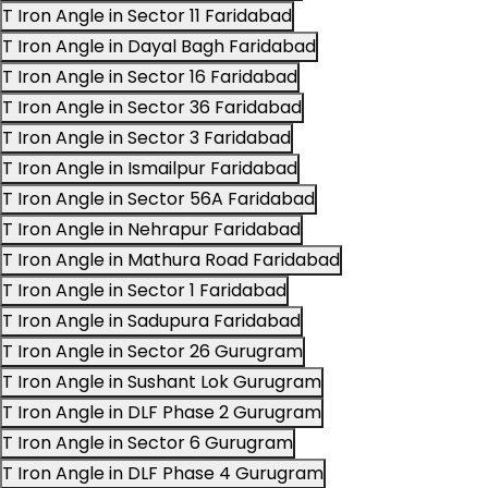
T Iron Angle in Sector 11 Faridabad
T Iron Angle in Dayal Bagh Faridabad
T Iron Angle in Sector 16 Faridabad
T Iron Angle in Sector 36 Faridabad
T Iron Angle in Sector 3 Faridabad
T Iron Angle in Ismailpur Faridabad
T Iron Angle in Sector 56A Faridabad
T Iron Angle in Nehrapur Faridabad
T Iron Angle in Mathura Road Faridabad
T Iron Angle in Sector 1 Faridabad
T Iron Angle in Sadupura Faridabad
T Iron Angle in Sector 26 Gurugram
T Iron Angle in Sushant Lok Gurugram
T Iron Angle in DLF Phase 2 Gurugram
T Iron Angle in Sector 6 Gurugram
T Iron Angle in DLF Phase 4 Gurugram