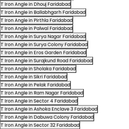
T Iron Angle in Dhouj Faridabad
T Iron Angle in Ballabhgarh Faridabad
T Iron Angle in Pirthla Faridabad
T Iron Angle in Palwal Faridabad
T Iron Angle in Surya Nagar Faridabad
T Iron Angle in Surya Colony Faridabad
T Iron Angle in Eros Garden Faridabad
T Iron Angle in Surajkund Road Faridabad
T Iron Angle in Sholaka Faridabad
T Iron Angle in Sikri Faridabad
T Iron Angle in Pelak Faridabad
T Iron Angle in Ram Nagar Faridabad
T Iron Angle in Sector 4 Faridabad
T Iron Angle in Ashoka Enclave 3 Faridabad
T Iron Angle in Dabuwa Colony Faridabad
T Iron Angle in Sector 32 Faridabad