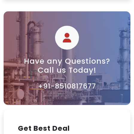
Have any Questions?
Call us Today!
+91-8510817677
Get Best Deal