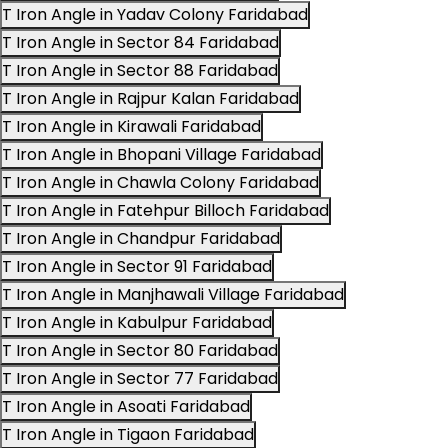
T Iron Angle in Yadav Colony Faridabad
T Iron Angle in Sector 84 Faridabad
T Iron Angle in Sector 88 Faridabad
T Iron Angle in Rajpur Kalan Faridabad
T Iron Angle in Kirawali Faridabad
T Iron Angle in Bhopani Village Faridabad
T Iron Angle in Chawla Colony Faridabad
T Iron Angle in Fatehpur Billoch Faridabad
T Iron Angle in Chandpur Faridabad
T Iron Angle in Sector 91 Faridabad
T Iron Angle in Manjhawali Village Faridabad
T Iron Angle in Kabulpur Faridabad
T Iron Angle in Sector 80 Faridabad
T Iron Angle in Sector 77 Faridabad
T Iron Angle in Asoati Faridabad
T Iron Angle in Tigaon Faridabad