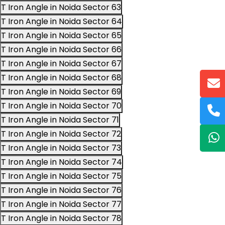
T Iron Angle in Noida Sector 63
T Iron Angle in Noida Sector 64
T Iron Angle in Noida Sector 65
T Iron Angle in Noida Sector 66
T Iron Angle in Noida Sector 67
T Iron Angle in Noida Sector 68
T Iron Angle in Noida Sector 69
T Iron Angle in Noida Sector 70
T Iron Angle in Noida Sector 71
T Iron Angle in Noida Sector 72
T Iron Angle in Noida Sector 73
T Iron Angle in Noida Sector 74
T Iron Angle in Noida Sector 75
T Iron Angle in Noida Sector 76
T Iron Angle in Noida Sector 77
T Iron Angle in Noida Sector 78