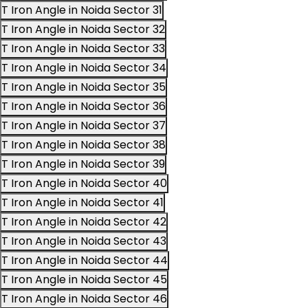
T Iron Angle in Noida Sector 31
T Iron Angle in Noida Sector 32
T Iron Angle in Noida Sector 33
T Iron Angle in Noida Sector 34
T Iron Angle in Noida Sector 35
T Iron Angle in Noida Sector 36
T Iron Angle in Noida Sector 37
T Iron Angle in Noida Sector 38
T Iron Angle in Noida Sector 39
T Iron Angle in Noida Sector 40
T Iron Angle in Noida Sector 41
T Iron Angle in Noida Sector 42
T Iron Angle in Noida Sector 43
T Iron Angle in Noida Sector 44
T Iron Angle in Noida Sector 45
T Iron Angle in Noida Sector 46