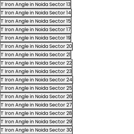
T Iron Angle in Noida Sector 13
T Iron Angle in Noida Sector 14
T Iron Angle in Noida Sector 15
T Iron Angle in Noida Sector 17
T Iron Angle in Noida Sector 19
T Iron Angle in Noida Sector 20
T Iron Angle in Noida Sector 21
T Iron Angle in Noida Sector 22
T Iron Angle in Noida Sector 23
T Iron Angle in Noida Sector 24
T Iron Angle in Noida Sector 25
T Iron Angle in Noida Sector 26
T Iron Angle in Noida Sector 27
T Iron Angle in Noida Sector 28
T Iron Angle in Noida Sector 29
T Iron Angle in Noida Sector 30