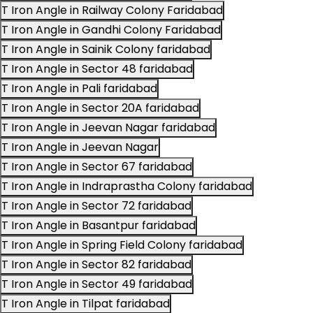
T Iron Angle in Railway Colony Faridabad
T Iron Angle in Gandhi Colony Faridabad
T Iron Angle in Sainik Colony faridabad
T Iron Angle in Sector 48 faridabad
T Iron Angle in Pali faridabad
T Iron Angle in Sector 20A faridabad
T Iron Angle in Jeevan Nagar faridabad
T Iron Angle in Jeevan Nagar
T Iron Angle in Sector 67 faridabad
T Iron Angle in Indraprastha Colony faridabad
T Iron Angle in Sector 72 faridabad
T Iron Angle in Basantpur faridabad
T Iron Angle in Spring Field Colony faridabad
T Iron Angle in Sector 82 faridabad
T Iron Angle in Sector 49 faridabad
T Iron Angle in Tilpat faridabad