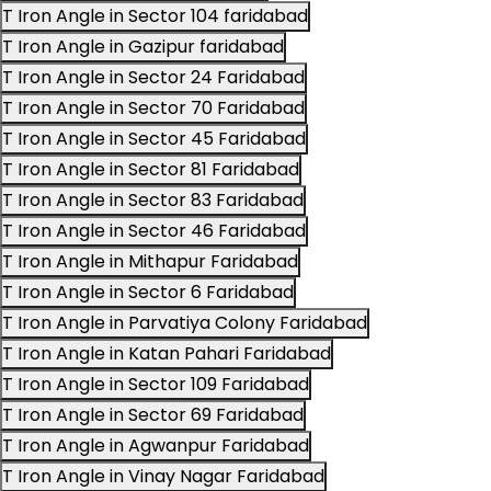
T Iron Angle in Sector 104 faridabad
T Iron Angle in Gazipur faridabad
T Iron Angle in Sector 24 Faridabad
T Iron Angle in Sector 70 Faridabad
T Iron Angle in Sector 45 Faridabad
T Iron Angle in Sector 81 Faridabad
T Iron Angle in Sector 83 Faridabad
T Iron Angle in Sector 46 Faridabad
T Iron Angle in Mithapur Faridabad
T Iron Angle in Sector 6 Faridabad
T Iron Angle in Parvatiya Colony Faridabad
T Iron Angle in Katan Pahari Faridabad
T Iron Angle in Sector 109 Faridabad
T Iron Angle in Sector 69 Faridabad
T Iron Angle in Agwanpur Faridabad
T Iron Angle in Vinay Nagar Faridabad