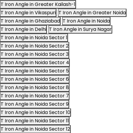
T Iron Angle in Greater Kailash-1
T Iron Angle in Vikaspuri
T Iron Angle in Greater Noida
T Iron Angle in Ghaziabad
T Iron Angle in Noida
T Iron Angle in Delhi
T Iron Angle in Surya Nagar
T Iron Angle in Noida Sector 1
T Iron Angle in Noida Sector 2
T Iron Angle in Noida Sector 3
T Iron Angle in Noida Sector 4
T Iron Angle in Noida Sector 5
T Iron Angle in Noida Sector 6
T Iron Angle in Noida Sector 8
T Iron Angle in Noida Sector 7
T Iron Angle in Noida Sector 9
T Iron Angle in Noida Sector 10
T Iron Angle in Noida Sector 11
T Iron Angle in Noida Sector 12