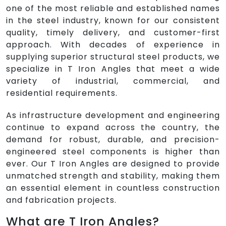
one of the most reliable and established names
in the steel industry, known for our consistent
quality, timely delivery, and customer-first
approach. With decades of experience in
supplying superior structural steel products, we
specialize in T Iron Angles that meet a wide
variety of industrial, commercial, and
residential requirements.
As infrastructure development and engineering
continue to expand across the country, the
demand for robust, durable, and precision-
engineered steel components is higher than
ever. Our T Iron Angles are designed to provide
unmatched strength and stability, making them
an essential element in countless construction
and fabrication projects.
What are T Iron Angles?