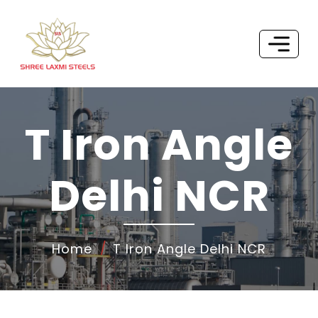
T Iron Angle
Delhi NCR
Home
T Iron Angle Delhi NCR