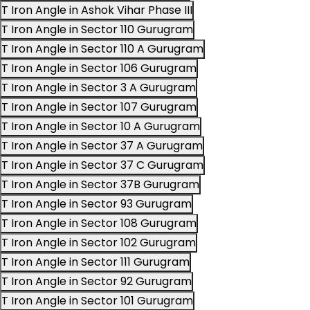
T Iron Angle in Ashok Vihar Phase III
T Iron Angle in Sector 110 Gurugram
T Iron Angle in Sector 110 A Gurugram
T Iron Angle in Sector 106 Gurugram
T Iron Angle in Sector 3 A Gurugram
T Iron Angle in Sector 107 Gurugram
T Iron Angle in Sector 10 A Gurugram
T Iron Angle in Sector 37 A Gurugram
T Iron Angle in Sector 37 C Gurugram
T Iron Angle in Sector 37B Gurugram
T Iron Angle in Sector 93 Gurugram
T Iron Angle in Sector 108 Gurugram
T Iron Angle in Sector 102 Gurugram
T Iron Angle in Sector 111 Gurugram
T Iron Angle in Sector 92 Gurugram
T Iron Angle in Sector 101 Gurugram