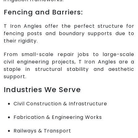
Fencing and Barriers:
T Iron Angles offer the perfect structure for
fencing posts and boundary supports due to
their rigidity.
From small-scale repair jobs to large-scale
civil engineering projects, T Iron Angles are a
staple in structural stability and aesthetic
support.
Industries We Serve
Civil Construction & Infrastructure
Fabrication & Engineering Works
Railways & Transport