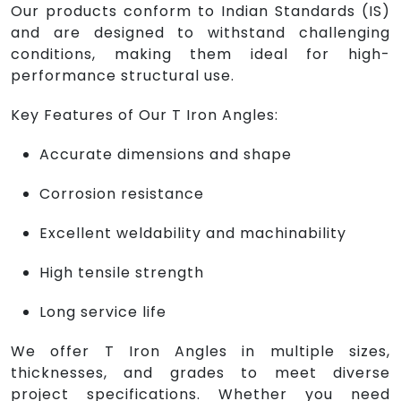
Our products conform to Indian Standards (IS)
and are designed to withstand challenging
conditions, making them ideal for high-
performance structural use.
Key Features of Our T Iron Angles:
Accurate dimensions and shape
Corrosion resistance
Excellent weldability and machinability
High tensile strength
Long service life
We offer T Iron Angles in multiple sizes,
thicknesses, and grades to meet diverse
project specifications. Whether you need