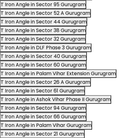
T Iron Angle in Sector 95 Gurugram
T Iron Angle in Sector 52 A Gurugram
T Iron Angle in Sector 44 Gurugram
T Iron Angle in Sector 38 Gurugram
T Iron Angle in Sector 32 Gurugram
T Iron Angle in DLF Phase 3 Gurugram
T Iron Angle in Sector 40 Gurugram
T Iron Angle in Sector 60 Gurugram
T Iron Angle in Palam Vihar Extension Gurugram
T Iron Angle in Sector 26 A Gurugram
T Iron Angle in Sector 61 Gurugram
T Iron Angle in Ashok Vihar Phase II Gurugram
T Iron Angle in Sector 94 Gurugram
T Iron Angle in Sector 66 Gurugram
T Iron Angle in Palam Vihar Gurugram
T Iron Angle in Sector 21 Gurugram