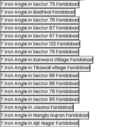
T Iron Angle in Sector 75 Faridabad
T Iron Angle in Badhkal Faridabad
T Iron Angle in Sector 76 Faridabad
T Iron Angle in Sector 87 Faridabad
T Iron Angle in Sector 97 Faridabad
T Iron Angle in Sector 132 Faridabad
T Iron Angle in Sector 79 Faridabad
T Iron Angle in Kanwara Village Faridabad
T Iron Angle in Tikawali village Faridabad
T Iron Angle in Sector 89 Faridabad
T Iron Angle in Sector 86 Faridabad
T Iron Angle in Sector 78 Faridabad
T Iron Angle in Sector 85 Faridabad
T Iron Angle in Jasana Faridabad
T Iron Angle in Nangla Gujran Faridabad
T Iron Angle in Ajit Nagar Faridabad