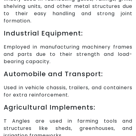
shelving units, and other metal structures due
to their easy handling and strong joint
formation.
Industrial Equipment:
Employed in manufacturing machinery frames
and parts due to their strength and load-
bearing capacity.
Automobile and Transport:
Used in vehicle chassis, trailers, and containers
for extra reinforcement.
Agricultural Implements:
T Angles are used in farming tools and
structures like sheds, greenhouses, and
irrigation frameworks.