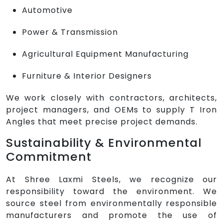
Automotive
Power & Transmission
Agricultural Equipment Manufacturing
Furniture & Interior Designers
We work closely with contractors, architects,
project managers, and OEMs to supply T Iron
Angles that meet precise project demands.
Sustainability & Environmental
Commitment
At Shree Laxmi Steels, we recognize our
responsibility toward the environment. We
source steel from environmentally responsible
manufacturers and promote the use of