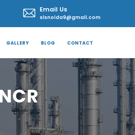
Email Us
slsnoida9@gmail.com
GALLERY
BLOG
CONTACT
 NCR