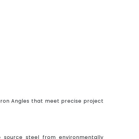
Iron Angles that meet precise project
e source steel from environmentally