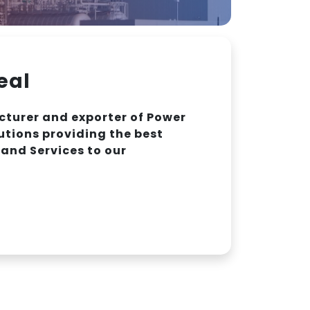
eal
turer and exporter of Power
utions providing the best
and Services to our