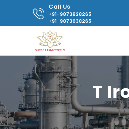
Call Us
+91-9873828265
+91-9873638265
T I