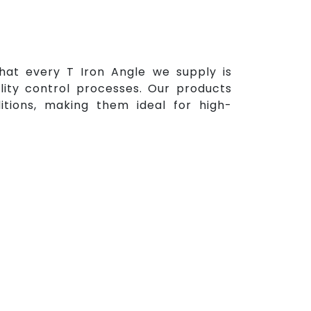
 that every T Iron Angle we supply is
ity control processes. Our products
itions, making them ideal for high-