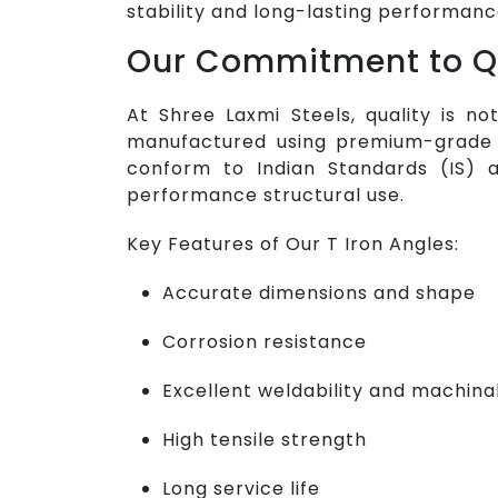
stability and long-lasting performanc
Our Commitment to Q
At Shree Laxmi Steels, quality is no
manufactured using premium-grade r
conform to Indian Standards (IS) a
performance structural use.
Key Features of Our T Iron Angles:
Accurate dimensions and shape
Corrosion resistance
Excellent weldability and machinab
High tensile strength
Long service life