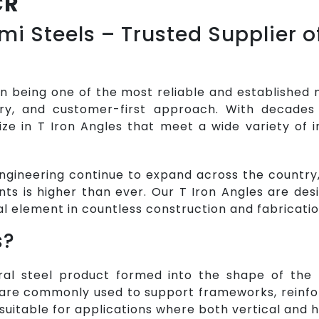
CR
i Steels – Trusted Supplier of
in being one of the most reliable and established 
very, and customer-first approach. With decades
ize in T Iron Angles that meet a wide variety of i
ngineering continue to expand across the country,
ts is higher than ever. Our T Iron Angles are de
al element in countless construction and fabricatio
s?
ral steel product formed into the shape of the le
are commonly used to support frameworks, reinfor
 suitable for applications where both vertical and h