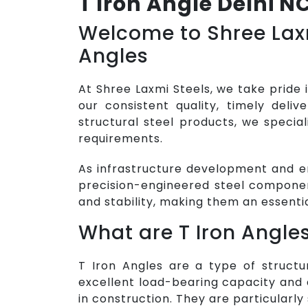
T Iron Angle Delhi N
Welcome to Shree Laxm
Angles
At Shree Laxmi Steels, we take pride 
our consistent quality, timely deli
structural steel products, we special
requirements.
As infrastructure development and e
precision-engineered steel componen
and stability, making them an essenti
What are T Iron Angle
T Iron Angles are a type of structu
excellent load-bearing capacity and 
in construction. They are particularly