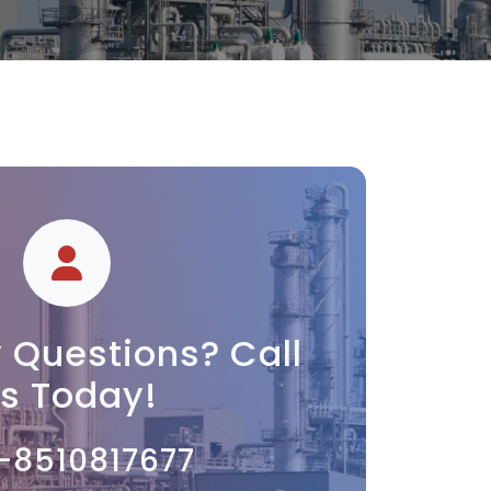
 Questions? Call
s Today!
-8510817677