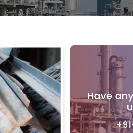
Have any
u
+91