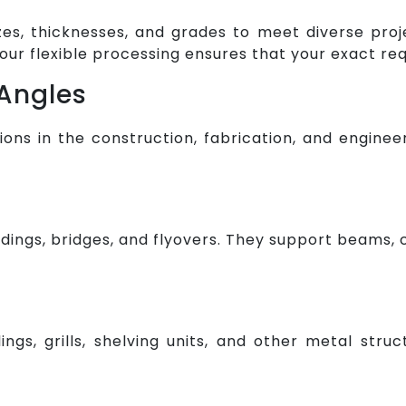
izes, thicknesses, and grades to meet diverse pro
our flexible processing ensures that your exact r
 Angles
tions in the construction, fabrication, and engi
dings, bridges, and flyovers. They support beams, 
lings, grills, shelving units, and other metal str