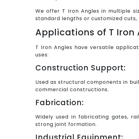
We offer T Iron Angles in multiple s
standard lengths or customized cuts, 
Applications of T Iron
T Iron Angles have versatile applica
uses:
Construction Support:
Used as structural components in buil
commercial constructions.
Fabrication:
Widely used in fabricating gates, rai
strong joint formation.
Industrial Equipment: