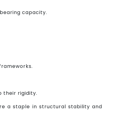
bearing capacity.
n frameworks.
their rigidity.
e a staple in structural stability and