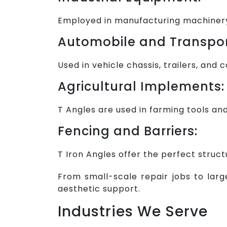
Employed in manufacturing machinery 
Automobile and Transpor
Used in vehicle chassis, trailers, and
Agricultural Implements:
T Angles are used in farming tools an
Fencing and Barriers:
T Iron Angles offer the perfect struct
From small-scale repair jobs to large
aesthetic support.
Industries We Serve