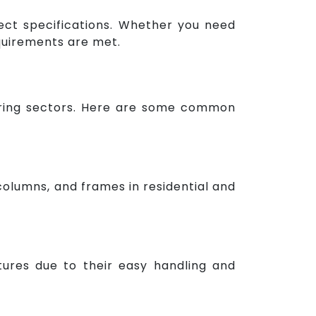
ject specifications. Whether you need
equirements are met.
neering sectors. Here are some common
columns, and frames in residential and
uctures due to their easy handling and