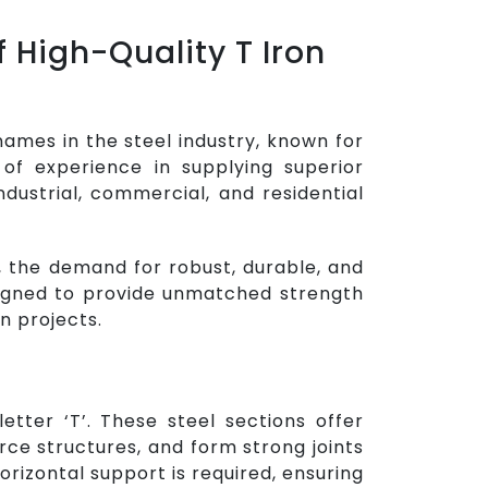
 High-Quality T Iron
names in the steel industry, known for
 of experience in supplying superior
ndustrial, commercial, and residential
 the demand for robust, durable, and
signed to provide unmatched strength
n projects.
tter ‘T’. These steel sections offer
ce structures, and form strong joints
orizontal support is required, ensuring