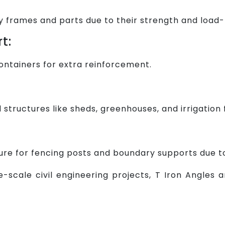
frames and parts due to their strength and load-
t:
 containers for extra reinforcement.
d structures like sheds, greenhouses, and irrigatio
ure for fencing posts and boundary supports due to 
-scale civil engineering projects, T Iron Angles ar