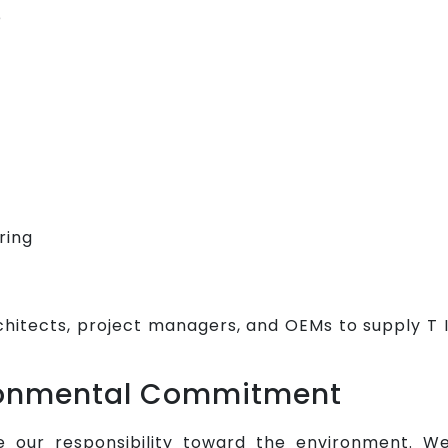
e
ring
chitects, project managers, and OEMs to supply T 
ironmental Commitment
e our responsibility toward the environment. W