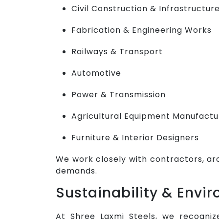
Civil Construction & Infrastructur
Fabrication & Engineering Works
Railways & Transport
Automotive
Power & Transmission
Agricultural Equipment Manufactu
Furniture & Interior Designers
We work closely with contractors, ar
demands.
Sustainability & Env
At Shree Laxmi Steels, we recogniz