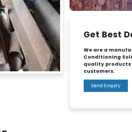
Get Best D
We are a manufac
Conditioning Sol
quality products 
customers.
Send Enquiry