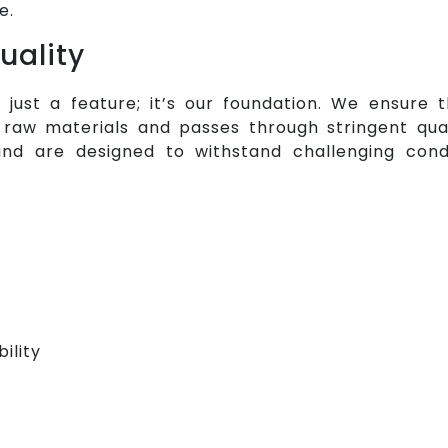
e.
uality
t just a feature; it’s our foundation. We ensure
aw materials and passes through stringent qual
nd are designed to withstand challenging cond
ility