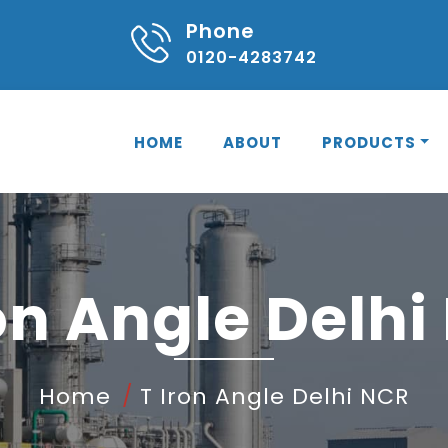
Phone
0120-4283742
HOME
ABOUT
PRODUCTS
ron Angle Delhi
Home
T Iron Angle Delhi NCR