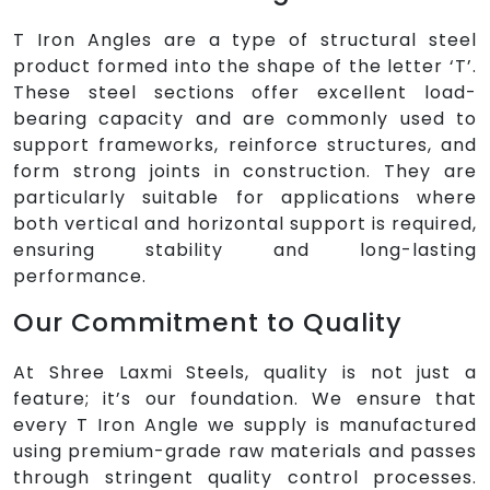
T Iron Angles are a type of structural steel
product formed into the shape of the letter ‘T’.
These steel sections offer excellent load-
bearing capacity and are commonly used to
support frameworks, reinforce structures, and
form strong joints in construction. They are
particularly suitable for applications where
both vertical and horizontal support is required,
ensuring stability and long-lasting
performance.
Our Commitment to Quality
At Shree Laxmi Steels, quality is not just a
feature; it’s our foundation. We ensure that
every T Iron Angle we supply is manufactured
using premium-grade raw materials and passes
through stringent quality control processes.