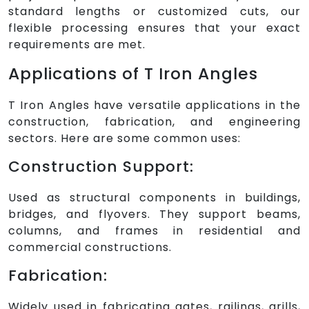
standard lengths or customized cuts, our
flexible processing ensures that your exact
requirements are met.
Applications of T Iron Angles
T Iron Angles have versatile applications in the
construction, fabrication, and engineering
sectors. Here are some common uses:
Construction Support:
Used as structural components in buildings,
bridges, and flyovers. They support beams,
columns, and frames in residential and
commercial constructions.
Fabrication:
Widely used in fabricating gates, railings, grills,