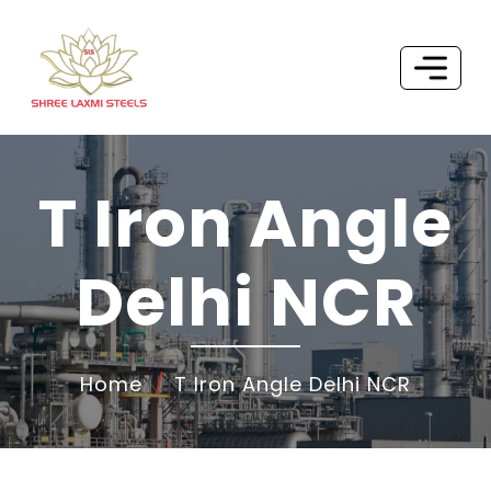
T Iron Angle
Delhi NCR
Home
T Iron Angle Delhi NCR