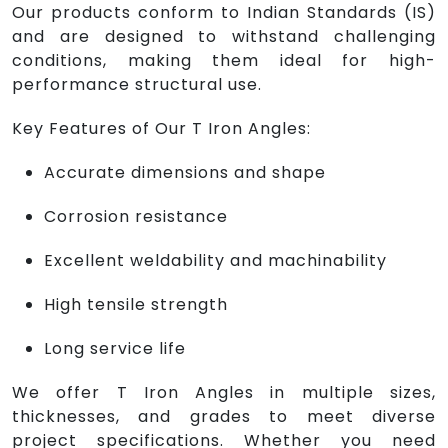
Our products conform to Indian Standards (IS)
and are designed to withstand challenging
conditions, making them ideal for high-
performance structural use.
Key Features of Our T Iron Angles:
Accurate dimensions and shape
Corrosion resistance
Excellent weldability and machinability
High tensile strength
Long service life
We offer T Iron Angles in multiple sizes,
thicknesses, and grades to meet diverse
project specifications. Whether you need