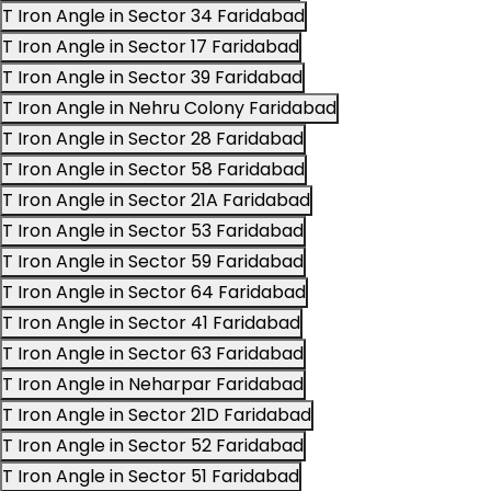
T Iron Angle in Sector 34 Faridabad
T Iron Angle in Sector 17 Faridabad
T Iron Angle in Sector 39 Faridabad
T Iron Angle in Nehru Colony Faridabad
T Iron Angle in Sector 28 Faridabad
T Iron Angle in Sector 58 Faridabad
T Iron Angle in Sector 21A Faridabad
T Iron Angle in Sector 53 Faridabad
T Iron Angle in Sector 59 Faridabad
T Iron Angle in Sector 64 Faridabad
T Iron Angle in Sector 41 Faridabad
T Iron Angle in Sector 63 Faridabad
T Iron Angle in Neharpar Faridabad
T Iron Angle in Sector 21D Faridabad
T Iron Angle in Sector 52 Faridabad
T Iron Angle in Sector 51 Faridabad