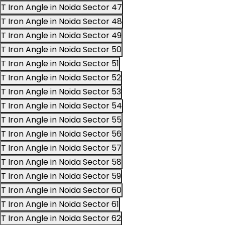
T Iron Angle in Noida Sector 47
T Iron Angle in Noida Sector 48
T Iron Angle in Noida Sector 49
T Iron Angle in Noida Sector 50
T Iron Angle in Noida Sector 51
T Iron Angle in Noida Sector 52
T Iron Angle in Noida Sector 53
T Iron Angle in Noida Sector 54
T Iron Angle in Noida Sector 55
T Iron Angle in Noida Sector 56
T Iron Angle in Noida Sector 57
T Iron Angle in Noida Sector 58
T Iron Angle in Noida Sector 59
T Iron Angle in Noida Sector 60
T Iron Angle in Noida Sector 61
T Iron Angle in Noida Sector 62