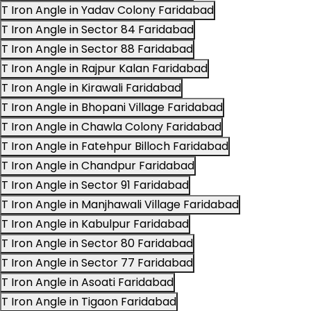
T Iron Angle in Yadav Colony Faridabad
T Iron Angle in Sector 84 Faridabad
T Iron Angle in Sector 88 Faridabad
T Iron Angle in Rajpur Kalan Faridabad
T Iron Angle in Kirawali Faridabad
T Iron Angle in Bhopani Village Faridabad
T Iron Angle in Chawla Colony Faridabad
T Iron Angle in Fatehpur Billoch Faridabad
T Iron Angle in Chandpur Faridabad
T Iron Angle in Sector 91 Faridabad
T Iron Angle in Manjhawali Village Faridabad
T Iron Angle in Kabulpur Faridabad
T Iron Angle in Sector 80 Faridabad
T Iron Angle in Sector 77 Faridabad
T Iron Angle in Asoati Faridabad
T Iron Angle in Tigaon Faridabad