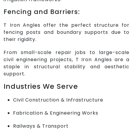
Fencing and Barriers:
T Iron Angles offer the perfect structure for
fencing posts and boundary supports due to
their rigidity.
From small-scale repair jobs to large-scale
civil engineering projects, T Iron Angles are a
staple in structural stability and aesthetic
support.
Industries We Serve
Civil Construction & Infrastructure
Fabrication & Engineering Works
Railways & Transport