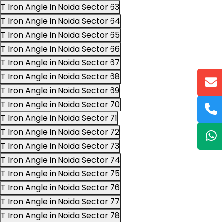
T Iron Angle in Noida Sector 63
T Iron Angle in Noida Sector 64
T Iron Angle in Noida Sector 65
T Iron Angle in Noida Sector 66
T Iron Angle in Noida Sector 67
T Iron Angle in Noida Sector 68
T Iron Angle in Noida Sector 69
T Iron Angle in Noida Sector 70
T Iron Angle in Noida Sector 71
T Iron Angle in Noida Sector 72
T Iron Angle in Noida Sector 73
T Iron Angle in Noida Sector 74
T Iron Angle in Noida Sector 75
T Iron Angle in Noida Sector 76
T Iron Angle in Noida Sector 77
T Iron Angle in Noida Sector 78