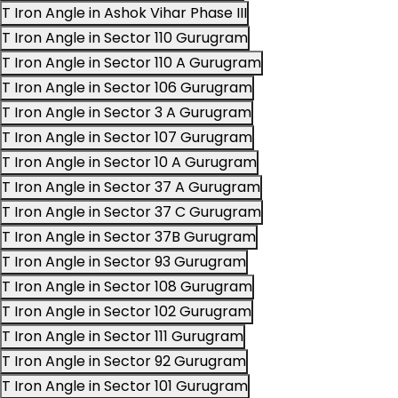
T Iron Angle in Ashok Vihar Phase III
T Iron Angle in Sector 110 Gurugram
T Iron Angle in Sector 110 A Gurugram
T Iron Angle in Sector 106 Gurugram
T Iron Angle in Sector 3 A Gurugram
T Iron Angle in Sector 107 Gurugram
T Iron Angle in Sector 10 A Gurugram
T Iron Angle in Sector 37 A Gurugram
T Iron Angle in Sector 37 C Gurugram
T Iron Angle in Sector 37B Gurugram
T Iron Angle in Sector 93 Gurugram
T Iron Angle in Sector 108 Gurugram
T Iron Angle in Sector 102 Gurugram
T Iron Angle in Sector 111 Gurugram
T Iron Angle in Sector 92 Gurugram
T Iron Angle in Sector 101 Gurugram