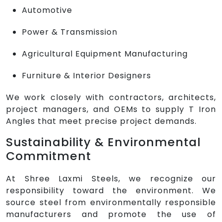
Automotive
Power & Transmission
Agricultural Equipment Manufacturing
Furniture & Interior Designers
We work closely with contractors, architects,
project managers, and OEMs to supply T Iron
Angles that meet precise project demands.
Sustainability & Environmental
Commitment
At Shree Laxmi Steels, we recognize our
responsibility toward the environment. We
source steel from environmentally responsible
manufacturers and promote the use of