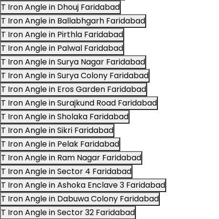
T Iron Angle in Dhouj Faridabad
T Iron Angle in Ballabhgarh Faridabad
T Iron Angle in Pirthla Faridabad
T Iron Angle in Palwal Faridabad
T Iron Angle in Surya Nagar Faridabad
T Iron Angle in Surya Colony Faridabad
T Iron Angle in Eros Garden Faridabad
T Iron Angle in Surajkund Road Faridabad
T Iron Angle in Sholaka Faridabad
T Iron Angle in Sikri Faridabad
T Iron Angle in Pelak Faridabad
T Iron Angle in Ram Nagar Faridabad
T Iron Angle in Sector 4 Faridabad
T Iron Angle in Ashoka Enclave 3 Faridabad
T Iron Angle in Dabuwa Colony Faridabad
T Iron Angle in Sector 32 Faridabad