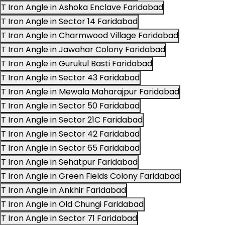
T Iron Angle in Ashoka Enclave Faridabad
T Iron Angle in Sector 14 Faridabad
T Iron Angle in Charmwood Village Faridabad
T Iron Angle in Jawahar Colony Faridabad
T Iron Angle in Gurukul Basti Faridabad
T Iron Angle in Sector 43 Faridabad
T Iron Angle in Mewala Maharajpur Faridabad
T Iron Angle in Sector 50 Faridabad
T Iron Angle in Sector 21C Faridabad
T Iron Angle in Sector 42 Faridabad
T Iron Angle in Sector 65 Faridabad
T Iron Angle in Sehatpur Faridabad
T Iron Angle in Green Fields Colony Faridabad
T Iron Angle in Ankhir Faridabad
T Iron Angle in Old Chungi Faridabad
T Iron Angle in Sector 71 Faridabad