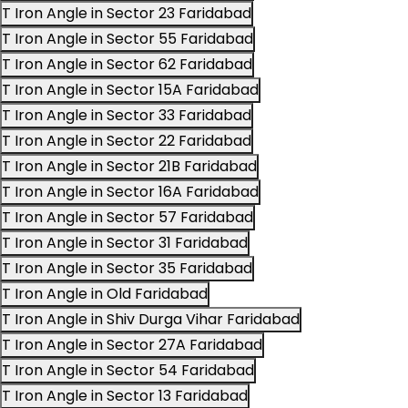
T Iron Angle in Sector 23 Faridabad
T Iron Angle in Sector 55 Faridabad
T Iron Angle in Sector 62 Faridabad
T Iron Angle in Sector 15A Faridabad
T Iron Angle in Sector 33 Faridabad
T Iron Angle in Sector 22 Faridabad
T Iron Angle in Sector 21B Faridabad
T Iron Angle in Sector 16A Faridabad
T Iron Angle in Sector 57 Faridabad
T Iron Angle in Sector 31 Faridabad
T Iron Angle in Sector 35 Faridabad
T Iron Angle in Old Faridabad
T Iron Angle in Shiv Durga Vihar Faridabad
T Iron Angle in Sector 27A Faridabad
T Iron Angle in Sector 54 Faridabad
T Iron Angle in Sector 13 Faridabad