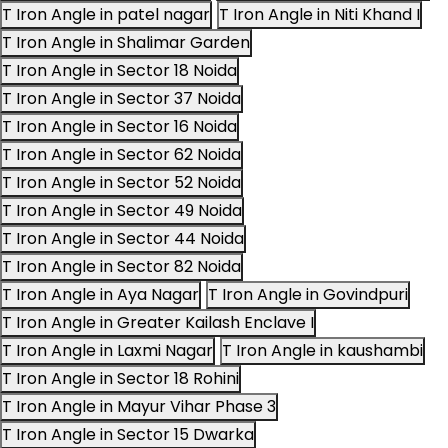
T Iron Angle in patel nagar
T Iron Angle in Niti Khand I
T Iron Angle in Shalimar Garden
T Iron Angle in Sector 18 Noida
T Iron Angle in Sector 37 Noida
T Iron Angle in Sector 16 Noida
T Iron Angle in Sector 62 Noida
T Iron Angle in Sector 52 Noida
T Iron Angle in Sector 49 Noida
T Iron Angle in Sector 44 Noida
T Iron Angle in Sector 82 Noida
T Iron Angle in Aya Nagar
T Iron Angle in Govindpuri
T Iron Angle in Greater Kailash Enclave I
T Iron Angle in Laxmi Nagar
T Iron Angle in kaushambi
T Iron Angle in Sector 18 Rohini
T Iron Angle in Mayur Vihar Phase 3
T Iron Angle in Sector 15 Dwarka