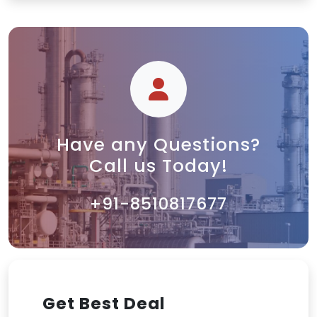
Have any Questions?
Call us Today!
+91-8510817677
Get Best Deal