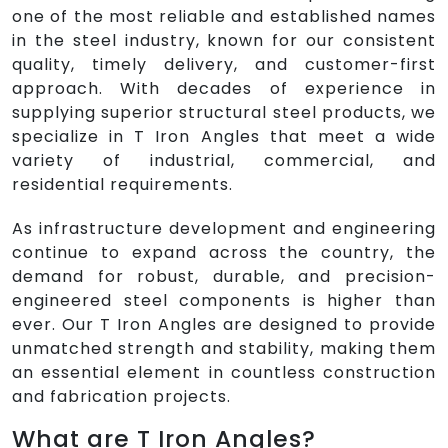
one of the most reliable and established names
in the steel industry, known for our consistent
quality, timely delivery, and customer-first
approach. With decades of experience in
supplying superior structural steel products, we
specialize in T Iron Angles that meet a wide
variety of industrial, commercial, and
residential requirements.
As infrastructure development and engineering
continue to expand across the country, the
demand for robust, durable, and precision-
engineered steel components is higher than
ever. Our T Iron Angles are designed to provide
unmatched strength and stability, making them
an essential element in countless construction
and fabrication projects.
What are T Iron Angles?