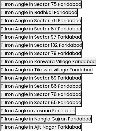
T Iron Angle in Sector 75 Faridabad
T Iron Angle in Badhkal Faridabad
T Iron Angle in Sector 76 Faridabad
T Iron Angle in Sector 87 Faridabad
T Iron Angle in Sector 97 Faridabad
T Iron Angle in Sector 132 Faridabad
T Iron Angle in Sector 79 Faridabad
T Iron Angle in Kanwara Village Faridabad
T Iron Angle in Tikawali village Faridabad
T Iron Angle in Sector 89 Faridabad
T Iron Angle in Sector 86 Faridabad
T Iron Angle in Sector 78 Faridabad
T Iron Angle in Sector 85 Faridabad
T Iron Angle in Jasana Faridabad
T Iron Angle in Nangla Gujran Faridabad
T Iron Angle in Ajit Nagar Faridabad