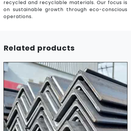
recycled and recyclable materials. Our focus is
on sustainable growth through eco-conscious
operations.
Related products