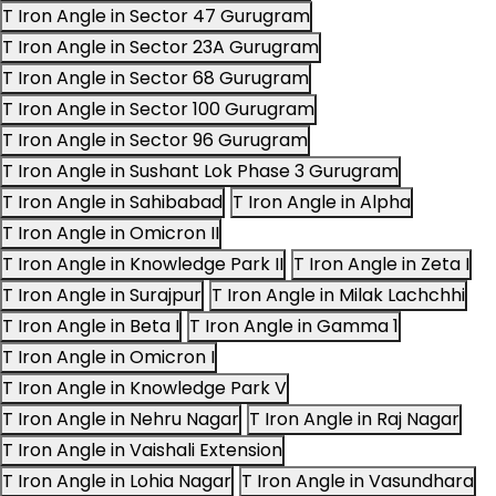
T Iron Angle in Sector 47 Gurugram
T Iron Angle in Sector 23A Gurugram
T Iron Angle in Sector 68 Gurugram
T Iron Angle in Sector 100 Gurugram
T Iron Angle in Sector 96 Gurugram
T Iron Angle in Sushant Lok Phase 3 Gurugram
T Iron Angle in Sahibabad
T Iron Angle in Alpha
T Iron Angle in Omicron II
T Iron Angle in Knowledge Park II
T Iron Angle in Zeta I
T Iron Angle in Surajpur
T Iron Angle in Milak Lachchhi
T Iron Angle in Beta I
T Iron Angle in Gamma 1
T Iron Angle in Omicron I
T Iron Angle in Knowledge Park V
T Iron Angle in Nehru Nagar
T Iron Angle in Raj Nagar
T Iron Angle in Vaishali Extension
T Iron Angle in Lohia Nagar
T Iron Angle in Vasundhara