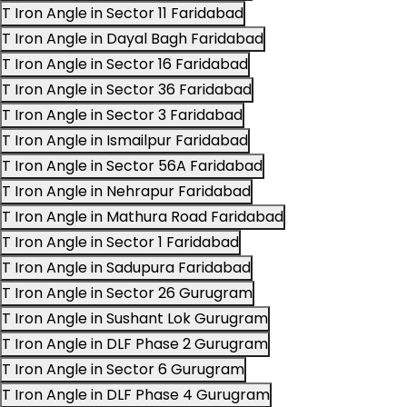
T Iron Angle in Sector 11 Faridabad
T Iron Angle in Dayal Bagh Faridabad
T Iron Angle in Sector 16 Faridabad
T Iron Angle in Sector 36 Faridabad
T Iron Angle in Sector 3 Faridabad
T Iron Angle in Ismailpur Faridabad
T Iron Angle in Sector 56A Faridabad
T Iron Angle in Nehrapur Faridabad
T Iron Angle in Mathura Road Faridabad
T Iron Angle in Sector 1 Faridabad
T Iron Angle in Sadupura Faridabad
T Iron Angle in Sector 26 Gurugram
T Iron Angle in Sushant Lok Gurugram
T Iron Angle in DLF Phase 2 Gurugram
T Iron Angle in Sector 6 Gurugram
T Iron Angle in DLF Phase 4 Gurugram