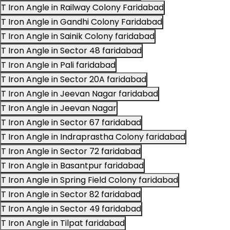
T Iron Angle in Railway Colony Faridabad
T Iron Angle in Gandhi Colony Faridabad
T Iron Angle in Sainik Colony faridabad
T Iron Angle in Sector 48 faridabad
T Iron Angle in Pali faridabad
T Iron Angle in Sector 20A faridabad
T Iron Angle in Jeevan Nagar faridabad
T Iron Angle in Jeevan Nagar
T Iron Angle in Sector 67 faridabad
T Iron Angle in Indraprastha Colony faridabad
T Iron Angle in Sector 72 faridabad
T Iron Angle in Basantpur faridabad
T Iron Angle in Spring Field Colony faridabad
T Iron Angle in Sector 82 faridabad
T Iron Angle in Sector 49 faridabad
T Iron Angle in Tilpat faridabad