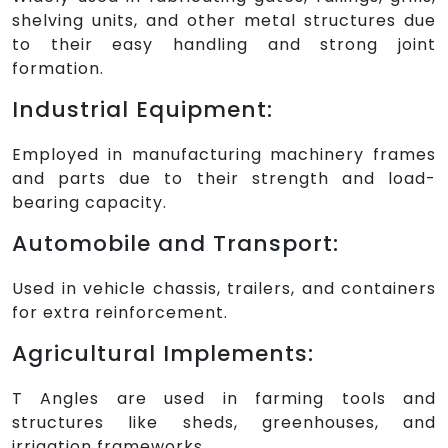
shelving units, and other metal structures due
to their easy handling and strong joint
formation.
Industrial Equipment:
Employed in manufacturing machinery frames
and parts due to their strength and load-
bearing capacity.
Automobile and Transport:
Used in vehicle chassis, trailers, and containers
for extra reinforcement.
Agricultural Implements:
T Angles are used in farming tools and
structures like sheds, greenhouses, and
irrigation frameworks.