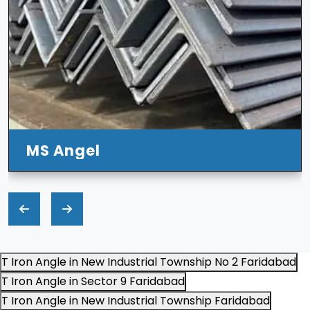
MS Angel
T Iron Angle in New Industrial Township No 2 Faridabad
T Iron Angle in Sector 9 Faridabad
T Iron Angle in New Industrial Township Faridabad