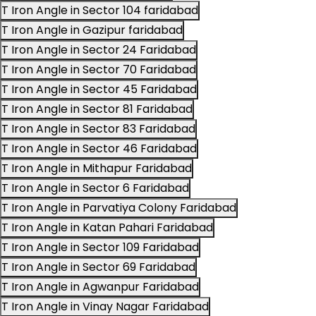
T Iron Angle in Sector 104 faridabad
T Iron Angle in Gazipur faridabad
T Iron Angle in Sector 24 Faridabad
T Iron Angle in Sector 70 Faridabad
T Iron Angle in Sector 45 Faridabad
T Iron Angle in Sector 81 Faridabad
T Iron Angle in Sector 83 Faridabad
T Iron Angle in Sector 46 Faridabad
T Iron Angle in Mithapur Faridabad
T Iron Angle in Sector 6 Faridabad
T Iron Angle in Parvatiya Colony Faridabad
T Iron Angle in Katan Pahari Faridabad
T Iron Angle in Sector 109 Faridabad
T Iron Angle in Sector 69 Faridabad
T Iron Angle in Agwanpur Faridabad
T Iron Angle in Vinay Nagar Faridabad