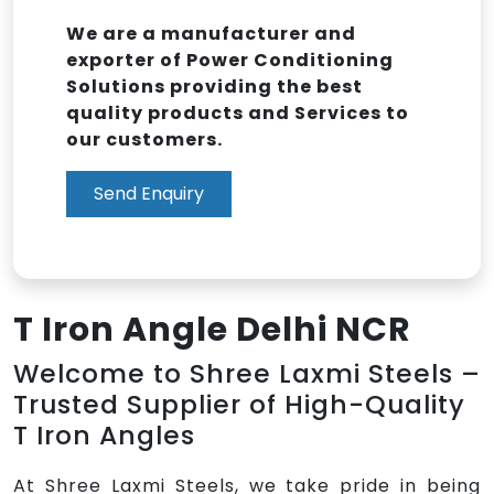
We are a manufacturer and
exporter of Power Conditioning
Solutions providing the best
quality products and Services to
our customers.
Send Enquiry
T Iron Angle Delhi NCR
Welcome to Shree Laxmi Steels –
Trusted Supplier of High-Quality
T Iron Angles
At Shree Laxmi Steels, we take pride in being