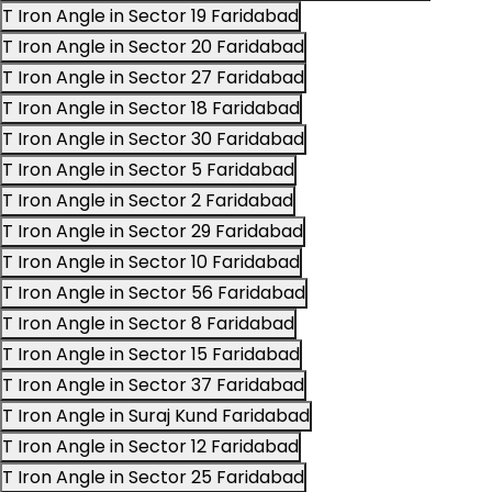
T Iron Angle in Sector 19 Faridabad
T Iron Angle in Sector 20 Faridabad
T Iron Angle in Sector 27 Faridabad
T Iron Angle in Sector 18 Faridabad
T Iron Angle in Sector 30 Faridabad
T Iron Angle in Sector 5 Faridabad
T Iron Angle in Sector 2 Faridabad
T Iron Angle in Sector 29 Faridabad
T Iron Angle in Sector 10 Faridabad
T Iron Angle in Sector 56 Faridabad
T Iron Angle in Sector 8 Faridabad
T Iron Angle in Sector 15 Faridabad
T Iron Angle in Sector 37 Faridabad
T Iron Angle in Suraj Kund Faridabad
T Iron Angle in Sector 12 Faridabad
T Iron Angle in Sector 25 Faridabad