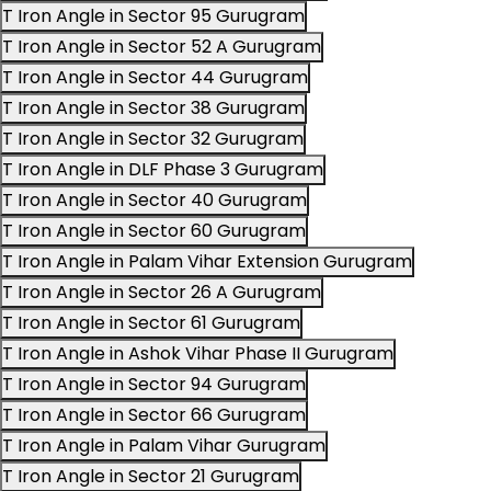
T Iron Angle in Sector 95 Gurugram
T Iron Angle in Sector 52 A Gurugram
T Iron Angle in Sector 44 Gurugram
T Iron Angle in Sector 38 Gurugram
T Iron Angle in Sector 32 Gurugram
T Iron Angle in DLF Phase 3 Gurugram
T Iron Angle in Sector 40 Gurugram
T Iron Angle in Sector 60 Gurugram
T Iron Angle in Palam Vihar Extension Gurugram
T Iron Angle in Sector 26 A Gurugram
T Iron Angle in Sector 61 Gurugram
T Iron Angle in Ashok Vihar Phase II Gurugram
T Iron Angle in Sector 94 Gurugram
T Iron Angle in Sector 66 Gurugram
T Iron Angle in Palam Vihar Gurugram
T Iron Angle in Sector 21 Gurugram