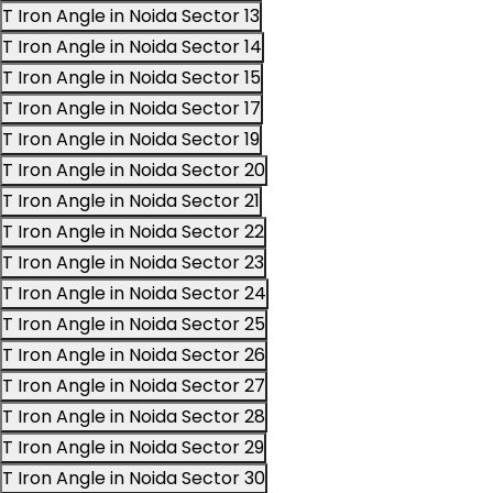
T Iron Angle in Noida Sector 13
T Iron Angle in Noida Sector 14
T Iron Angle in Noida Sector 15
T Iron Angle in Noida Sector 17
T Iron Angle in Noida Sector 19
T Iron Angle in Noida Sector 20
T Iron Angle in Noida Sector 21
T Iron Angle in Noida Sector 22
T Iron Angle in Noida Sector 23
T Iron Angle in Noida Sector 24
T Iron Angle in Noida Sector 25
T Iron Angle in Noida Sector 26
T Iron Angle in Noida Sector 27
T Iron Angle in Noida Sector 28
T Iron Angle in Noida Sector 29
T Iron Angle in Noida Sector 30