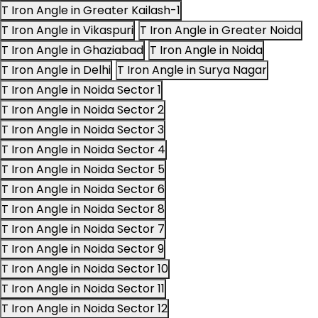
T Iron Angle in Greater Kailash-1
T Iron Angle in Vikaspuri
T Iron Angle in Greater Noida
T Iron Angle in Ghaziabad
T Iron Angle in Noida
T Iron Angle in Delhi
T Iron Angle in Surya Nagar
T Iron Angle in Noida Sector 1
T Iron Angle in Noida Sector 2
T Iron Angle in Noida Sector 3
T Iron Angle in Noida Sector 4
T Iron Angle in Noida Sector 5
T Iron Angle in Noida Sector 6
T Iron Angle in Noida Sector 8
T Iron Angle in Noida Sector 7
T Iron Angle in Noida Sector 9
T Iron Angle in Noida Sector 10
T Iron Angle in Noida Sector 11
T Iron Angle in Noida Sector 12