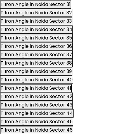
T Iron Angle in Noida Sector 31
T Iron Angle in Noida Sector 32
T Iron Angle in Noida Sector 33
T Iron Angle in Noida Sector 34
T Iron Angle in Noida Sector 35
T Iron Angle in Noida Sector 36
T Iron Angle in Noida Sector 37
T Iron Angle in Noida Sector 38
T Iron Angle in Noida Sector 39
T Iron Angle in Noida Sector 40
T Iron Angle in Noida Sector 41
T Iron Angle in Noida Sector 42
T Iron Angle in Noida Sector 43
T Iron Angle in Noida Sector 44
T Iron Angle in Noida Sector 45
T Iron Angle in Noida Sector 46